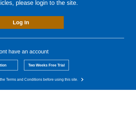
cles, please login to the site.
Log In
dont have an account
tion
Two Weeks Free Trial
the Terms and Conditions before using this site.