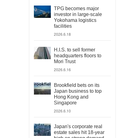
TPG becomes major
investor in large-scale
Yokohama logistics
facilities
2026.6.18
H.I.S. to sell former
headquarters floors to
Mori Trust
2026.6.16
Brookfield bets on its
Japan business to top
Hong Kong and
Singapore
2026.6.10
Japan's corporate real
estate sales hit 18-year