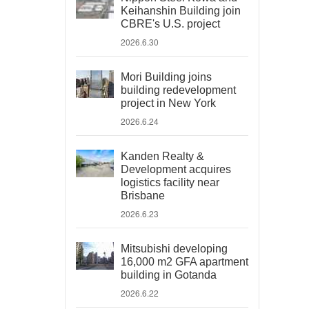
Keihanshin Building join
CBRE's U.S. project
2026.6.30
Mori Building joins
building redevelopment
project in New York
2026.6.24
Kanden Realty &
Development acquires
logistics facility near
Brisbane
2026.6.23
Mitsubishi developing
16,000 m2 GFA apartment
building in Gotanda
2026.6.22