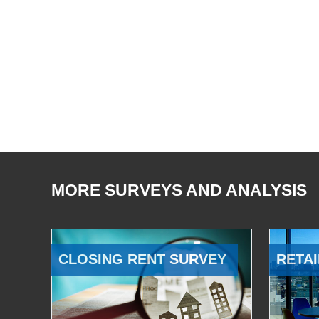
MORE SURVEYS AND ANALYSIS
CLOSING RENT SURVEY
RETAI