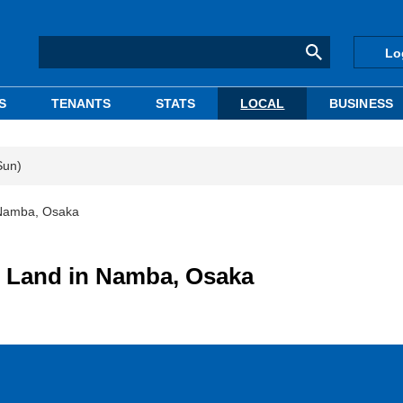
Lo
S
TENANTS
STATS
LOCAL
BUSINESS
Sun)
 Namba, Osaka
 Land in Namba, Osaka