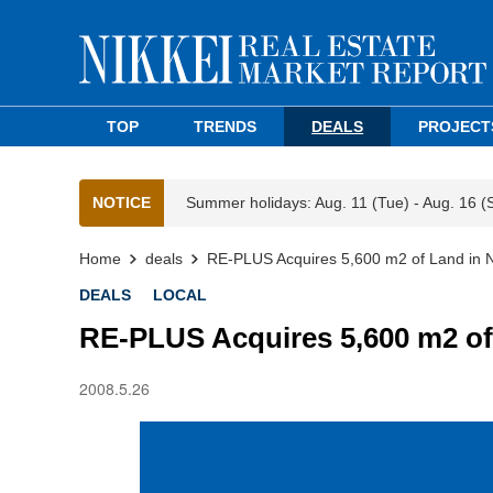
TOP
TRENDS
DEALS
PROJECT
NOTICE
Summer holidays: Aug. 11 (Tue) - Aug. 16 (
Home
deals
RE-PLUS Acquires 5,600 m2 of Land in
DEALS
LOCAL
RE-PLUS Acquires 5,600 m2 of
2008.5.26