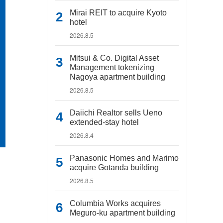
Mirai REIT to acquire Kyoto
hotel
2026.8.5
Mitsui & Co. Digital Asset
Management tokenizing
Nagoya apartment building
2026.8.5
Daiichi Realtor sells Ueno
extended-stay hotel
2026.8.4
Panasonic Homes and Marimo
acquire Gotanda building
2026.8.5
Columbia Works acquires
Meguro-ku apartment building