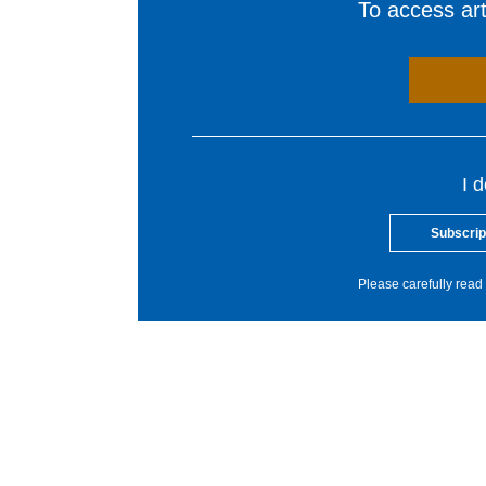
To access arti
I 
Subscrip
Please carefully read 