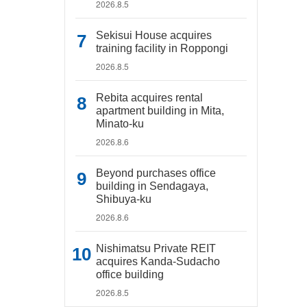
2026.8.5
Sekisui House acquires
training facility in Roppongi
2026.8.5
Rebita acquires rental
apartment building in Mita,
Minato-ku
2026.8.6
Beyond purchases office
building in Sendagaya,
Shibuya-ku
2026.8.6
Nishimatsu Private REIT
acquires Kanda-Sudacho
office building
2026.8.5