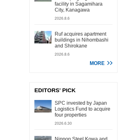
facility in Sagamihara
City, Kanagawa
2026.8.6
Ruf acquires apartment
buildings in Nihombashi
and Shirokane
2026.8.6
MORE
EDITORS' PICK
SPC invested by Japan
Logistics Fund to acquire
four properties
2026.6.30
Nippon Steel Kowa and