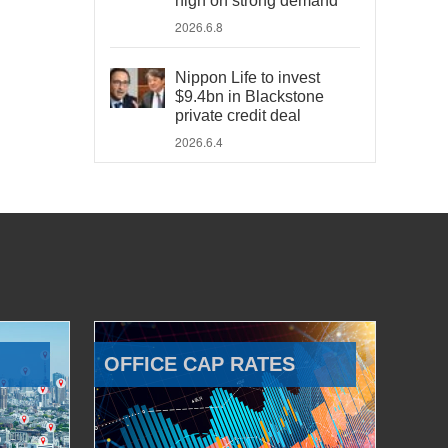
high on strong demand
2026.6.8
Nippon Life to invest
$9.4bn in Blackstone
private credit deal
2026.6.4
OFFICE CAP RATES