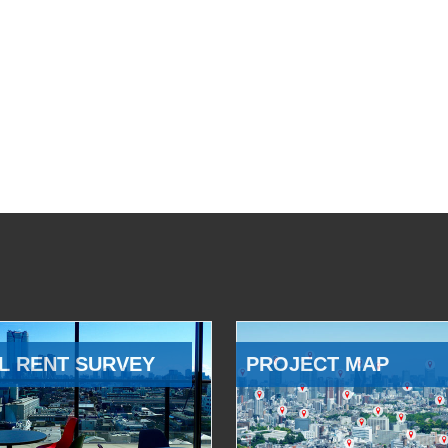
L RENT SURVEY
PROJECT MAP