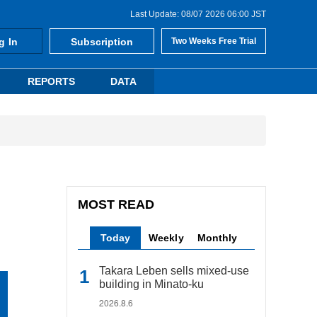
Last Update: 08/07 2026 06:00 JST
g In
Subscription
Two Weeks Free Trial
REPORTS
DATA
MOST READ
Today
Weekly
Monthly
Takara Leben sells mixed-use
building in Minato-ku
2026.8.6