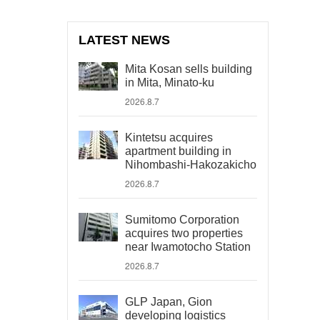
LATEST NEWS
Mita Kosan sells building
in Mita, Minato-ku
2026.8.7
Kintetsu acquires
apartment building in
Nihombashi-Hakozakicho
2026.8.7
Sumitomo Corporation
acquires two properties
near Iwamotocho Station
2026.8.7
GLP Japan, Gion
developing logistics