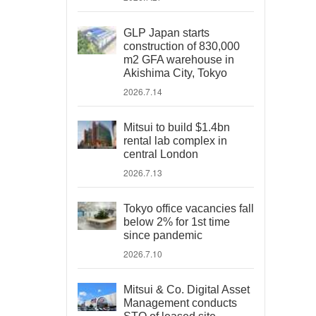
GLP Japan starts
construction of 830,000
m2 GFA warehouse in
Akishima City, Tokyo
2026.7.14
Mitsui to build $1.4bn
rental lab complex in
central London
2026.7.13
Tokyo office vacancies fall
below 2% for 1st time
since pandemic
2026.7.10
Mitsui & Co. Digital Asset
Management conducts