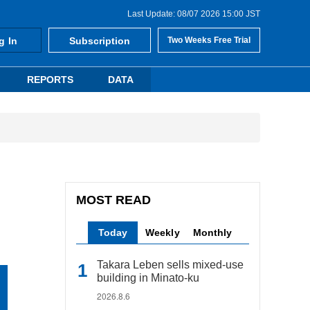
Last Update: 08/07 2026 15:00 JST
g In
Subscription
Two Weeks Free Trial
REPORTS
DATA
MOST READ
Today
Weekly
Monthly
Takara Leben sells mixed-use
building in Minato-ku
2026.8.6