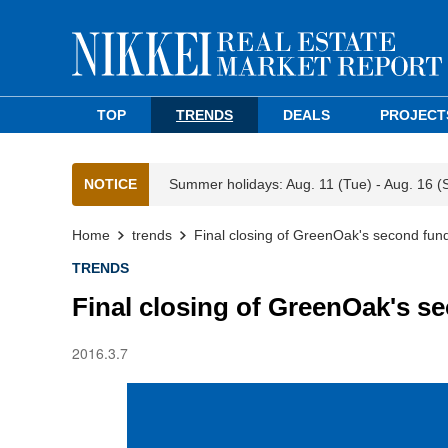
TOP
TRENDS
DEALS
PROJECT
NOTICE
Summer holidays: Aug. 11 (Tue) - Aug. 16 (
Home
trends
Final closing of GreenOak's second fu
TRENDS
Final closing of GreenOak's 
2016.3.7