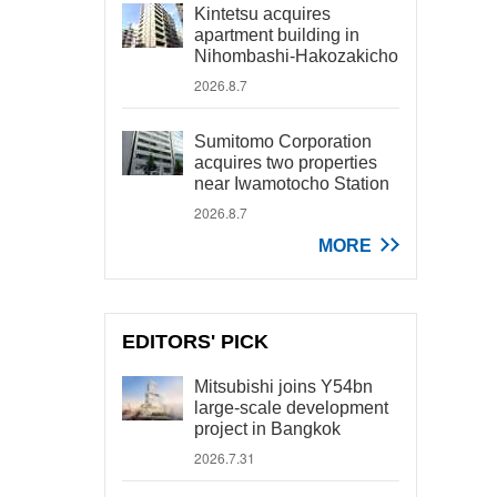
Kintetsu acquires
apartment building in
Nihombashi-Hakozakicho
2026.8.7
Sumitomo Corporation
acquires two properties
near Iwamotocho Station
2026.8.7
MORE
EDITORS' PICK
Mitsubishi joins Y54bn
large-scale development
project in Bangkok
2026.7.31