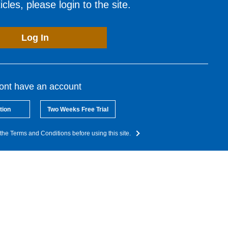
cles, please login to the site.
Log In
dont have an account
tion
Two Weeks Free Trial
the Terms and Conditions before using this site.