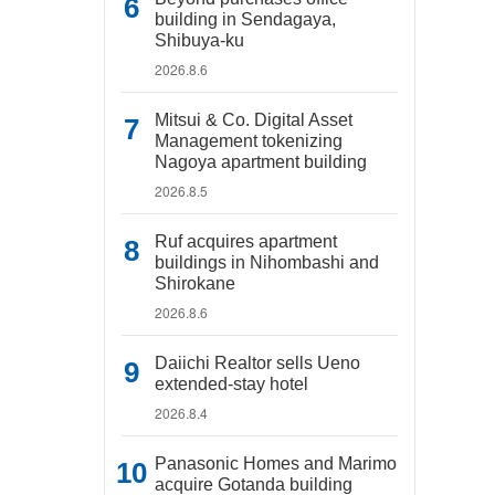
building in Sendagaya,
Shibuya-ku
2026.8.6
Mitsui & Co. Digital Asset
Management tokenizing
Nagoya apartment building
2026.8.5
Ruf acquires apartment
buildings in Nihombashi and
Shirokane
2026.8.6
Daiichi Realtor sells Ueno
extended-stay hotel
2026.8.4
Panasonic Homes and Marimo
acquire Gotanda building