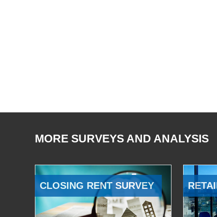
MORE SURVEYS AND ANALYSIS
CLOSING RENT SURVEY
RETAI