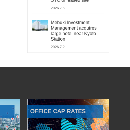
STO of leased site
2026.7.6
Mebuki Investment
Management acquires
large hotel near Kyoto
Station
2026.7.2
OFFICE CAP RATES