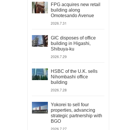
FPG acquires new retail
building along
Omotesando Avenue
2026.7.31
GIC disposes of office
building in Higashi,
Shibuya-ku
2026.7.29
HSBC of the U.K. sells
Nihombashi office
building
2026.7.28
Yokorei to sell four
properties, advancing
strategic partnership with
BGO
2026.7.27