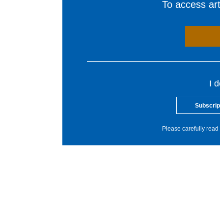
To access arti
I 
Subscrip
Please carefully read 