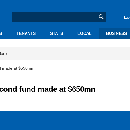
Lo
S
TENANTS
STATS
LOCAL
BUSINESS
Sun)
nd made at $650mn
second fund made at $650mn