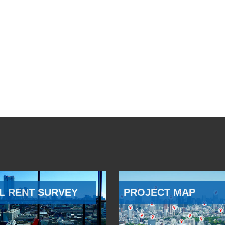
L RENT SURVEY
PROJECT MAP