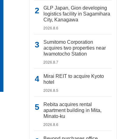
GLP Japan, Gion developing
logistics facility in Sagamihara
City, Kanagawa
2026.8.6
Sumitomo Corporation
acquires two properties near
Iwamotocho Station
2026.8.7
Mirai REIT to acquire Kyoto
hotel
2026.8.5
Rebita acquires rental
apartment building in Mita,
Minato-ku
2026.8.6
Beyond purchases office