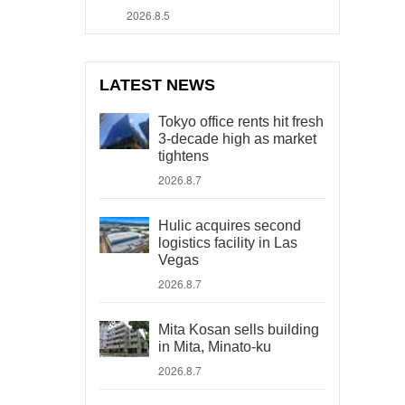
2026.8.5
LATEST NEWS
Tokyo office rents hit fresh
3-decade high as market
tightens
2026.8.7
Hulic acquires second
logistics facility in Las
Vegas
2026.8.7
Mita Kosan sells building
in Mita, Minato-ku
2026.8.7