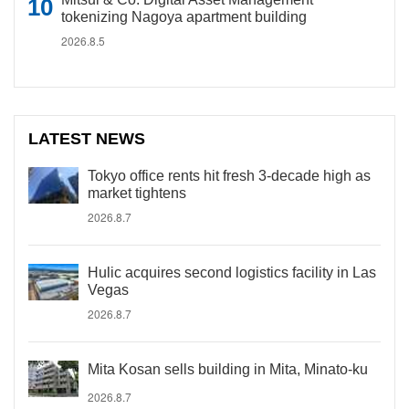
tokenizing Nagoya apartment building
2026.8.5
LATEST NEWS
Tokyo office rents hit fresh 3-decade high as
market tightens
2026.8.7
Hulic acquires second logistics facility in Las
Vegas
2026.8.7
Mita Kosan sells building in Mita, Minato-ku
2026.8.7