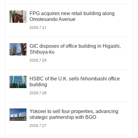
FPG acquires new retail building along
Omotesando Avenue
2026.7.31
GIC disposes of office building in Higashi,
Shibuya-ku
2026.7.29
HSBC of the U.K. sells Nihombashi office
building
2026.7.28
Yokorei to sell four properties, advancing
strategic partnership with BGO
2026.7.27