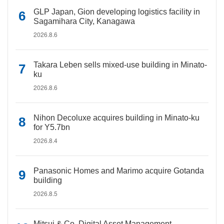
GLP Japan, Gion developing logistics facility in
Sagamihara City, Kanagawa
2026.8.6
Takara Leben sells mixed-use building in Minato-
ku
2026.8.6
Nihon Decoluxe acquires building in Minato-ku
for Y5.7bn
2026.8.4
Panasonic Homes and Marimo acquire Gotanda
building
2026.8.5
Mitsui & Co. Digital Asset Management