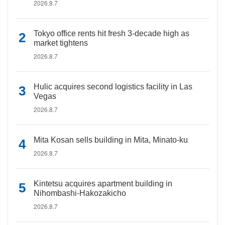
2026.8.7
Tokyo office rents hit fresh 3-decade high as
market tightens
2026.8.7
Hulic acquires second logistics facility in Las
Vegas
2026.8.7
Mita Kosan sells building in Mita, Minato-ku
2026.8.7
Kintetsu acquires apartment building in
Nihombashi-Hakozakicho
2026.8.7