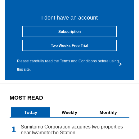
I dont have an account
Subscription
Two Weeks Free Trial
Please carefully read the Terms and Conditions before using
this site.
MOST READ
Today
Weekly
Monthly
Sumitomo Corporation acquires two properties
near Iwamotocho Station