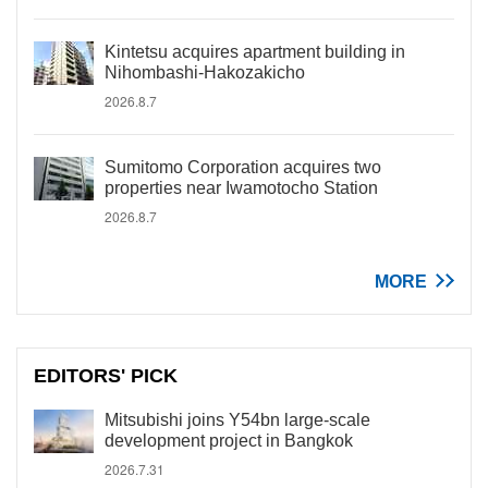
Kintetsu acquires apartment building in
Nihombashi-Hakozakicho
2026.8.7
Sumitomo Corporation acquires two
properties near Iwamotocho Station
2026.8.7
MORE
EDITORS' PICK
Mitsubishi joins Y54bn large-scale
development project in Bangkok
2026.7.31