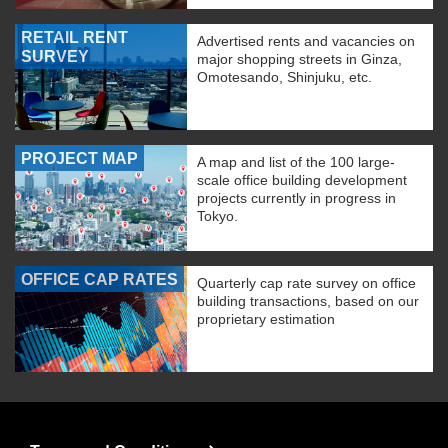
RETAIL RENT
Advertised rents and vacancies on
SURVEY
major shopping streets in Ginza,
Omotesando, Shinjuku, etc.
PROJECT MAP
A map and list of the 100 large-
scale office building development
projects currently in progress in
Tokyo.
OFFICE CAP RATES
Quarterly cap rate survey on office
building transactions, based on our
proprietary estimation