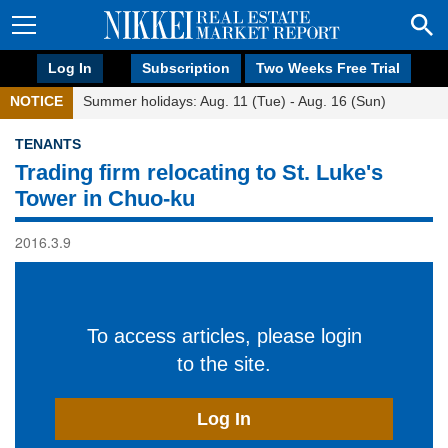
Log In
Subscription
Two Weeks Free Trial
NOTICE
Summer holidays: Aug. 11 (Tue) - Aug. 16 (Sun)
TENANTS
Trading firm relocating to St. Luke's
Tower in Chuo-ku
2016.3.9
To access articles, please login
to the site.
Log In