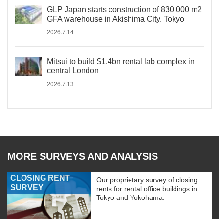
GLP Japan starts construction of 830,000 m2
GFA warehouse in Akishima City, Tokyo
2026.7.14
Mitsui to build $1.4bn rental lab complex in
central London
2026.7.13
MORE SURVEYS AND ANALYSIS
CLOSING RENT
Our proprietary survey of closing
SURVEY
rents for rental office buildings in
Tokyo and Yokohama.