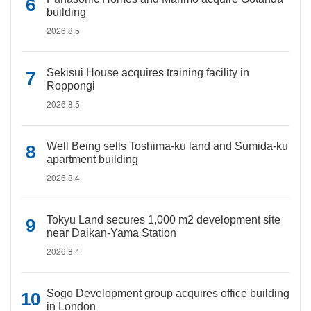
building
2026.8.5
Sekisui House acquires training facility in
Roppongi
2026.8.5
Well Being sells Toshima-ku land and Sumida-ku
apartment building
2026.8.4
Tokyu Land secures 1,000 m2 development site
near Daikan-Yama Station
2026.8.4
Sogo Development group acquires office building
in London