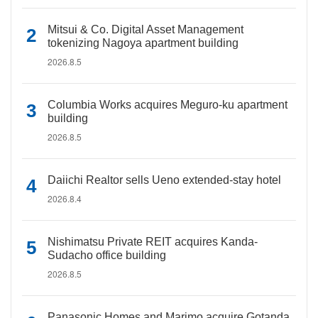
Mitsui & Co. Digital Asset Management
tokenizing Nagoya apartment building
2026.8.5
Columbia Works acquires Meguro-ku apartment
building
2026.8.5
Daiichi Realtor sells Ueno extended-stay hotel
2026.8.4
Nishimatsu Private REIT acquires Kanda-
Sudacho office building
2026.8.5
Panasonic Homes and Marimo acquire Gotanda