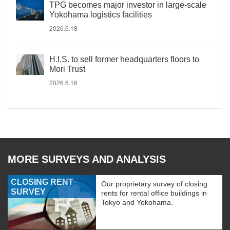
TPG becomes major investor in large-scale
Yokohama logistics facilities
2026.6.18
H.I.S. to sell former headquarters floors to
Mori Trust
2026.6.16
MORE SURVEYS AND ANALYSIS
CLOSING RENT
Our proprietary survey of closing
SURVEY
rents for rental office buildings in
Tokyo and Yokohama.