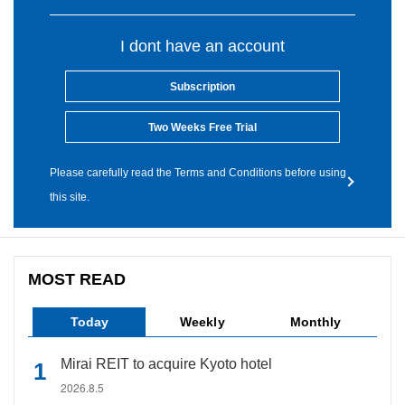
I dont have an account
Subscription
Two Weeks Free Trial
Please carefully read the Terms and Conditions before using
this site.
MOST READ
Today
Weekly
Monthly
Mirai REIT to acquire Kyoto hotel
2026.8.5