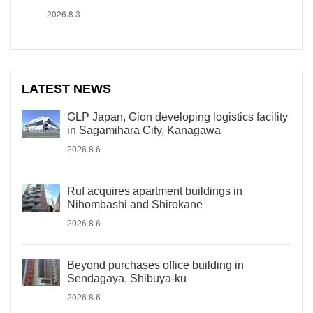
2026.8.3
LATEST NEWS
GLP Japan, Gion developing logistics facility
in Sagamihara City, Kanagawa
2026.8.6
Ruf acquires apartment buildings in
Nihombashi and Shirokane
2026.8.6
Beyond purchases office building in
Sendagaya, Shibuya-ku
2026.8.6