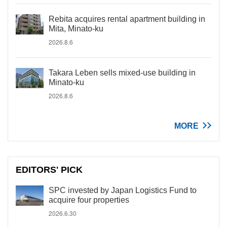
Rebita acquires rental apartment building in
Mita, Minato-ku
2026.8.6
Takara Leben sells mixed-use building in
Minato-ku
2026.8.6
MORE
EDITORS' PICK
SPC invested by Japan Logistics Fund to
acquire four properties
2026.6.30