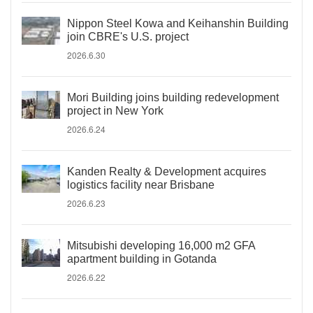
Nippon Steel Kowa and Keihanshin Building
join CBRE's U.S. project
2026.6.30
Mori Building joins building redevelopment
project in New York
2026.6.24
Kanden Realty & Development acquires
logistics facility near Brisbane
2026.6.23
Mitsubishi developing 16,000 m2 GFA
apartment building in Gotanda
2026.6.22