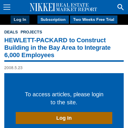
Log In
Subscription
Two Weeks Free Trial
DEALS
PROJECTS
HEWLETT-PACKARD to Construct
Building in the Bay Area to Integrate
6,000 Employees
2008.5.23
To access articles, please login
to the site.
Log In