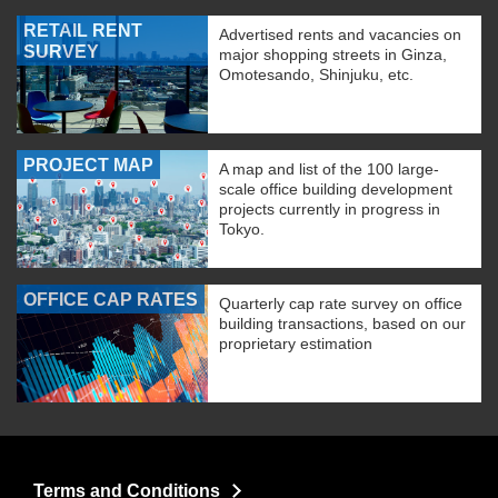
RETAIL RENT
Advertised rents and vacancies on
SURVEY
major shopping streets in Ginza,
Omotesando, Shinjuku, etc.
PROJECT MAP
A map and list of the 100 large-
scale office building development
projects currently in progress in
Tokyo.
OFFICE CAP RATES
Quarterly cap rate survey on office
building transactions, based on our
proprietary estimation
Terms and Conditions