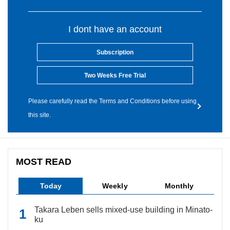
I dont have an account
Subscription
Two Weeks Free Trial
Please carefully read the Terms and Conditions before using
this site.
MOST READ
Today
Weekly
Monthly
Takara Leben sells mixed-use building in Minato-
ku