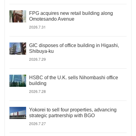
FPG acquires new retail building along
Omotesando Avenue
2026.7.31
GIC disposes of office building in Higashi,
Shibuya-ku
2026.7.29
HSBC of the U.K. sells Nihombashi office
building
2026.7.28
Yokorei to sell four properties, advancing
strategic partnership with BGO
2026.7.27