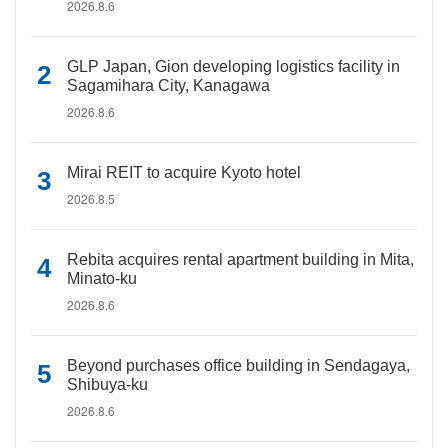
2026.8.6
GLP Japan, Gion developing logistics facility in
Sagamihara City, Kanagawa
2026.8.6
Mirai REIT to acquire Kyoto hotel
2026.8.5
Rebita acquires rental apartment building in Mita,
Minato-ku
2026.8.6
Beyond purchases office building in Sendagaya,
Shibuya-ku
2026.8.6