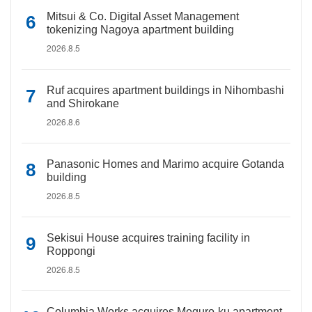
Mitsui & Co. Digital Asset Management
tokenizing Nagoya apartment building
2026.8.5
Ruf acquires apartment buildings in Nihombashi
and Shirokane
2026.8.6
Panasonic Homes and Marimo acquire Gotanda
building
2026.8.5
Sekisui House acquires training facility in
Roppongi
2026.8.5
Columbia Works acquires Meguro-ku apartment