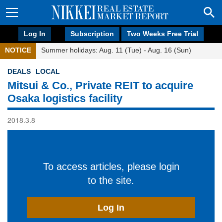
Log In
Subscription
Two Weeks Free Trial
NOTICE
Summer holidays: Aug. 11 (Tue) - Aug. 16 (Sun)
DEALS
LOCAL
Mitsui & Co., Private REIT to acquire
Osaka logistics facility
2018.3.8
To access articles, please login
to the site.
Log In