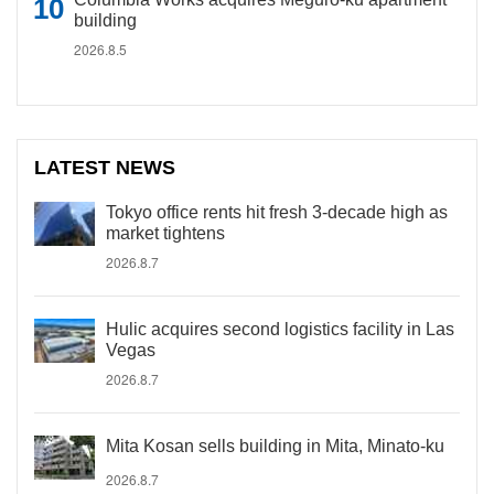
building
2026.8.5
LATEST NEWS
Tokyo office rents hit fresh 3-decade high as
market tightens
2026.8.7
Hulic acquires second logistics facility in Las
Vegas
2026.8.7
Mita Kosan sells building in Mita, Minato-ku
2026.8.7