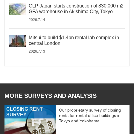
GLP Japan starts construction of 830,000 m2
GFA warehouse in Akishima City, Tokyo
2026.7.14
Mitsui to build $1.4bn rental lab complex in
central London
2026.7.13
MORE SURVEYS AND ANALYSIS
CLOSING RENT
Our proprietary survey of closing
SURVEY
rents for rental office buildings in
Tokyo and Yokohama.