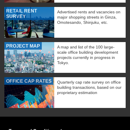
RETAIL RENT
Advertised rents and vacancies on
SURVEY
major shopping streets in Ginza,
Omotesando, Shinjuku, etc.
PROJECT MAP
A map and list of the 100 large-
scale office building development
projects currently in progress in
Tokyo.
OFFICE CAP RATES
Quarterly cap rate survey on office
building transactions, based on our
proprietary estimation