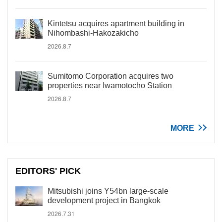
Kintetsu acquires apartment building in
Nihombashi-Hakozakicho
2026.8.7
Sumitomo Corporation acquires two
properties near Iwamotocho Station
2026.8.7
MORE
EDITORS' PICK
Mitsubishi joins Y54bn large-scale
development project in Bangkok
2026.7.31