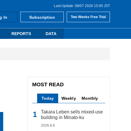
Last Update: 08/07 2026 15:00 JST
g In
Subscription
Two Weeks Free Trial
REPORTS
DATA
MOST READ
Today
Weekly
Monthly
Takara Leben sells mixed-use
building in Minato-ku
2026.8.6