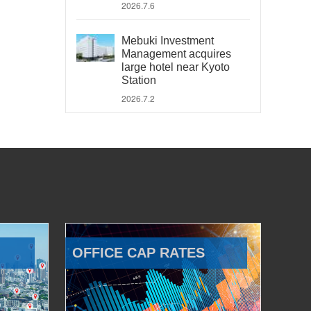
2026.7.6
Mebuki Investment
Management acquires
large hotel near Kyoto
Station
2026.7.2
OFFICE CAP RATES