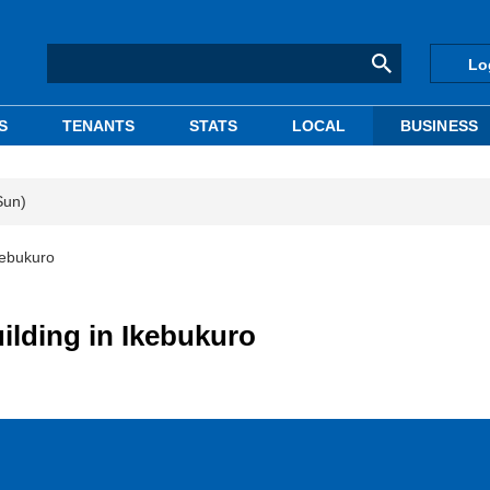
Lo
S
TENANTS
STATS
LOCAL
BUSINESS
Sun)
Ikebukuro
uilding in Ikebukuro