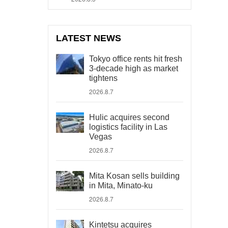
LATEST NEWS
Tokyo office rents hit fresh
3-decade high as market
tightens
2026.8.7
Hulic acquires second
logistics facility in Las
Vegas
2026.8.7
Mita Kosan sells building
in Mita, Minato-ku
2026.8.7
Kintetsu acquires