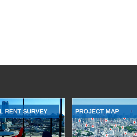
L RENT SURVEY
PROJECT MAP