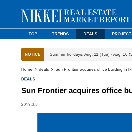
TOP
TRENDS
DEALS
PROJECT
NOTICE
Summer holidays: Aug. 11 (Tue) - Aug. 16 (
Home
deals
Sun Frontier acquires office building in 
DEALS
Sun Frontier acquires office b
2019.3.8