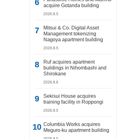
acquire Gotanda building
2026.8.5
Mitsui & Co. Digital Asset
Management tokenizing
Nagoya apartment building
2026.8.5
Ruf acquires apartment
buildings in Nihombashi and
Shirokane
2026.8.6
Sekisui House acquires
training facility in Roppongi
2026.8.5
Columbia Works acquires
Meguro-ku apartment building
2026.8.5