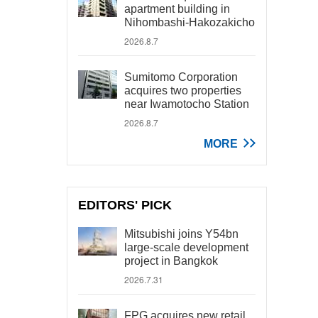
apartment building in
Nihombashi-Hakozakicho
2026.8.7
Sumitomo Corporation
acquires two properties
near Iwamotocho Station
2026.8.7
MORE
EDITORS' PICK
Mitsubishi joins Y54bn
large-scale development
project in Bangkok
2026.7.31
FPG acquires new retail