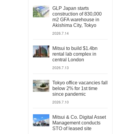
GLP Japan starts
construction of 830,000
m2 GFA warehouse in
Akishima City, Tokyo
2026.7.14
Mitsui to build $1.4bn
rental lab complex in
central London
2026.7.13
Tokyo office vacancies fall
below 2% for 1st time
since pandemic
2026.7.10
Mitsui & Co. Digital Asset
Management conducts
STO of leased site