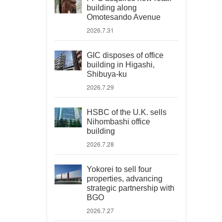
building along
Omotesando Avenue
2026.7.31
GIC disposes of office
building in Higashi,
Shibuya-ku
2026.7.29
HSBC of the U.K. sells
Nihombashi office
building
2026.7.28
Yokorei to sell four
properties, advancing
strategic partnership with
BGO
2026.7.27