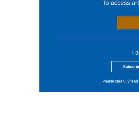
To access arti
I 
Subscrip
Please carefully read 