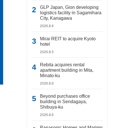
GLP Japan, Gion developing
logistics facility in Sagamihara
City, Kanagawa
2026.8.6
Mirai REIT to acquire Kyoto
hotel
2026.8.5
Rebita acquires rental
apartment building in Mita,
Minato-ku
2026.8.6
Beyond purchases office
building in Sendagaya,
Shibuya-ku
2026.8.6
Panasonic Homes and Marimo