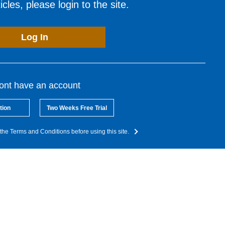
cles, please login to the site.
Log In
dont have an account
tion
Two Weeks Free Trial
the Terms and Conditions before using this site.