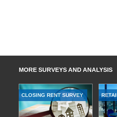
MORE SURVEYS AND ANALYSIS
CLOSING RENT SURVEY
RETAI