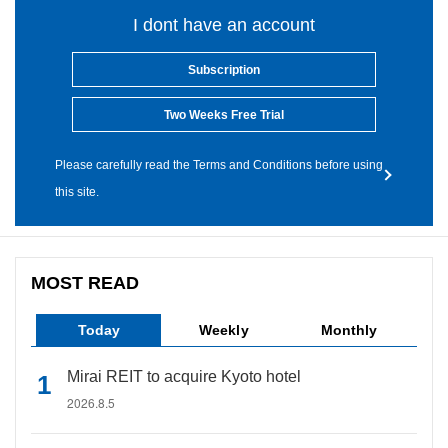
I dont have an account
Subscription
Two Weeks Free Trial
Please carefully read the Terms and Conditions before using
this site.
MOST READ
Today
Weekly
Monthly
Mirai REIT to acquire Kyoto hotel
2026.8.5