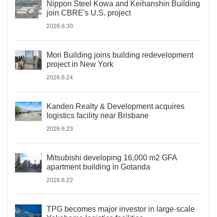
Nippon Steel Kowa and Keihanshin Building
join CBRE's U.S. project
2026.6.30
Mori Building joins building redevelopment
project in New York
2026.6.24
Kanden Realty & Development acquires
logistics facility near Brisbane
2026.6.23
Mitsubishi developing 16,000 m2 GFA
apartment building in Gotanda
2026.6.22
TPG becomes major investor in large-scale