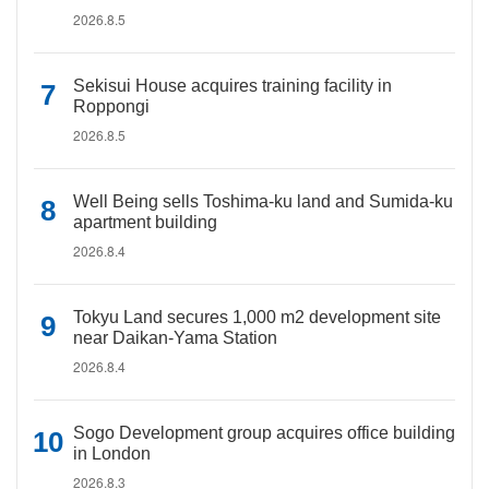
2026.8.5
Sekisui House acquires training facility in
Roppongi
2026.8.5
Well Being sells Toshima-ku land and Sumida-ku
apartment building
2026.8.4
Tokyu Land secures 1,000 m2 development site
near Daikan-Yama Station
2026.8.4
Sogo Development group acquires office building
in London
2026.8.3