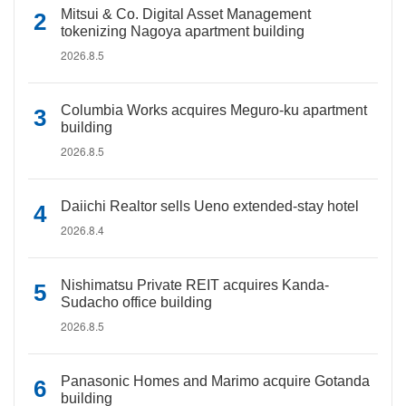
Mitsui & Co. Digital Asset Management
tokenizing Nagoya apartment building
2026.8.5
Columbia Works acquires Meguro-ku apartment
building
2026.8.5
Daiichi Realtor sells Ueno extended-stay hotel
2026.8.4
Nishimatsu Private REIT acquires Kanda-
Sudacho office building
2026.8.5
Panasonic Homes and Marimo acquire Gotanda
building