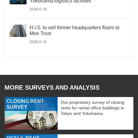
Yokohama logistics facilities
2026.6.18
H.I.S. to sell former headquarters floors to
Mori Trust
2026.6.16
MORE SURVEYS AND ANALYSIS
CLOSING RENT
Our proprietary survey of closing
SURVEY
rents for rental office buildings in
Tokyo and Yokohama.