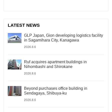
LATEST NEWS
GLP Japan, Gion developing logistics facility
in Sagamihara City, Kanagawa
2026.8.6
Ruf acquires apartment buildings in
Nihombashi and Shirokane
2026.8.6
Beyond purchases office building in
Sendagaya, Shibuya-ku
2026.8.6