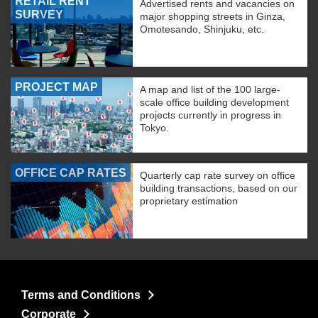
RETAIL RENT
Advertised rents and vacancies on
SURVEY
major shopping streets in Ginza,
Omotesando, Shinjuku, etc.
PROJECT MAP
A map and list of the 100 large-
scale office building development
projects currently in progress in
Tokyo.
OFFICE CAP RATES
Quarterly cap rate survey on office
building transactions, based on our
proprietary estimation
Terms and Conditions
Corporate