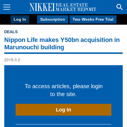
Log In
Subscription
Two Weeks Free Trial
DEALS
Nippon Life makes Y50bn acquisition in
Marunouchi building
2018.3.2
To access articles, please login
to the site.
Log In