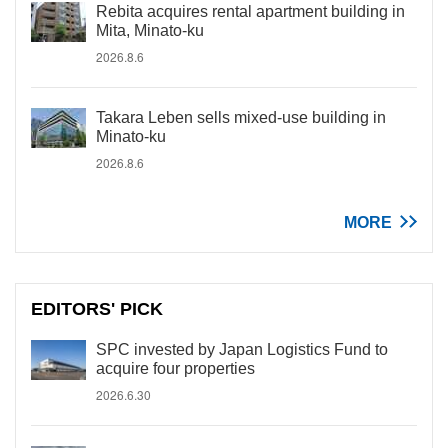
Rebita acquires rental apartment building in
Mita, Minato-ku
2026.8.6
Takara Leben sells mixed-use building in
Minato-ku
2026.8.6
MORE
EDITORS' PICK
SPC invested by Japan Logistics Fund to
acquire four properties
2026.6.30