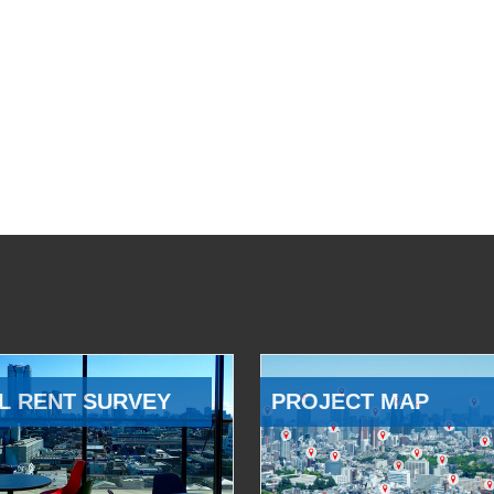
L RENT SURVEY
PROJECT MAP