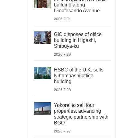
building along
Omotesando Avenue
2026.7.31
GIC disposes of office
building in Higashi,
Shibuya-ku
2026.7.29
HSBC of the U.K. sells
Nihombashi office
building
2026.7.28
Yokorei to sell four
properties, advancing
strategic partnership with
BGO
2026.7.27