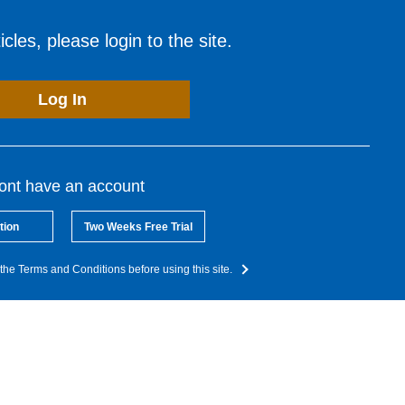
cles, please login to the site.
Log In
dont have an account
tion
Two Weeks Free Trial
the Terms and Conditions before using this site.