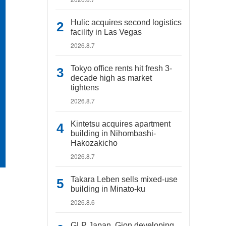
Hulic acquires second logistics
facility in Las Vegas
2026.8.7
Tokyo office rents hit fresh 3-
decade high as market
tightens
2026.8.7
Kintetsu acquires apartment
building in Nihombashi-
Hakozakicho
2026.8.7
Takara Leben sells mixed-use
building in Minato-ku
2026.8.6
GLP Japan, Gion developing