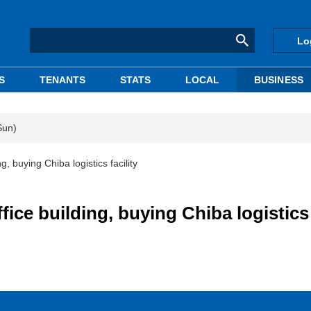
Lo
S
TENANTS
STATS
LOCAL
BUSINESS
Sun)
g, buying Chiba logistics facility
fice building, buying Chiba logistics