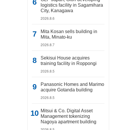
logistics facility in Sagamihara
City, Kanagawa
2026.8.6
Mita Kosan sells building in
Mita, Minato-ku
2026.8.7
Sekisui House acquires
training facility in Roppongi
2026.8.5
Panasonic Homes and Marimo
acquire Gotanda building
2026.8.5
Mitsui & Co. Digital Asset
Management tokenizing
Nagoya apartment building
2026.8.5