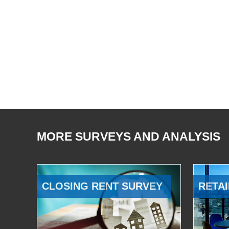
MORE SURVEYS AND ANALYSIS
CLOSING RENT SURVEY
RETAI