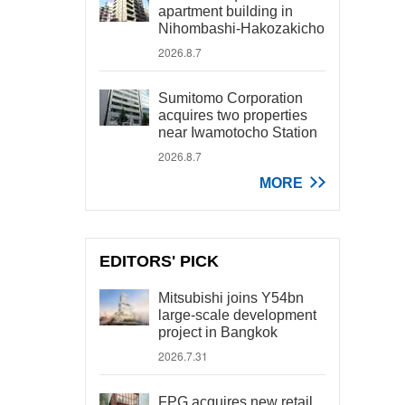
apartment building in
Nihombashi-Hakozakicho
2026.8.7
Sumitomo Corporation
acquires two properties
near Iwamotocho Station
2026.8.7
MORE
EDITORS' PICK
Mitsubishi joins Y54bn
large-scale development
project in Bangkok
2026.7.31
FPG acquires new retail