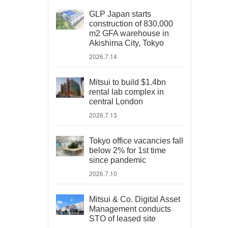
GLP Japan starts
construction of 830,000
m2 GFA warehouse in
Akishima City, Tokyo
2026.7.14
Mitsui to build $1.4bn
rental lab complex in
central London
2026.7.13
Tokyo office vacancies fall
below 2% for 1st time
since pandemic
2026.7.10
Mitsui & Co. Digital Asset
Management conducts
STO of leased site