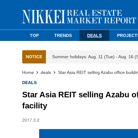
TOP
TRENDS
DEALS
PROJECT
NOTICE
Summer holidays: Aug. 11 (Tue) - Aug. 16 (
Home
deals
Star Asia REIT selling Azabu office buildin
DEALS
Star Asia REIT selling Azabu of
facility
2017.3.2