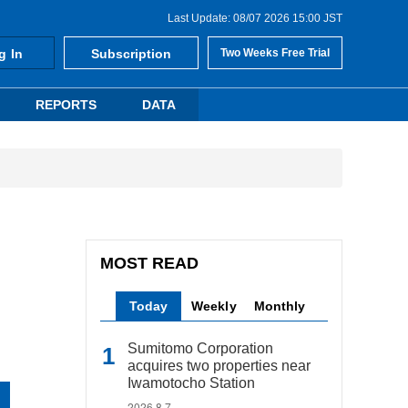
Last Update: 08/07 2026 15:00 JST
g In
Subscription
Two Weeks Free Trial
REPORTS
DATA
MOST READ
Today
Weekly
Monthly
Sumitomo Corporation
acquires two properties near
Iwamotocho Station
2026.8.7