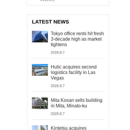
LATEST NEWS
Tokyo office rents hit fresh
3-decade high as market
tightens
2026.8.7
Hulic acquires second
logistics facility in Las
Vegas
2026.8.7
Mita Kosan sells building
in Mita, Minato-ku
2026.8.7
Kintetsu acquires