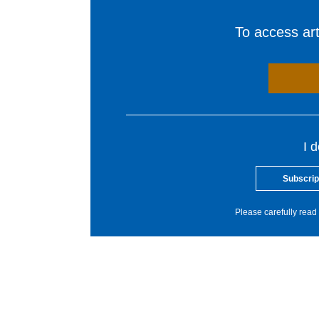
To access arti
I 
Subscrip
Please carefully read 