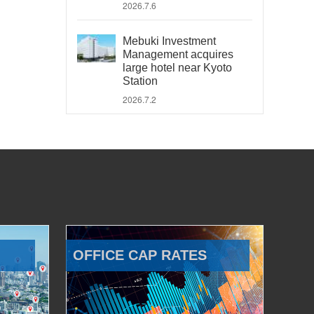
2026.7.6
Mebuki Investment
Management acquires
large hotel near Kyoto
Station
2026.7.2
OFFICE CAP RATES