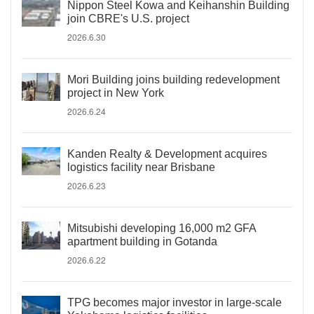
Nippon Steel Kowa and Keihanshin Building
join CBRE's U.S. project
2026.6.30
Mori Building joins building redevelopment
project in New York
2026.6.24
Kanden Realty & Development acquires
logistics facility near Brisbane
2026.6.23
Mitsubishi developing 16,000 m2 GFA
apartment building in Gotanda
2026.6.22
TPG becomes major investor in large-scale