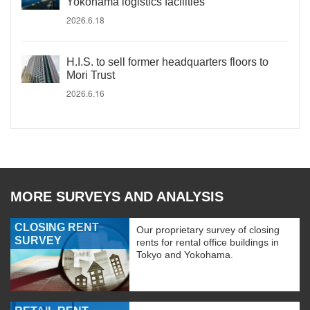
Yokohama logistics facilities
2026.6.18
H.I.S. to sell former headquarters floors to
Mori Trust
2026.6.16
MORE SURVEYS AND ANALYSIS
CLOSING RENT
Our proprietary survey of closing
SURVEY
rents for rental office buildings in
Tokyo and Yokohama.