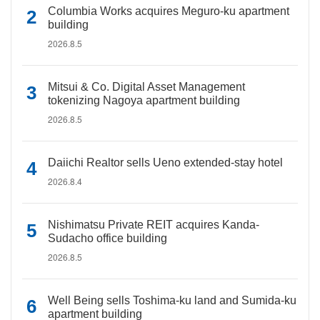
Columbia Works acquires Meguro-ku apartment
building
2026.8.5
Mitsui & Co. Digital Asset Management
tokenizing Nagoya apartment building
2026.8.5
Daiichi Realtor sells Ueno extended-stay hotel
2026.8.4
Nishimatsu Private REIT acquires Kanda-
Sudacho office building
2026.8.5
Well Being sells Toshima-ku land and Sumida-ku
apartment building