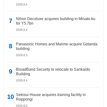
2026.8.4
Nihon Decoluxe acquires building in Minato-ku
for Y5.7bn
2026.8.4
Panasonic Homes and Marimo acquire Gotanda
building
2026.8.5
BroadBand Security to relocate to Sankaido
Building
2026.8.4
Sekisui House acquires training facility in
Roppongi
2026.8.5