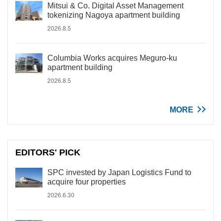
Mitsui & Co. Digital Asset Management
tokenizing Nagoya apartment building
2026.8.5
Columbia Works acquires Meguro-ku
apartment building
2026.8.5
MORE
EDITORS' PICK
SPC invested by Japan Logistics Fund to
acquire four properties
2026.6.30