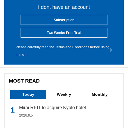
I dont have an account
Subscription
Two Weeks Free Trial
Please carefully read the Terms and Conditions before using
this site.
MOST READ
Today
Weekly
Monthly
Mirai REIT to acquire Kyoto hotel
2026.8.5