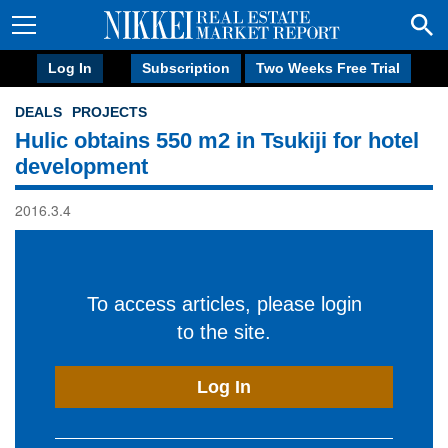
Log In
Subscription
Two Weeks Free Trial
DEALS
PROJECTS
Hulic obtains 550 m2 in Tsukiji for hotel
development
2016.3.4
To access articles, please login
to the site.
Log In