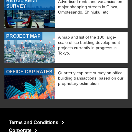
RETAIL RENT
Advertised rents and vacancies on
SURVEY
major shopping streets in Ginza,
Omotesando, Shinjuku, etc.
PROJECT MAP
A map and list of the 100 large-
scale office building development
projects currently in progress in
Tokyo.
OFFICE CAP RATES
Quarterly cap rate survey on office
building transactions, based on our
proprietary estimation
Terms and Conditions
Corporate