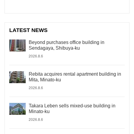
LATEST NEWS
Beyond purchases office building in
Sendagaya, Shibuya-ku
2026.8.6
Rebita acquires rental apartment building in
Mita, Minato-ku
2026.8.6
Takara Leben sells mixed-use building in
Minato-ku
2026.8.6