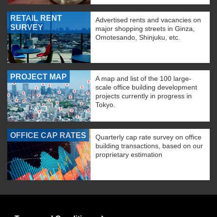
RETAIL RENT
Advertised rents and vacancies on
SURVEY
major shopping streets in Ginza,
Omotesando, Shinjuku, etc.
PROJECT MAP
A map and list of the 100 large-
scale office building development
projects currently in progress in
Tokyo.
OFFICE CAP RATES
Quarterly cap rate survey on office
building transactions, based on our
proprietary estimation