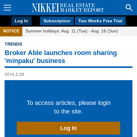
Log In
Subscription
Two Weeks Free Trial
NOTICE
Summer holidays: Aug. 11 (Tue) - Aug. 16 (Sun)
TRENDS
Broker Able launches room sharing
'minpaku' business
2016.2.29
To access articles, please login
to the site.
Log In