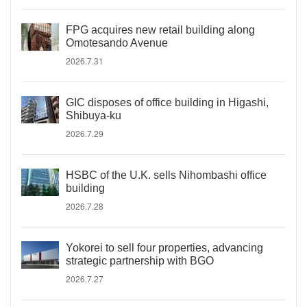
FPG acquires new retail building along
Omotesando Avenue
2026.7.31
GIC disposes of office building in Higashi,
Shibuya-ku
2026.7.29
HSBC of the U.K. sells Nihombashi office
building
2026.7.28
Yokorei to sell four properties, advancing
strategic partnership with BGO
2026.7.27