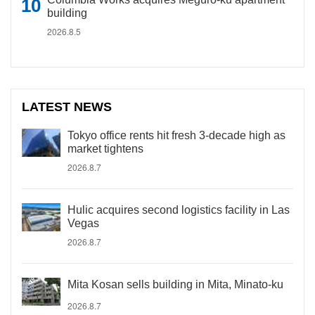
building
2026.8.5
LATEST NEWS
Tokyo office rents hit fresh 3-decade high as
market tightens
2026.8.7
Hulic acquires second logistics facility in Las
Vegas
2026.8.7
Mita Kosan sells building in Mita, Minato-ku
2026.8.7