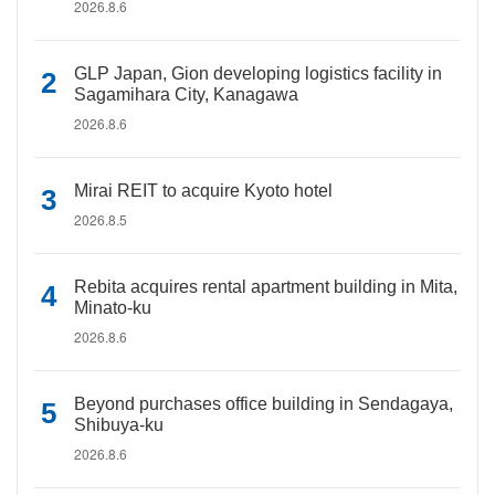
2026.8.6
GLP Japan, Gion developing logistics facility in
Sagamihara City, Kanagawa
2026.8.6
Mirai REIT to acquire Kyoto hotel
2026.8.5
Rebita acquires rental apartment building in Mita,
Minato-ku
2026.8.6
Beyond purchases office building in Sendagaya,
Shibuya-ku
2026.8.6