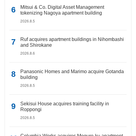
Mitsui & Co. Digital Asset Management
tokenizing Nagoya apartment building
2026.8.5
Ruf acquires apartment buildings in Nihombashi
and Shirokane
2026.8.6
Panasonic Homes and Marimo acquire Gotanda
building
2026.8.5
Sekisui House acquires training facility in
Roppongi
2026.8.5
Columbia Works acquires Meguro-ku apartment