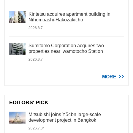
Kintetsu acquires apartment building in
Nihombashi-Hakozakicho
2026.8.7
Sumitomo Corporation acquires two
properties near Iwamotocho Station
2026.8.7
MORE
EDITORS' PICK
Mitsubishi joins Y54bn large-scale
development project in Bangkok
2026.7.31