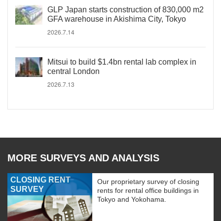
GLP Japan starts construction of 830,000 m2
GFA warehouse in Akishima City, Tokyo
2026.7.14
Mitsui to build $1.4bn rental lab complex in
central London
2026.7.13
MORE SURVEYS AND ANALYSIS
CLOSING RENT
Our proprietary survey of closing
SURVEY
rents for rental office buildings in
Tokyo and Yokohama.