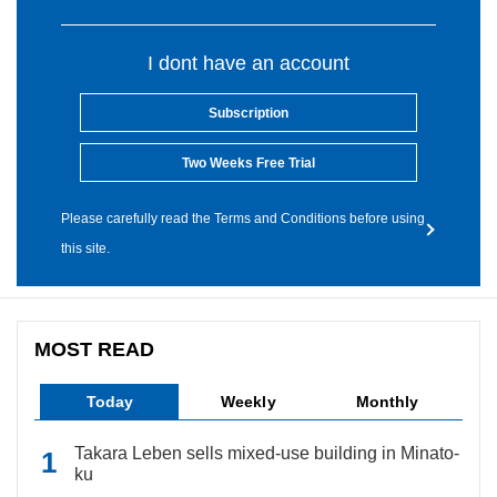
I dont have an account
Subscription
Two Weeks Free Trial
Please carefully read the Terms and Conditions before using
this site.
MOST READ
Today
Weekly
Monthly
Takara Leben sells mixed-use building in Minato-
ku