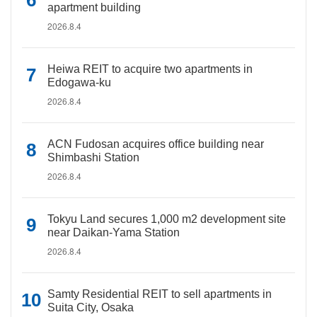
apartment building
2026.8.4
Heiwa REIT to acquire two apartments in
Edogawa-ku
2026.8.4
ACN Fudosan acquires office building near
Shimbashi Station
2026.8.4
Tokyu Land secures 1,000 m2 development site
near Daikan-Yama Station
2026.8.4
Samty Residential REIT to sell apartments in
Suita City, Osaka