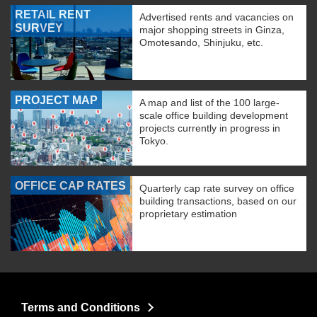
RETAIL RENT
Advertised rents and vacancies on
SURVEY
major shopping streets in Ginza,
Omotesando, Shinjuku, etc.
PROJECT MAP
A map and list of the 100 large-
scale office building development
projects currently in progress in
Tokyo.
OFFICE CAP RATES
Quarterly cap rate survey on office
building transactions, based on our
proprietary estimation
Terms and Conditions