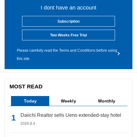
I dont have an account
Subscription
Two Weeks Free Trial
Please carefully read the Terms and Conditions before using
this site.
MOST READ
Today
Weekly
Monthly
Daiichi Realtor sells Ueno extended-stay hotel
2026.8.4