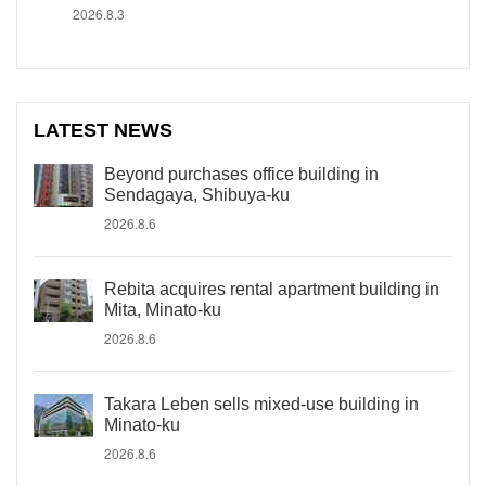
2026.8.3
LATEST NEWS
Beyond purchases office building in
Sendagaya, Shibuya-ku
2026.8.6
Rebita acquires rental apartment building in
Mita, Minato-ku
2026.8.6
Takara Leben sells mixed-use building in
Minato-ku
2026.8.6