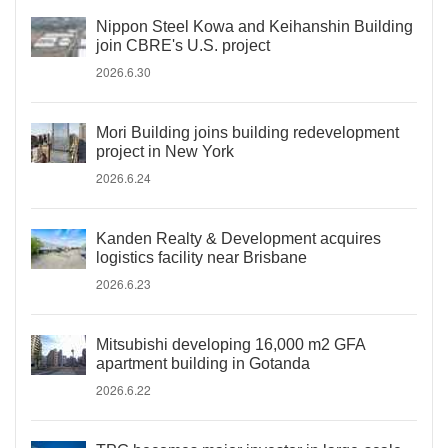
Nippon Steel Kowa and Keihanshin Building
join CBRE's U.S. project
2026.6.30
Mori Building joins building redevelopment
project in New York
2026.6.24
Kanden Realty & Development acquires
logistics facility near Brisbane
2026.6.23
Mitsubishi developing 16,000 m2 GFA
apartment building in Gotanda
2026.6.22