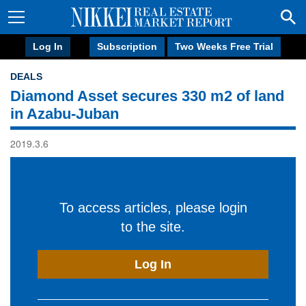
Log In
Subscription
Two Weeks Free Trial
DEALS
Diamond Asset secures 330 m2 of land
in Azabu-Juban
2019.3.6
To access articles, please login
to the site.
Log In