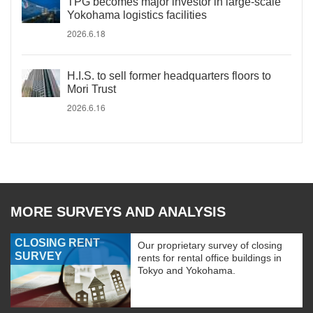
TPG becomes major investor in large-scale
Yokohama logistics facilities
2026.6.18
H.I.S. to sell former headquarters floors to
Mori Trust
2026.6.16
MORE SURVEYS AND ANALYSIS
CLOSING RENT
Our proprietary survey of closing
SURVEY
rents for rental office buildings in
Tokyo and Yokohama.