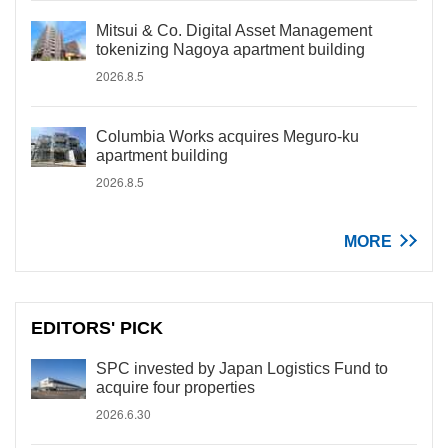
Mitsui & Co. Digital Asset Management
tokenizing Nagoya apartment building
2026.8.5
Columbia Works acquires Meguro-ku
apartment building
2026.8.5
MORE
EDITORS' PICK
SPC invested by Japan Logistics Fund to
acquire four properties
2026.6.30