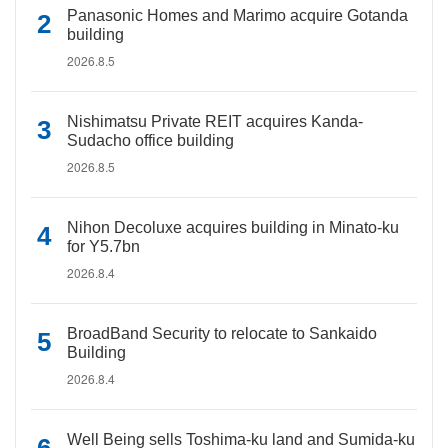
Panasonic Homes and Marimo acquire Gotanda
building
2026.8.5
Nishimatsu Private REIT acquires Kanda-
Sudacho office building
2026.8.5
Nihon Decoluxe acquires building in Minato-ku
for Y5.7bn
2026.8.4
BroadBand Security to relocate to Sankaido
Building
2026.8.4
Well Being sells Toshima-ku land and Sumida-ku