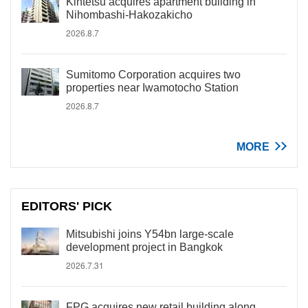
Kintetsu acquires apartment building in
Nihombashi-Hakozakicho
2026.8.7
Sumitomo Corporation acquires two
properties near Iwamotocho Station
2026.8.7
MORE
EDITORS' PICK
Mitsubishi joins Y54bn large-scale
development project in Bangkok
2026.7.31
FPG acquires new retail building along