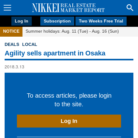
Log In
Subscription
Two Weeks Free Trial
NOTICE
Summer holidays: Aug. 11 (Tue) - Aug. 16 (Sun)
DEALS
LOCAL
Agility sells apartment in Osaka
2018.3.13
To access articles, please login
to the site.
Log In