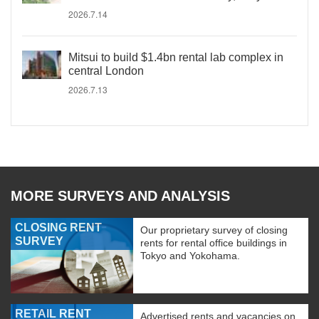
2026.7.14
Mitsui to build $1.4bn rental lab complex in
central London
2026.7.13
MORE SURVEYS AND ANALYSIS
CLOSING RENT
Our proprietary survey of closing
SURVEY
rents for rental office buildings in
Tokyo and Yokohama.
RETAIL RENT
Advertised rents and vacancies on