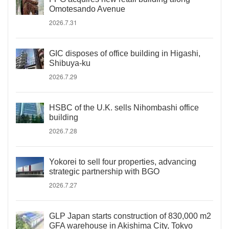
Omotesando Avenue
2026.7.31
GIC disposes of office building in Higashi,
Shibuya-ku
2026.7.29
HSBC of the U.K. sells Nihombashi office
building
2026.7.28
Yokorei to sell four properties, advancing
strategic partnership with BGO
2026.7.27
GLP Japan starts construction of 830,000 m2
GFA warehouse in Akishima City, Tokyo