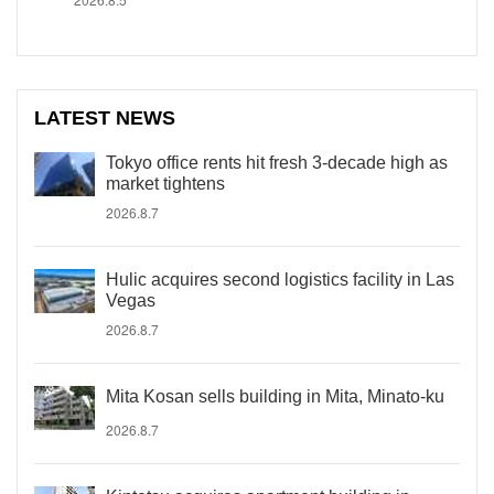
LATEST NEWS
Tokyo office rents hit fresh 3-decade high as
market tightens
2026.8.7
Hulic acquires second logistics facility in Las
Vegas
2026.8.7
Mita Kosan sells building in Mita, Minato-ku
2026.8.7