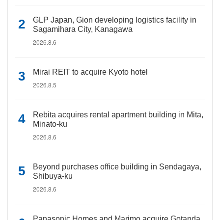
GLP Japan, Gion developing logistics facility in
Sagamihara City, Kanagawa
2026.8.6
Mirai REIT to acquire Kyoto hotel
2026.8.5
Rebita acquires rental apartment building in Mita,
Minato-ku
2026.8.6
Beyond purchases office building in Sendagaya,
Shibuya-ku
2026.8.6
Panasonic Homes and Marimo acquire Gotanda