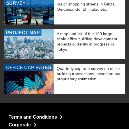
SURVEY
major shopping streets in Ginza,
Omotesando, Shinjuku, etc.
PROJECT MAP
A map and list of the 100 large-
scale office building development
projects currently in progress in
Tokyo.
OFFICE CAP RATES
Quarterly cap rate survey on office
building transactions, based on our
proprietary estimation
Terms and Conditions
Corporate