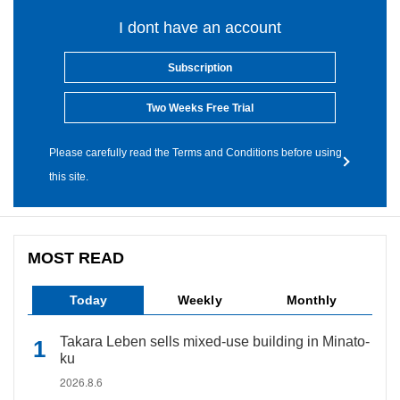
I dont have an account
Subscription
Two Weeks Free Trial
Please carefully read the Terms and Conditions before using
this site.
MOST READ
Today
Weekly
Monthly
Takara Leben sells mixed-use building in Minato-
ku
2026.8.6