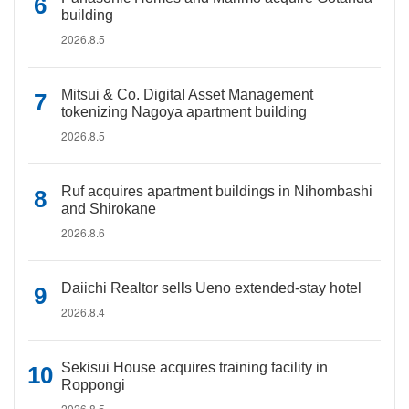
building
2026.8.5
Mitsui & Co. Digital Asset Management
tokenizing Nagoya apartment building
2026.8.5
Ruf acquires apartment buildings in Nihombashi
and Shirokane
2026.8.6
Daiichi Realtor sells Ueno extended-stay hotel
2026.8.4
Sekisui House acquires training facility in
Roppongi
2026.8.5