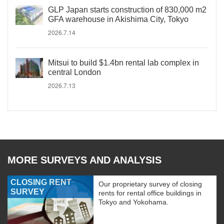
GLP Japan starts construction of 830,000 m2
GFA warehouse in Akishima City, Tokyo
2026.7.14
Mitsui to build $1.4bn rental lab complex in
central London
2026.7.13
MORE SURVEYS AND ANALYSIS
CLOSING RENT
Our proprietary survey of closing
SURVEY
rents for rental office buildings in
Tokyo and Yokohama.