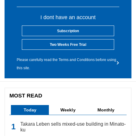
I dont have an account
Subscription
Two Weeks Free Trial
Please carefully read the Terms and Conditions before using
this site.
MOST READ
Today
Weekly
Monthly
Takara Leben sells mixed-use building in Minato-
ku