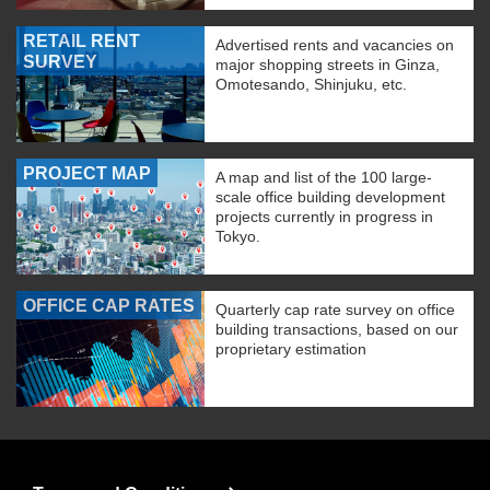
RETAIL RENT
Advertised rents and vacancies on
SURVEY
major shopping streets in Ginza,
Omotesando, Shinjuku, etc.
PROJECT MAP
A map and list of the 100 large-
scale office building development
projects currently in progress in
Tokyo.
OFFICE CAP RATES
Quarterly cap rate survey on office
building transactions, based on our
proprietary estimation