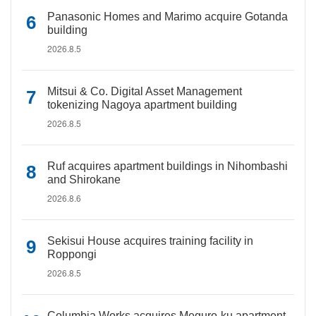
Panasonic Homes and Marimo acquire Gotanda
building
2026.8.5
Mitsui & Co. Digital Asset Management
tokenizing Nagoya apartment building
2026.8.5
Ruf acquires apartment buildings in Nihombashi
and Shirokane
2026.8.6
Sekisui House acquires training facility in
Roppongi
2026.8.5
Columbia Works acquires Meguro-ku apartment