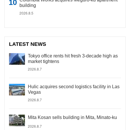
building
2026.8.5
LATEST NEWS
Tokyo office rents hit fresh 3-decade high as
market tightens
2026.8.7
Hulic acquires second logistics facility in Las
Vegas
2026.8.7
Mita Kosan sells building in Mita, Minato-ku
2026.8.7