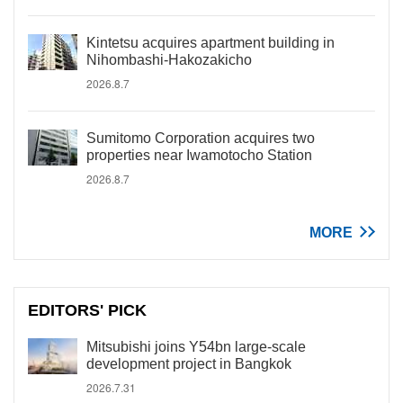
Kintetsu acquires apartment building in
Nihombashi-Hakozakicho
2026.8.7
Sumitomo Corporation acquires two
properties near Iwamotocho Station
2026.8.7
MORE
EDITORS' PICK
Mitsubishi joins Y54bn large-scale
development project in Bangkok
2026.7.31