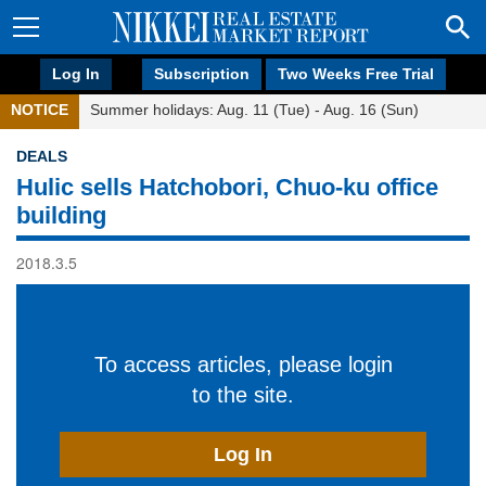
Log In
Subscription
Two Weeks Free Trial
NOTICE
Summer holidays: Aug. 11 (Tue) - Aug. 16 (Sun)
DEALS
Hulic sells Hatchobori, Chuo-ku office
building
2018.3.5
To access articles, please login
to the site.
Log In