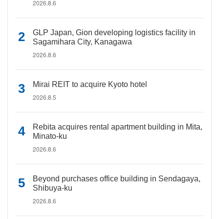
2026.8.6
GLP Japan, Gion developing logistics facility in
Sagamihara City, Kanagawa
2026.8.6
Mirai REIT to acquire Kyoto hotel
2026.8.5
Rebita acquires rental apartment building in Mita,
Minato-ku
2026.8.6
Beyond purchases office building in Sendagaya,
Shibuya-ku
2026.8.6