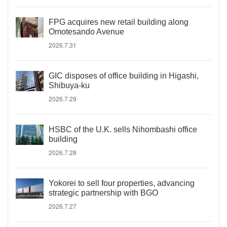
FPG acquires new retail building along
Omotesando Avenue
2026.7.31
GIC disposes of office building in Higashi,
Shibuya-ku
2026.7.29
HSBC of the U.K. sells Nihombashi office
building
2026.7.28
Yokorei to sell four properties, advancing
strategic partnership with BGO
2026.7.27