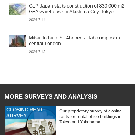
GLP Japan starts construction of 830,000 m2
GFA warehouse in Akishima City, Tokyo
2026.7.14
Mitsui to build $1.4bn rental lab complex in
central London
2026.7.13
MORE SURVEYS AND ANALYSIS
CLOSING RENT
Our proprietary survey of closing
SURVEY
rents for rental office buildings in
Tokyo and Yokohama.