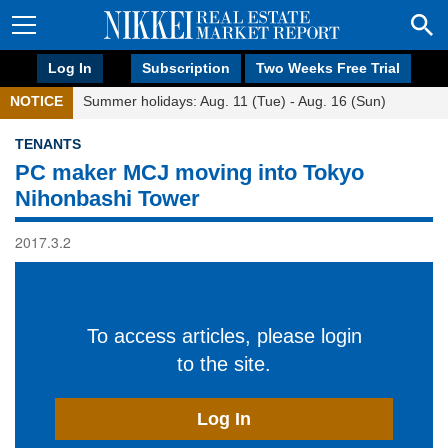
Log In
Subscription
Two Weeks Free Trial
NOTICE
Summer holidays: Aug. 11 (Tue) - Aug. 16 (Sun)
TENANTS
PC maker MCJ moving into Tokyo
Nihonbashi Tower
2017.3.2
To access articles, please login
to the site.
Log In