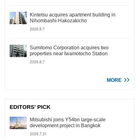
Kintetsu acquires apartment building in
Nihombashi-Hakozakicho
2026.8.7
Sumitomo Corporation acquires two
properties near Iwamotocho Station
2026.8.7
MORE
EDITORS' PICK
Mitsubishi joins Y54bn large-scale
development project in Bangkok
2026.7.31