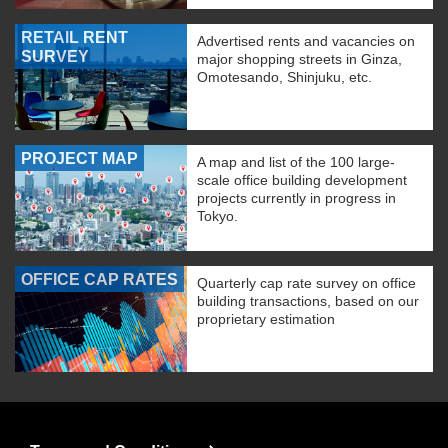
RETAIL RENT
Advertised rents and vacancies on
SURVEY
major shopping streets in Ginza,
Omotesando, Shinjuku, etc.
PROJECT MAP
A map and list of the 100 large-
scale office building development
projects currently in progress in
Tokyo.
OFFICE CAP RATES
Quarterly cap rate survey on office
building transactions, based on our
proprietary estimation