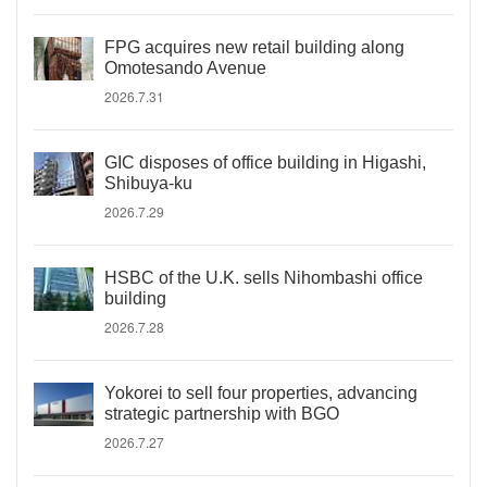
FPG acquires new retail building along
Omotesando Avenue
2026.7.31
GIC disposes of office building in Higashi,
Shibuya-ku
2026.7.29
HSBC of the U.K. sells Nihombashi office
building
2026.7.28
Yokorei to sell four properties, advancing
strategic partnership with BGO
2026.7.27