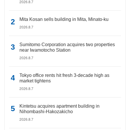
2026.8.7
Mita Kosan sells building in Mita, Minato-ku
2026.8.7
Sumitomo Corporation acquires two properties
near Iwamotocho Station
2026.8.7
Tokyo office rents hit fresh 3-decade high as
market tightens
2026.8.7
Kintetsu acquires apartment building in
Nihombashi-Hakozakicho
2026.8.7