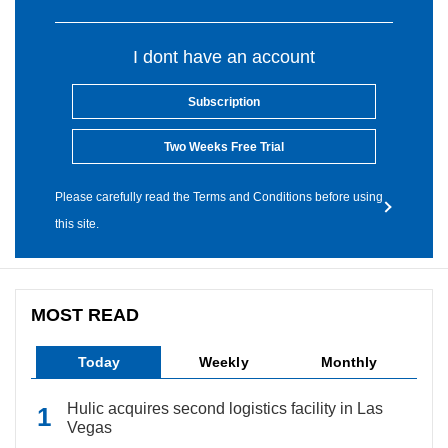
I dont have an account
Subscription
Two Weeks Free Trial
Please carefully read the Terms and Conditions before using
this site.
MOST READ
Today
Weekly
Monthly
Hulic acquires second logistics facility in Las
Vegas