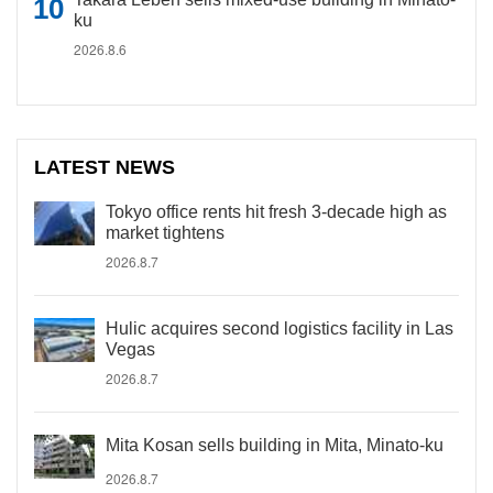
ku
2026.8.6
LATEST NEWS
Tokyo office rents hit fresh 3-decade high as
market tightens
2026.8.7
Hulic acquires second logistics facility in Las
Vegas
2026.8.7
Mita Kosan sells building in Mita, Minato-ku
2026.8.7