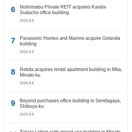
Nishimatsu Private REIT acquires Kanda-
Sudacho office building
2026.8.5
Panasonic Homes and Marimo acquire Gotanda
building
2026.8.5
Rebita acquires rental apartment building in Mita,
Minato-ku
2026.8.6
Beyond purchases office building in Sendagaya,
Shibuya-ku
2026.8.6
Takara Leben sells mixed-use building in Minato-