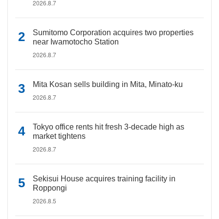
2026.8.7
Sumitomo Corporation acquires two properties
near Iwamotocho Station
2026.8.7
Mita Kosan sells building in Mita, Minato-ku
2026.8.7
Tokyo office rents hit fresh 3-decade high as
market tightens
2026.8.7
Sekisui House acquires training facility in
Roppongi
2026.8.5