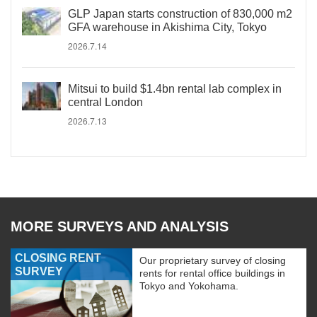
GLP Japan starts construction of 830,000 m2
GFA warehouse in Akishima City, Tokyo
2026.7.14
Mitsui to build $1.4bn rental lab complex in
central London
2026.7.13
MORE SURVEYS AND ANALYSIS
CLOSING RENT
Our proprietary survey of closing
SURVEY
rents for rental office buildings in
Tokyo and Yokohama.