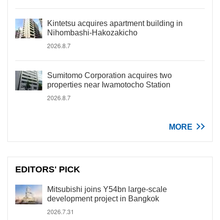
Kintetsu acquires apartment building in
Nihombashi-Hakozakicho
2026.8.7
Sumitomo Corporation acquires two
properties near Iwamotocho Station
2026.8.7
MORE
EDITORS' PICK
Mitsubishi joins Y54bn large-scale
development project in Bangkok
2026.7.31