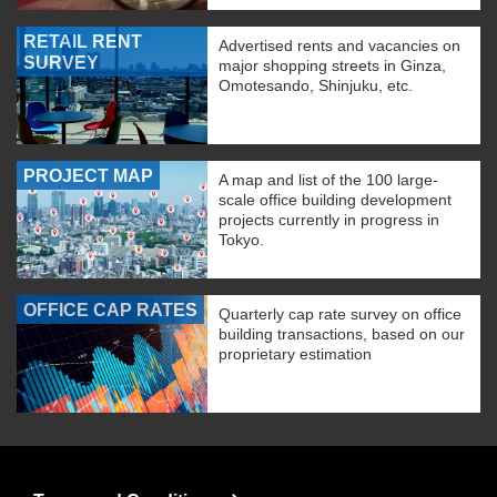
RETAIL RENT
Advertised rents and vacancies on
SURVEY
major shopping streets in Ginza,
Omotesando, Shinjuku, etc.
PROJECT MAP
A map and list of the 100 large-
scale office building development
projects currently in progress in
Tokyo.
OFFICE CAP RATES
Quarterly cap rate survey on office
building transactions, based on our
proprietary estimation