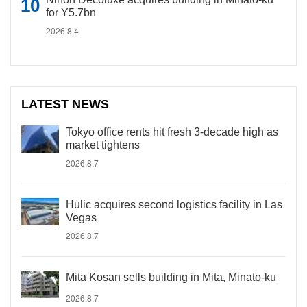
for Y5.7bn
2026.8.4
LATEST NEWS
Tokyo office rents hit fresh 3-decade high as
market tightens
2026.8.7
Hulic acquires second logistics facility in Las
Vegas
2026.8.7
Mita Kosan sells building in Mita, Minato-ku
2026.8.7