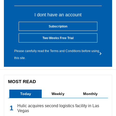
I dont have an account
Subscription
Two Weeks Free Trial
Please carefully read the Terms and Conditions before using
this site.
MOST READ
Today
Weekly
Monthly
Hulic acquires second logistics facility in Las
Vegas