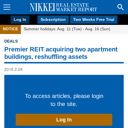
Log In
Subscription
Two Weeks Free Trial
NOTICE
Summer holidays: Aug. 11 (Tue) - Aug. 16 (Sun)
DEALS
Premier REIT acquiring two apartment
buildings, reshuffling assets
2018.2.28
To access articles, please login
to the site.
Log In