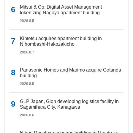
Mitsui & Co. Digital Asset Management
tokenizing Nagoya apartment building
2026.8.5
Kintetsu acquires apartment building in
Nihombashi-Hakozakicho
2026.8.7
Panasonic Homes and Marimo acquire Gotanda
building
2026.8.5
GLP Japan, Gion developing logistics facility in
Sagamihara City, Kanagawa
2026.8.6
Nihon Decoluxe acquires building in Minato-ku