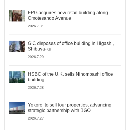
FPG acquires new retail building along
Omotesando Avenue
2026.7.31
GIC disposes of office building in Higashi,
Shibuya-ku
2026.7.29
HSBC of the U.K. sells Nihombashi office
building
2026.7.28
Yokorei to sell four properties, advancing
strategic partnership with BGO
2026.7.27