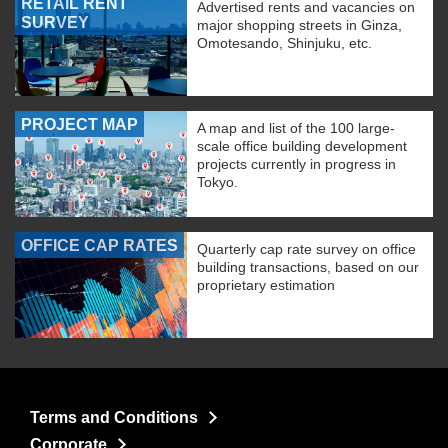
RETAIL RENT
Advertised rents and vacancies on
SURVEY
major shopping streets in Ginza,
Omotesando, Shinjuku, etc.
PROJECT MAP
A map and list of the 100 large-
scale office building development
projects currently in progress in
Tokyo.
OFFICE CAP RATES
Quarterly cap rate survey on office
building transactions, based on our
proprietary estimation
Terms and Conditions
Corporate