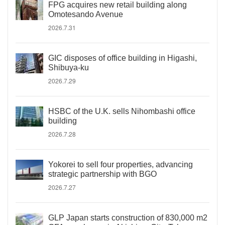
FPG acquires new retail building along
Omotesando Avenue
2026.7.31
GIC disposes of office building in Higashi,
Shibuya-ku
2026.7.29
HSBC of the U.K. sells Nihombashi office
building
2026.7.28
Yokorei to sell four properties, advancing
strategic partnership with BGO
2026.7.27
GLP Japan starts construction of 830,000 m2