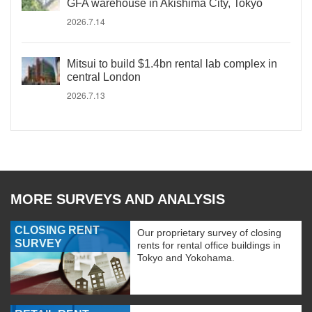
GFA warehouse in Akishima City, Tokyo
2026.7.14
Mitsui to build $1.4bn rental lab complex in
central London
2026.7.13
MORE SURVEYS AND ANALYSIS
CLOSING RENT
Our proprietary survey of closing
SURVEY
rents for rental office buildings in
Tokyo and Yokohama.