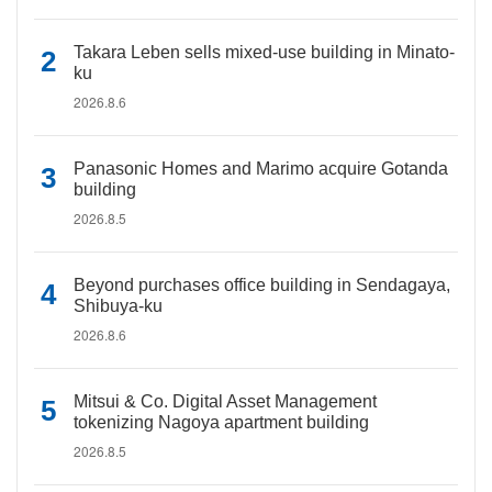
Takara Leben sells mixed-use building in Minato-
ku
2026.8.6
Panasonic Homes and Marimo acquire Gotanda
building
2026.8.5
Beyond purchases office building in Sendagaya,
Shibuya-ku
2026.8.6
Mitsui & Co. Digital Asset Management
tokenizing Nagoya apartment building
2026.8.5