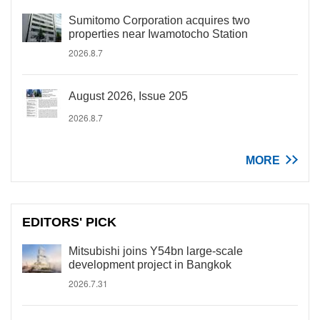
Sumitomo Corporation acquires two
properties near Iwamotocho Station
2026.8.7
August 2026, Issue 205
2026.8.7
MORE
EDITORS' PICK
Mitsubishi joins Y54bn large-scale
development project in Bangkok
2026.7.31