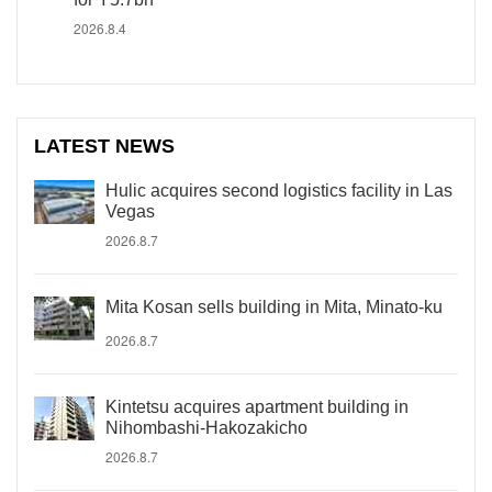
2026.8.4
LATEST NEWS
Hulic acquires second logistics facility in Las
Vegas
2026.8.7
Mita Kosan sells building in Mita, Minato-ku
2026.8.7
Kintetsu acquires apartment building in
Nihombashi-Hakozakicho
2026.8.7