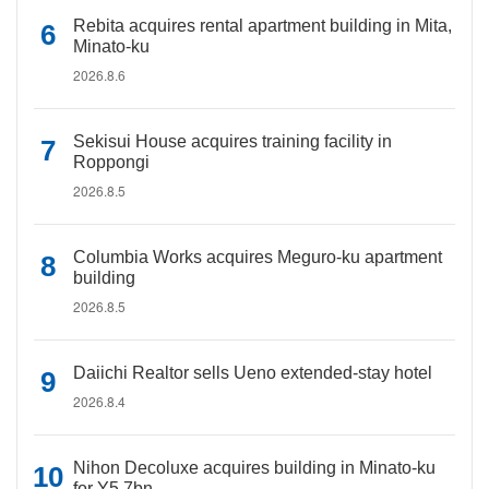
Rebita acquires rental apartment building in Mita,
Minato-ku
2026.8.6
Sekisui House acquires training facility in
Roppongi
2026.8.5
Columbia Works acquires Meguro-ku apartment
building
2026.8.5
Daiichi Realtor sells Ueno extended-stay hotel
2026.8.4
Nihon Decoluxe acquires building in Minato-ku
for Y5.7bn