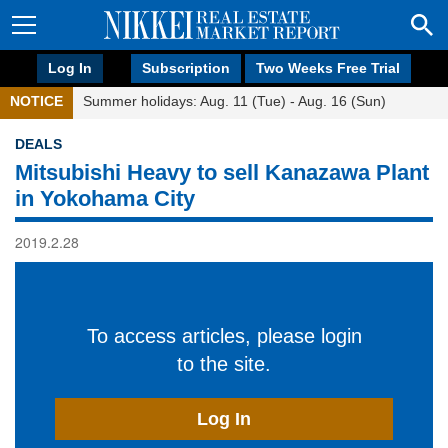
Log In
Subscription
Two Weeks Free Trial
NOTICE
Summer holidays: Aug. 11 (Tue) - Aug. 16 (Sun)
DEALS
Mitsubishi Heavy to sell Kanazawa Plant
in Yokohama City
2019.2.28
To access articles, please login
to the site.
Log In