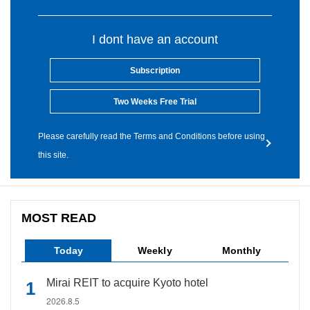
I dont have an account
Subscription
Two Weeks Free Trial
Please carefully read the Terms and Conditions before using
this site.
MOST READ
Today
Weekly
Monthly
Mirai REIT to acquire Kyoto hotel
2026.8.5