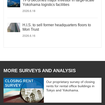
TPG becomes major investor in large-scale
Yokohama logistics facilities
2026.6.18
H.I.S. to sell former headquarters floors to
Mori Trust
2026.6.16
MORE SURVEYS AND ANALYSIS
CLOSING RENT
Our proprietary survey of closing
SURVEY
rents for rental office buildings in
Tokyo and Yokohama.