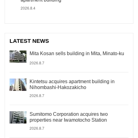
2026.8.4
LATEST NEWS
Mita Kosan sells building in Mita, Minato-ku
2026.8.7
Kintetsu acquires apartment building in
Nihombashi-Hakozakicho
2026.8.7
Sumitomo Corporation acquires two
properties near Iwamotocho Station
2026.8.7