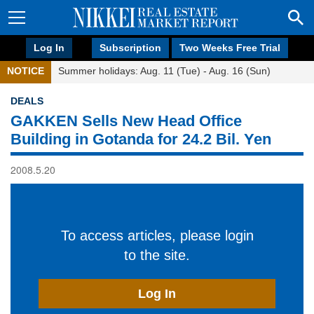
Log In
Subscription
Two Weeks Free Trial
NOTICE
Summer holidays: Aug. 11 (Tue) - Aug. 16 (Sun)
DEALS
GAKKEN Sells New Head Office
Building in Gotanda for 24.2 Bil. Yen
2008.5.20
To access articles, please login
to the site.
Log In