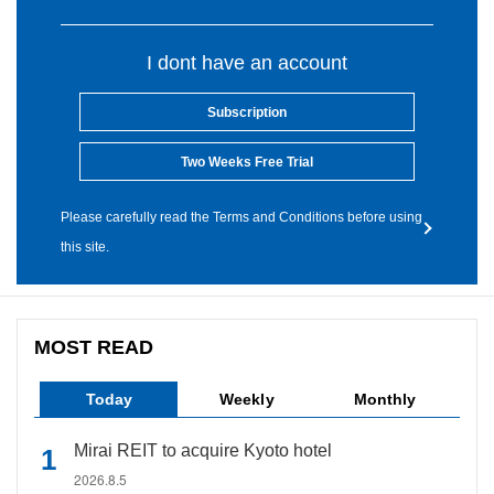
I dont have an account
Subscription
Two Weeks Free Trial
Please carefully read the Terms and Conditions before using
this site.
MOST READ
Today
Weekly
Monthly
Mirai REIT to acquire Kyoto hotel
2026.8.5