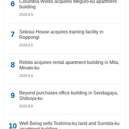
Columbia Works acquires Meguro-ku apartment
building
2026.8.5
Sekisui House acquires training facility in
Roppongi
2026.8.5
Rebita acquires rental apartment building in Mita,
Minato-ku
2026.8.6
Beyond purchases office building in Sendagaya,
Shibuya-ku
2026.8.6
Well Being sells Toshima-ku land and Sumida-ku
apartment building