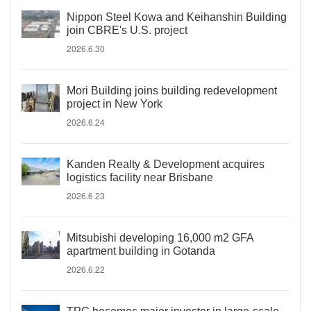
Nippon Steel Kowa and Keihanshin Building
join CBRE's U.S. project
2026.6.30
Mori Building joins building redevelopment
project in New York
2026.6.24
Kanden Realty & Development acquires
logistics facility near Brisbane
2026.6.23
Mitsubishi developing 16,000 m2 GFA
apartment building in Gotanda
2026.6.22