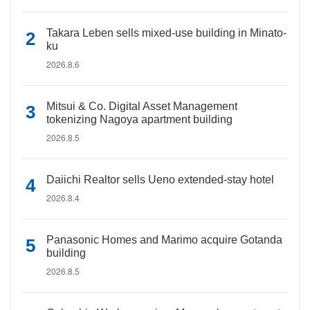
Takara Leben sells mixed-use building in Minato-
ku
2026.8.6
Mitsui & Co. Digital Asset Management
tokenizing Nagoya apartment building
2026.8.5
Daiichi Realtor sells Ueno extended-stay hotel
2026.8.4
Panasonic Homes and Marimo acquire Gotanda
building
2026.8.5