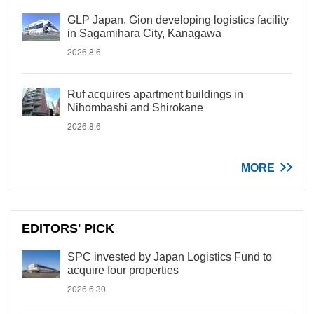
GLP Japan, Gion developing logistics facility
in Sagamihara City, Kanagawa
2026.8.6
Ruf acquires apartment buildings in
Nihombashi and Shirokane
2026.8.6
MORE
EDITORS' PICK
SPC invested by Japan Logistics Fund to
acquire four properties
2026.6.30