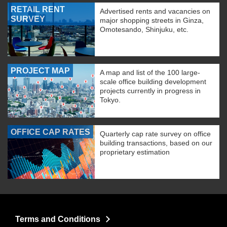
RETAIL RENT
Advertised rents and vacancies on
SURVEY
major shopping streets in Ginza,
Omotesando, Shinjuku, etc.
PROJECT MAP
A map and list of the 100 large-
scale office building development
projects currently in progress in
Tokyo.
OFFICE CAP RATES
Quarterly cap rate survey on office
building transactions, based on our
proprietary estimation
Terms and Conditions