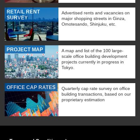
RETAIL RENT
Advertised rents and vacancies on
SURVEY
major shopping streets in Ginza,
Omotesando, Shinjuku, etc.
PROJECT MAP
A map and list of the 100 large-
scale office building development
projects currently in progress in
Tokyo.
OFFICE CAP RATES
Quarterly cap rate survey on office
building transactions, based on our
proprietary estimation