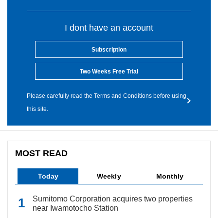
I dont have an account
Subscription
Two Weeks Free Trial
Please carefully read the Terms and Conditions before using
this site.
MOST READ
Today
Weekly
Monthly
Sumitomo Corporation acquires two properties
near Iwamotocho Station