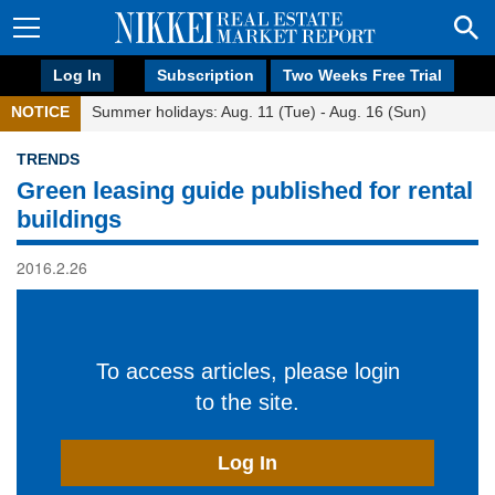
Log In
Subscription
Two Weeks Free Trial
NOTICE
Summer holidays: Aug. 11 (Tue) - Aug. 16 (Sun)
TRENDS
Green leasing guide published for rental
buildings
2016.2.26
To access articles, please login
to the site.
Log In