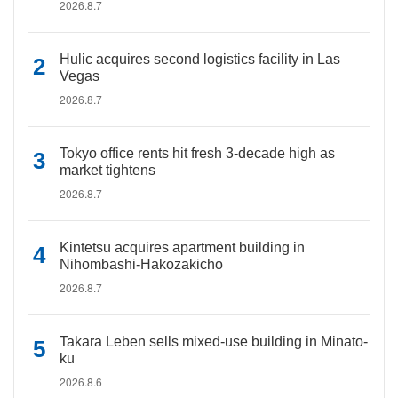
2026.8.7
Hulic acquires second logistics facility in Las
Vegas
2026.8.7
Tokyo office rents hit fresh 3-decade high as
market tightens
2026.8.7
Kintetsu acquires apartment building in
Nihombashi-Hakozakicho
2026.8.7
Takara Leben sells mixed-use building in Minato-
ku
2026.8.6