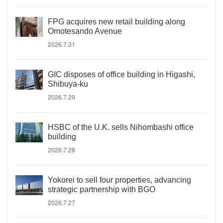
FPG acquires new retail building along
Omotesando Avenue
2026.7.31
GIC disposes of office building in Higashi,
Shibuya-ku
2026.7.29
HSBC of the U.K. sells Nihombashi office
building
2026.7.28
Yokorei to sell four properties, advancing
strategic partnership with BGO
2026.7.27