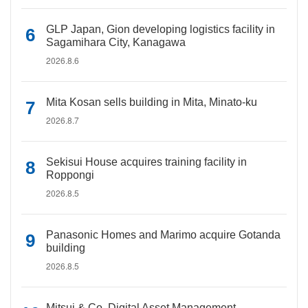
GLP Japan, Gion developing logistics facility in
Sagamihara City, Kanagawa
2026.8.6
Mita Kosan sells building in Mita, Minato-ku
2026.8.7
Sekisui House acquires training facility in
Roppongi
2026.8.5
Panasonic Homes and Marimo acquire Gotanda
building
2026.8.5
Mitsui & Co. Digital Asset Management