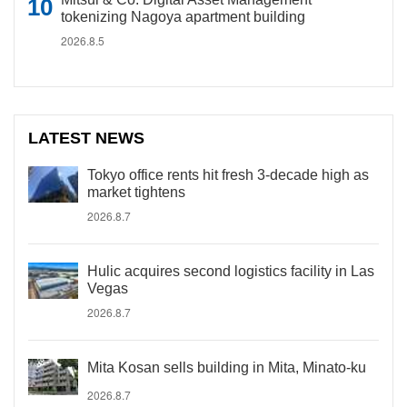
tokenizing Nagoya apartment building
2026.8.5
LATEST NEWS
Tokyo office rents hit fresh 3-decade high as
market tightens
2026.8.7
Hulic acquires second logistics facility in Las
Vegas
2026.8.7
Mita Kosan sells building in Mita, Minato-ku
2026.8.7