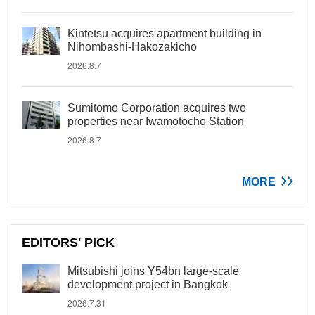
Kintetsu acquires apartment building in
Nihombashi-Hakozakicho
2026.8.7
Sumitomo Corporation acquires two
properties near Iwamotocho Station
2026.8.7
MORE
EDITORS' PICK
Mitsubishi joins Y54bn large-scale
development project in Bangkok
2026.7.31