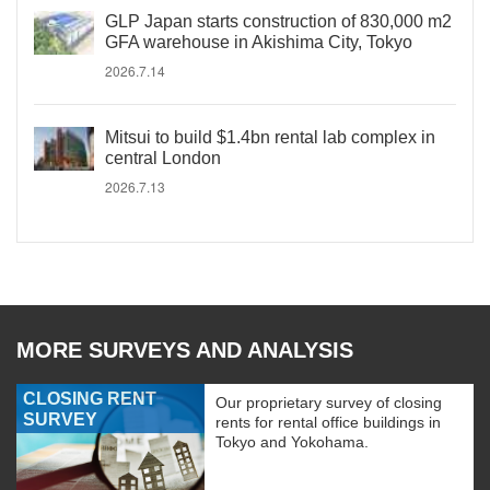
GLP Japan starts construction of 830,000 m2
GFA warehouse in Akishima City, Tokyo
2026.7.14
Mitsui to build $1.4bn rental lab complex in
central London
2026.7.13
MORE SURVEYS AND ANALYSIS
CLOSING RENT
Our proprietary survey of closing
SURVEY
rents for rental office buildings in
Tokyo and Yokohama.