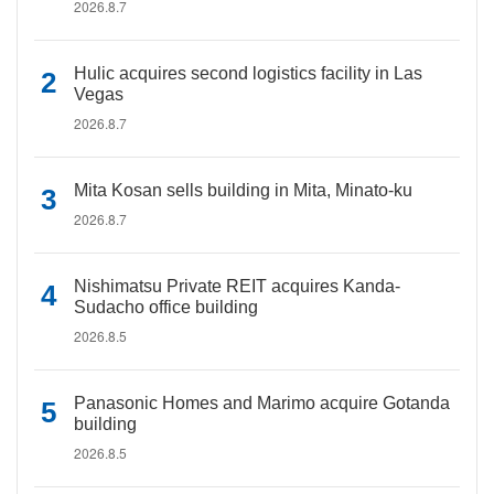
2026.8.7
Hulic acquires second logistics facility in Las
Vegas
2026.8.7
Mita Kosan sells building in Mita, Minato-ku
2026.8.7
Nishimatsu Private REIT acquires Kanda-
Sudacho office building
2026.8.5
Panasonic Homes and Marimo acquire Gotanda
building
2026.8.5