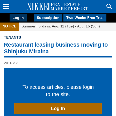
Log In
Subscription
Two Weeks Free Trial
NOTICE
Summer holidays: Aug. 11 (Tue) - Aug. 16 (Sun)
TENANTS
Restaurant leasing business moving to
Shinjuku Miraina
2016.3.3
To access articles, please login
to the site.
Log In