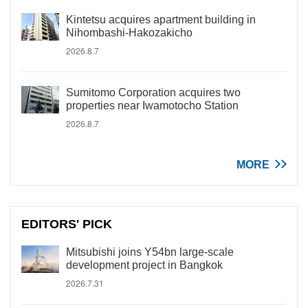
Kintetsu acquires apartment building in
Nihombashi-Hakozakicho
2026.8.7
Sumitomo Corporation acquires two
properties near Iwamotocho Station
2026.8.7
MORE
EDITORS' PICK
Mitsubishi joins Y54bn large-scale
development project in Bangkok
2026.7.31