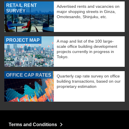
RETAIL RENT
Advertised rents and vacancies on
SURVEY
major shopping streets in Ginza,
Omotesando, Shinjuku, etc.
PROJECT MAP
A map and list of the 100 large-
scale office building development
projects currently in progress in
Tokyo.
OFFICE CAP RATES
Quarterly cap rate survey on office
building transactions, based on our
proprietary estimation
Terms and Conditions