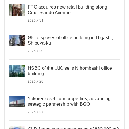
FPG acquires new retail building along
Omotesando Avenue
2026.7.31
GIC disposes of office building in Higashi,
Shibuya-ku
2026.7.29
HSBC of the U.K. sells Nihombashi office
building
2026.7.28
Yokorei to sell four properties, advancing
strategic partnership with BGO
2026.7.27