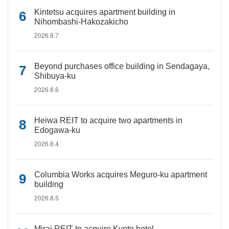
Kintetsu acquires apartment building in
Nihombashi-Hakozakicho
2026.8.7
Beyond purchases office building in Sendagaya,
Shibuya-ku
2026.8.6
Heiwa REIT to acquire two apartments in
Edogawa-ku
2026.8.4
Columbia Works acquires Meguro-ku apartment
building
2026.8.5
Mirai REIT to acquire Kyoto hotel