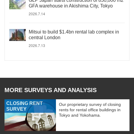
GLP Japan starts construction of 830,000 m2
GFA warehouse in Akishima City, Tokyo
2026.7.14
Mitsui to build $1.4bn rental lab complex in
central London
2026.7.13
MORE SURVEYS AND ANALYSIS
CLOSING RENT
Our proprietary survey of closing
SURVEY
rents for rental office buildings in
Tokyo and Yokohama.