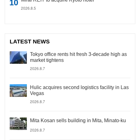
2026.8.5
LATEST NEWS
Tokyo office rents hit fresh 3-decade high as
market tightens
2026.8.7
Hulic acquires second logistics facility in Las
Vegas
2026.8.7
Mita Kosan sells building in Mita, Minato-ku
2026.8.7