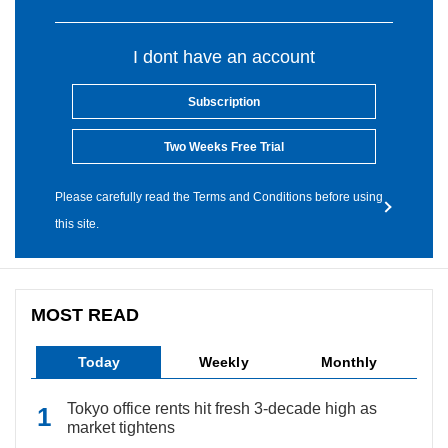
I dont have an account
Subscription
Two Weeks Free Trial
Please carefully read the Terms and Conditions before using
this site.
MOST READ
Today
Weekly
Monthly
Tokyo office rents hit fresh 3-decade high as
market tightens