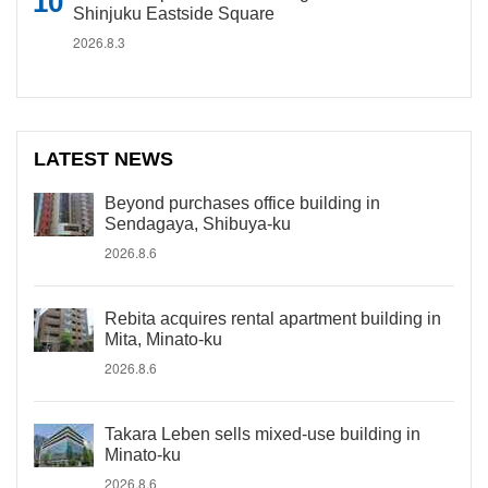
Shinjuku Eastside Square
2026.8.3
LATEST NEWS
Beyond purchases office building in
Sendagaya, Shibuya-ku
2026.8.6
Rebita acquires rental apartment building in
Mita, Minato-ku
2026.8.6
Takara Leben sells mixed-use building in
Minato-ku
2026.8.6