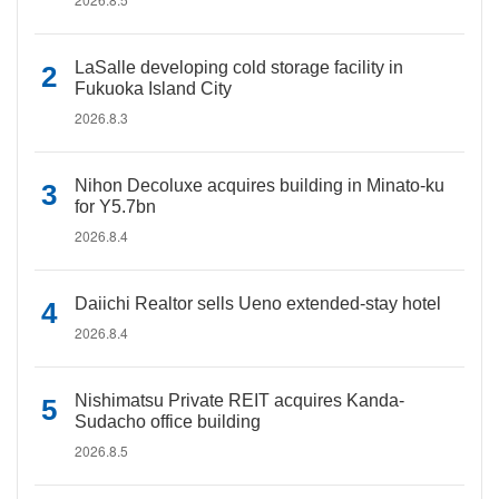
LaSalle developing cold storage facility in
Fukuoka Island City
2026.8.3
Nihon Decoluxe acquires building in Minato-ku
for Y5.7bn
2026.8.4
Daiichi Realtor sells Ueno extended-stay hotel
2026.8.4
Nishimatsu Private REIT acquires Kanda-
Sudacho office building
2026.8.5