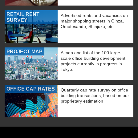
RETAIL RENT
Advertised rents and vacancies on
SURVEY
major shopping streets in Ginza,
Omotesando, Shinjuku, etc.
PROJECT MAP
A map and list of the 100 large-
scale office building development
projects currently in progress in
Tokyo.
OFFICE CAP RATES
Quarterly cap rate survey on office
building transactions, based on our
proprietary estimation