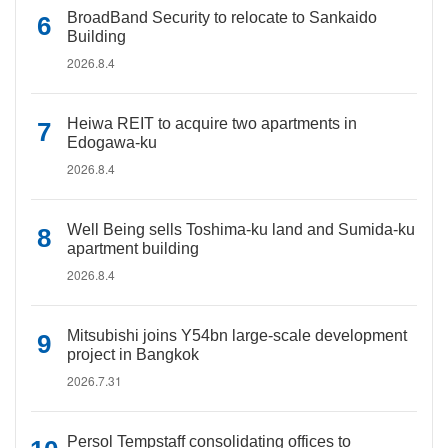
BroadBand Security to relocate to Sankaido
Building
2026.8.4
Heiwa REIT to acquire two apartments in
Edogawa-ku
2026.8.4
Well Being sells Toshima-ku land and Sumida-ku
apartment building
2026.8.4
Mitsubishi joins Y54bn large-scale development
project in Bangkok
2026.7.31
Persol Tempstaff consolidating offices to