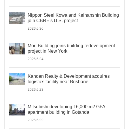
Nippon Steel Kowa and Keihanshin Building
join CBRE's U.S. project
2026.6.30
Mori Building joins building redevelopment
project in New York
2026.6.24
Kanden Realty & Development acquires
logistics facility near Brisbane
2026.6.23
Mitsubishi developing 16,000 m2 GFA
apartment building in Gotanda
2026.6.22