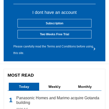
I dont have an account
Subscription
Two Weeks Free Trial
Please carefully read the Terms and Conditions before using
this site.
MOST READ
Today
Weekly
Monthly
Panasonic Homes and Marimo acquire Gotanda
building
2026.8.5