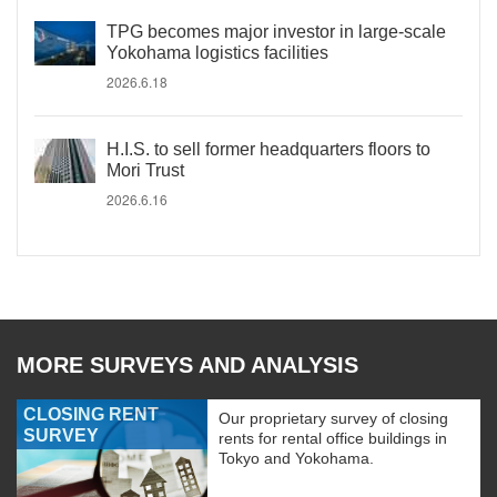
TPG becomes major investor in large-scale
Yokohama logistics facilities
2026.6.18
H.I.S. to sell former headquarters floors to
Mori Trust
2026.6.16
MORE SURVEYS AND ANALYSIS
CLOSING RENT
Our proprietary survey of closing
SURVEY
rents for rental office buildings in
Tokyo and Yokohama.