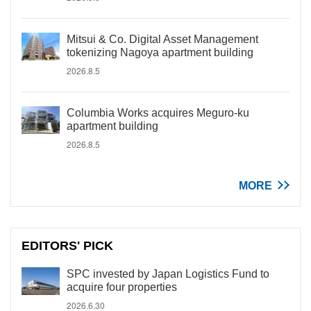
Mitsui & Co. Digital Asset Management
tokenizing Nagoya apartment building
2026.8.5
Columbia Works acquires Meguro-ku
apartment building
2026.8.5
MORE
EDITORS' PICK
SPC invested by Japan Logistics Fund to
acquire four properties
2026.6.30