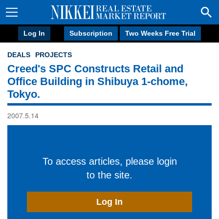
Log In
Subscription
Two Weeks Free Trial
DEALS
PROJECTS
Creed's SPC Constructs Retail and
Office Building in Shibuya 1-chome,
Tokyo.
2007.5.14
To access articles, please login
to the site.
Log In