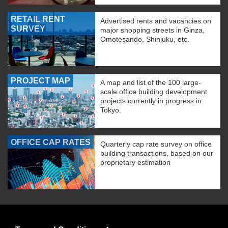
RETAIL RENT
Advertised rents and vacancies on
SURVEY
major shopping streets in Ginza,
Omotesando, Shinjuku, etc.
PROJECT MAP
A map and list of the 100 large-
scale office building development
projects currently in progress in
Tokyo.
OFFICE CAP RATES
Quarterly cap rate survey on office
building transactions, based on our
proprietary estimation