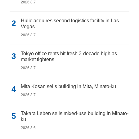
2026.8.7
Hulic acquires second logistics facility in Las
Vegas
2026.8.7
Tokyo office rents hit fresh 3-decade high as
market tightens
2026.8.7
Mita Kosan sells building in Mita, Minato-ku
2026.8.7
Takara Leben sells mixed-use building in Minato-
ku
2026.8.6