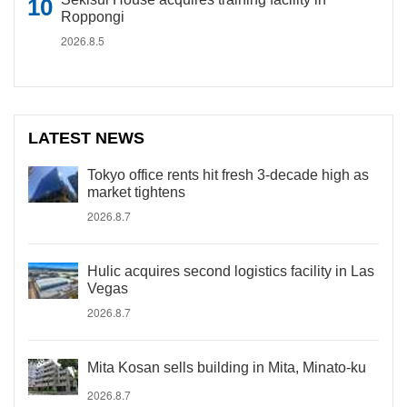
Roppongi
2026.8.5
LATEST NEWS
Tokyo office rents hit fresh 3-decade high as
market tightens
2026.8.7
Hulic acquires second logistics facility in Las
Vegas
2026.8.7
Mita Kosan sells building in Mita, Minato-ku
2026.8.7