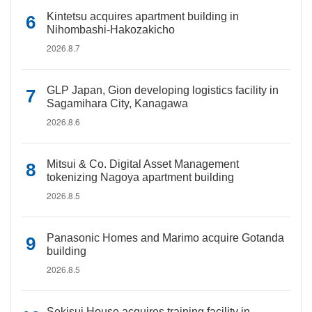
Kintetsu acquires apartment building in
Nihombashi-Hakozakicho
2026.8.7
GLP Japan, Gion developing logistics facility in
Sagamihara City, Kanagawa
2026.8.6
Mitsui & Co. Digital Asset Management
tokenizing Nagoya apartment building
2026.8.5
Panasonic Homes and Marimo acquire Gotanda
building
2026.8.5
Sekisui House acquires training facility in