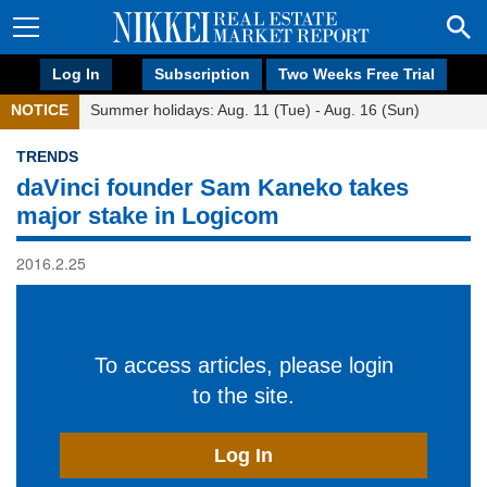
Log In
Subscription
Two Weeks Free Trial
NOTICE
Summer holidays: Aug. 11 (Tue) - Aug. 16 (Sun)
TRENDS
daVinci founder Sam Kaneko takes
major stake in Logicom
2016.2.25
To access articles, please login
to the site.
Log In