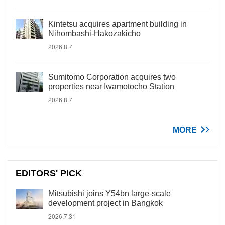
Kintetsu acquires apartment building in
Nihombashi-Hakozakicho
2026.8.7
Sumitomo Corporation acquires two
properties near Iwamotocho Station
2026.8.7
MORE
EDITORS' PICK
Mitsubishi joins Y54bn large-scale
development project in Bangkok
2026.7.31