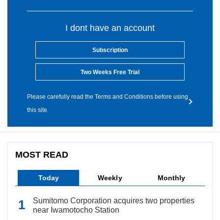
I dont have an account
Subscription
Two Weeks Free Trial
Please carefully read the Terms and Conditions before using
this site.
MOST READ
Today
Weekly
Monthly
Sumitomo Corporation acquires two properties
near Iwamotocho Station