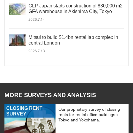
GLP Japan starts construction of 830,000 m2
GFA warehouse in Akishima City, Tokyo
2026.7.14
Mitsui to build $1.4bn rental lab complex in
central London
2026.7.13
MORE SURVEYS AND ANALYSIS
CLOSING RENT
Our proprietary survey of closing
SURVEY
rents for rental office buildings in
Tokyo and Yokohama.