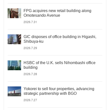
FPG acquires new retail building along
Omotesando Avenue
2026.7.31
GIC disposes of office building in Higashi,
Shibuya-ku
2026.7.29
HSBC of the U.K. sells Nihombashi office
building
2026.7.28
Yokorei to sell four properties, advancing
strategic partnership with BGO
2026.7.27