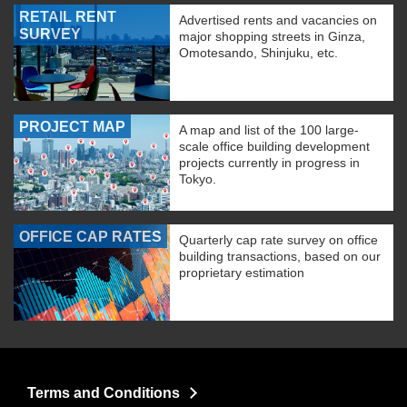
RETAIL RENT
Advertised rents and vacancies on
SURVEY
major shopping streets in Ginza,
Omotesando, Shinjuku, etc.
PROJECT MAP
A map and list of the 100 large-
scale office building development
projects currently in progress in
Tokyo.
OFFICE CAP RATES
Quarterly cap rate survey on office
building transactions, based on our
proprietary estimation
Terms and Conditions