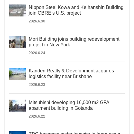
Nippon Steel Kowa and Keihanshin Building
join CBRE's U.S. project
2026.6.30
Mori Building joins building redevelopment
project in New York
2026.6.24
Kanden Realty & Development acquires
logistics facility near Brisbane
2026.6.23
Mitsubishi developing 16,000 m2 GFA
apartment building in Gotanda
2026.6.22