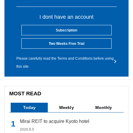
I dont have an account
Subscription
Two Weeks Free Trial
Please carefully read the Terms and Conditions before using
this site.
MOST READ
Today
Weekly
Monthly
Mirai REIT to acquire Kyoto hotel
2026.8.5