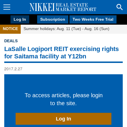
Log In
Subscription
Two Weeks Free Trial
NOTICE
Summer holidays: Aug. 11 (Tue) - Aug. 16 (Sun)
DEALS
LaSalle Logiport REIT exercising rights
for Saitama facility at Y12bn
2017.2.27
To access articles, please login
to the site.
Log In