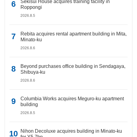
Sekisui House acquires training facility in
Roppongi
2026.8.5
Rebita acquires rental apartment building in Mita,
Minato-ku
2026.8.6
Beyond purchases office building in Sendagaya,
Shibuya-ku
2026.8.6
Columbia Works acquires Meguro-ku apartment
building
2026.8.5
Nihon Decoluxe acquires building in Minato-ku
for Y5.7bn