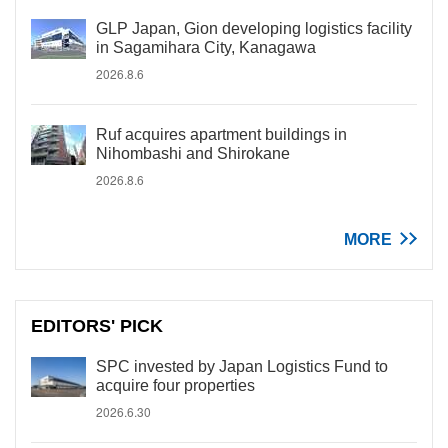
GLP Japan, Gion developing logistics facility
in Sagamihara City, Kanagawa
2026.8.6
Ruf acquires apartment buildings in
Nihombashi and Shirokane
2026.8.6
MORE
EDITORS' PICK
SPC invested by Japan Logistics Fund to
acquire four properties
2026.6.30