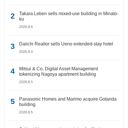
Takara Leben sells mixed-use building in Minato-
ku
2026.8.6
Daiichi Realtor sells Ueno extended-stay hotel
2026.8.4
Mitsui & Co. Digital Asset Management
tokenizing Nagoya apartment building
2026.8.5
Panasonic Homes and Marimo acquire Gotanda
building
2026.8.5