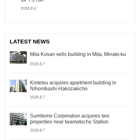
2026.8.4
LATEST NEWS
Mita Kosan sells building in Mita, Minato-ku
2026.8.7
Kintetsu acquires apartment building in
Nihombashi-Hakozakicho
2026.8.7
Sumitomo Corporation acquires two
properties near Iwamotocho Station
2026.8.7