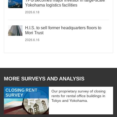
TPG becomes major investor in large-scale
Yokohama logistics facilities
2026.6.18
H.I.S. to sell former headquarters floors to
Mori Trust
2026.6.16
MORE SURVEYS AND ANALYSIS
CLOSING RENT
Our proprietary survey of closing
SURVEY
rents for rental office buildings in
Tokyo and Yokohama.