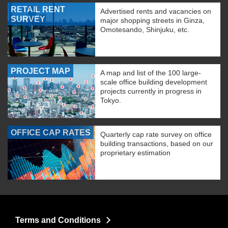
RETAIL RENT
Advertised rents and vacancies on
SURVEY
major shopping streets in Ginza,
Omotesando, Shinjuku, etc.
PROJECT MAP
A map and list of the 100 large-
scale office building development
projects currently in progress in
Tokyo.
OFFICE CAP RATES
Quarterly cap rate survey on office
building transactions, based on our
proprietary estimation
Terms and Conditions