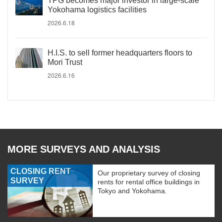
TPG becomes major investor in large-scale
Yokohama logistics facilities
2026.6.18
H.I.S. to sell former headquarters floors to
Mori Trust
2026.6.16
MORE SURVEYS AND ANALYSIS
CLOSING RENT
Our proprietary survey of closing
SURVEY
rents for rental office buildings in
Tokyo and Yokohama.