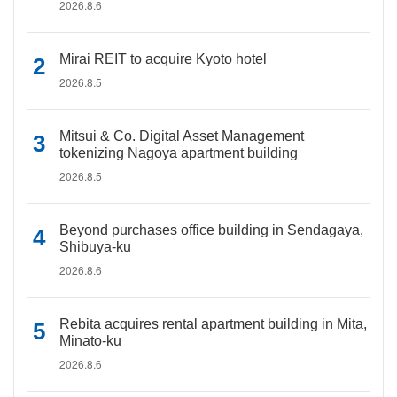
2026.8.6
Mirai REIT to acquire Kyoto hotel
2026.8.5
Mitsui & Co. Digital Asset Management
tokenizing Nagoya apartment building
2026.8.5
Beyond purchases office building in Sendagaya,
Shibuya-ku
2026.8.6
Rebita acquires rental apartment building in Mita,
Minato-ku
2026.8.6