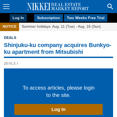
Log In
Subscription
Two Weeks Free Trial
NOTICE
Summer holidays: Aug. 11 (Tue) - Aug. 16 (Sun)
DEALS
Shinjuku-ku company acquires Bunkyo-
ku apartment from Mitsubishi
2016.3.1
To access articles, please login
to the site.
Log In