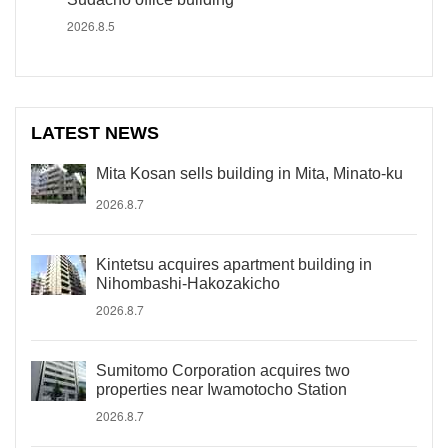
2026.8.5
LATEST NEWS
Mita Kosan sells building in Mita, Minato-ku
2026.8.7
Kintetsu acquires apartment building in
Nihombashi-Hakozakicho
2026.8.7
Sumitomo Corporation acquires two
properties near Iwamotocho Station
2026.8.7