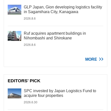
GLP Japan, Gion developing logistics facility
in Sagamihara City, Kanagawa
2026.8.6
Ruf acquires apartment buildings in
Nihombashi and Shirokane
2026.8.6
MORE
EDITORS' PICK
SPC invested by Japan Logistics Fund to
acquire four properties
2026.6.30