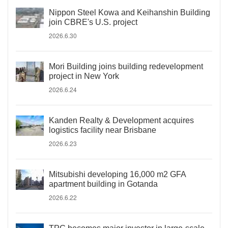
Nippon Steel Kowa and Keihanshin Building
join CBRE's U.S. project
2026.6.30
Mori Building joins building redevelopment
project in New York
2026.6.24
Kanden Realty & Development acquires
logistics facility near Brisbane
2026.6.23
Mitsubishi developing 16,000 m2 GFA
apartment building in Gotanda
2026.6.22