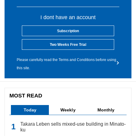
I dont have an account
Subscription
Two Weeks Free Trial
Please carefully read the Terms and Conditions before using
this site.
MOST READ
Today
Weekly
Monthly
Takara Leben sells mixed-use building in Minato-
ku