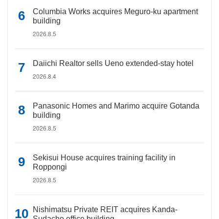
Columbia Works acquires Meguro-ku apartment
building
2026.8.5
Daiichi Realtor sells Ueno extended-stay hotel
2026.8.4
Panasonic Homes and Marimo acquire Gotanda
building
2026.8.5
Sekisui House acquires training facility in
Roppongi
2026.8.5
Nishimatsu Private REIT acquires Kanda-
Sudacho office building