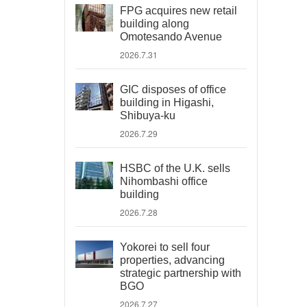
FPG acquires new retail
building along
Omotesando Avenue
2026.7.31
GIC disposes of office
building in Higashi,
Shibuya-ku
2026.7.29
HSBC of the U.K. sells
Nihombashi office
building
2026.7.28
Yokorei to sell four
properties, advancing
strategic partnership with
BGO
2026.7.27