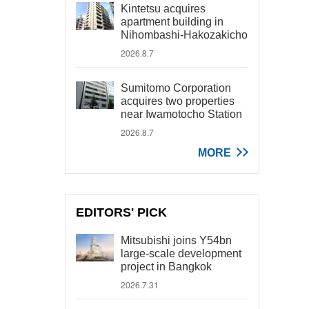
Kintetsu acquires
apartment building in
Nihombashi-Hakozakicho
2026.8.7
Sumitomo Corporation
acquires two properties
near Iwamotocho Station
2026.8.7
MORE
EDITORS' PICK
Mitsubishi joins Y54bn
large-scale development
project in Bangkok
2026.7.31