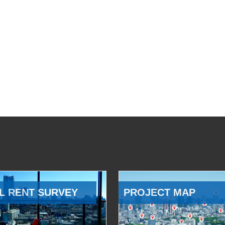
L RENT SURVEY
PROJECT MAP