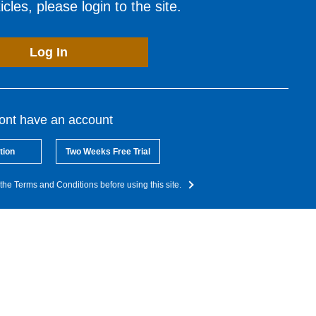
cles, please login to the site.
Log In
dont have an account
tion
Two Weeks Free Trial
the Terms and Conditions before using this site.