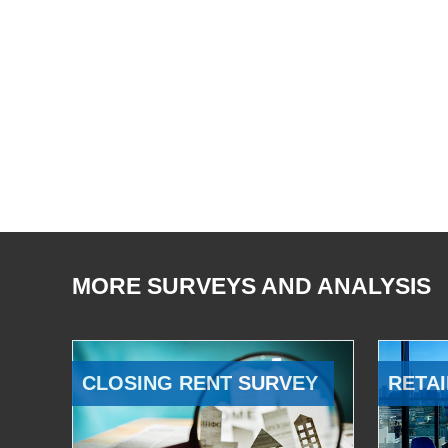
MORE SURVEYS AND ANALYSIS
CLOSING RENT SURVEY
RETAI