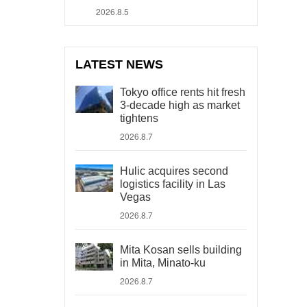
2026.8.5
LATEST NEWS
Tokyo office rents hit fresh
3-decade high as market
tightens
2026.8.7
Hulic acquires second
logistics facility in Las
Vegas
2026.8.7
Mita Kosan sells building
in Mita, Minato-ku
2026.8.7