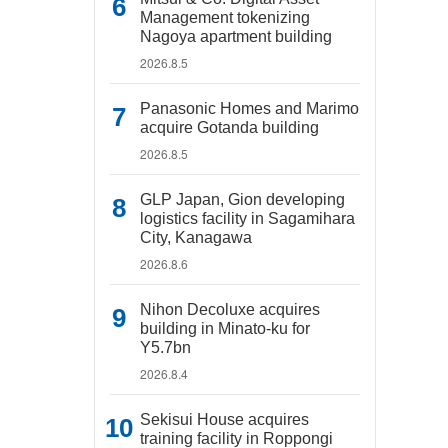
Management tokenizing
Nagoya apartment building
2026.8.5
Panasonic Homes and Marimo
acquire Gotanda building
2026.8.5
GLP Japan, Gion developing
logistics facility in Sagamihara
City, Kanagawa
2026.8.6
Nihon Decoluxe acquires
building in Minato-ku for
Y5.7bn
2026.8.4
Sekisui House acquires
training facility in Roppongi