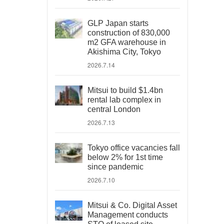
GLP Japan starts
construction of 830,000
m2 GFA warehouse in
Akishima City, Tokyo
2026.7.14
Mitsui to build $1.4bn
rental lab complex in
central London
2026.7.13
Tokyo office vacancies fall
below 2% for 1st time
since pandemic
2026.7.10
Mitsui & Co. Digital Asset
Management conducts