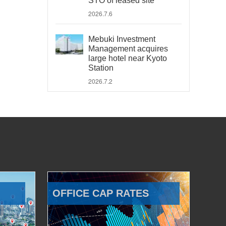
STO of leased site
2026.7.6
Mebuki Investment
Management acquires
large hotel near Kyoto
Station
2026.7.2
OFFICE CAP RATES