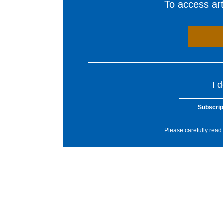
To access arti
I 
Subscrip
Please carefully read 