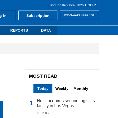
Last Update: 08/07 2026 15:00 JST
g In
Subscription
Two Weeks Free Trial
REPORTS
DATA
MOST READ
Today
Weekly
Monthly
Hulic acquires second logistics
facility in Las Vegas
2026.8.7