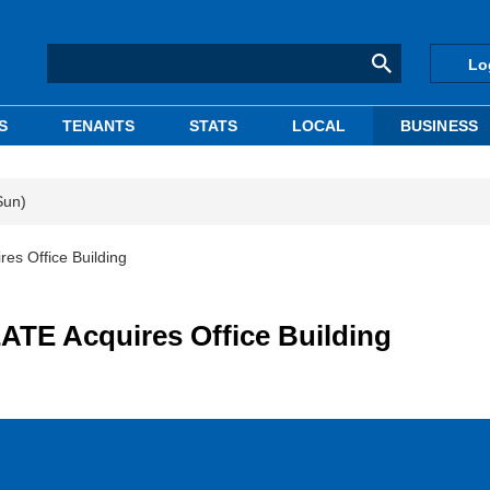
Lo
S
TENANTS
STATS
LOCAL
BUSINESS
Sun)
s Office Building
TE Acquires Office Building