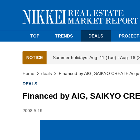
TOP
TRENDS
DEALS
PROJECT
NOTICE
Summer holidays: Aug. 11 (Tue) - Aug. 16 (
Home
deals
Financed by AIG, SAIKYO CREATE Acquire
DEALS
Financed by AIG, SAIKYO CREA
2008.5.19