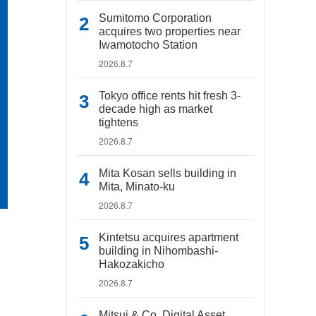
Sumitomo Corporation
acquires two properties near
Iwamotocho Station
2026.8.7
Tokyo office rents hit fresh 3-
decade high as market
tightens
2026.8.7
Mita Kosan sells building in
Mita, Minato-ku
2026.8.7
Kintetsu acquires apartment
building in Nihombashi-
Hakozakicho
2026.8.7
Mitsui & Co. Digital Asset