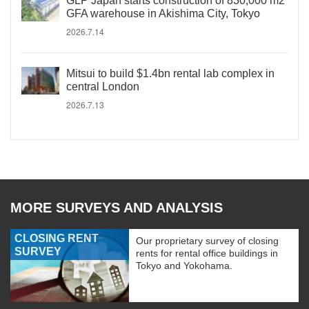
GLP Japan starts construction of 830,000 m2
GFA warehouse in Akishima City, Tokyo
2026.7.14
Mitsui to build $1.4bn rental lab complex in
central London
2026.7.13
MORE SURVEYS AND ANALYSIS
CLOSING RENT
Our proprietary survey of closing
SURVEY
rents for rental office buildings in
Tokyo and Yokohama.