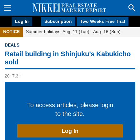
Log In
Subscription
Two Weeks Free Trial
NOTICE
Summer holidays: Aug. 11 (Tue) - Aug. 16 (Sun)
DEALS
Retail building in Shinjuku’s Kabukicho
sold
2017.3.1
To access articles, please login
to the site.
Log In