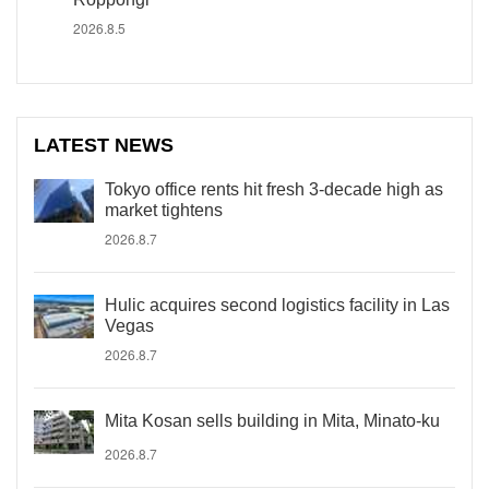
2026.8.5
LATEST NEWS
Tokyo office rents hit fresh 3-decade high as
market tightens
2026.8.7
Hulic acquires second logistics facility in Las
Vegas
2026.8.7
Mita Kosan sells building in Mita, Minato-ku
2026.8.7