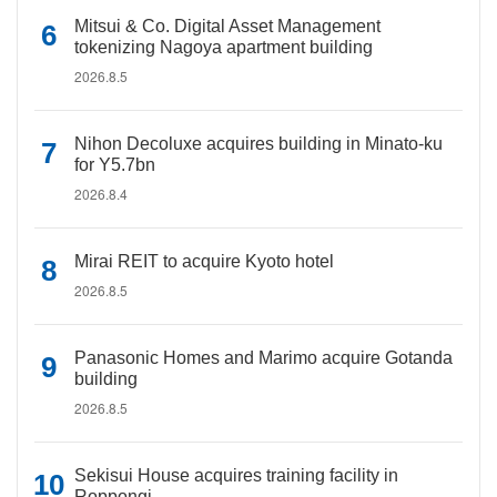
Mitsui & Co. Digital Asset Management
tokenizing Nagoya apartment building
2026.8.5
Nihon Decoluxe acquires building in Minato-ku
for Y5.7bn
2026.8.4
Mirai REIT to acquire Kyoto hotel
2026.8.5
Panasonic Homes and Marimo acquire Gotanda
building
2026.8.5
Sekisui House acquires training facility in
Roppongi