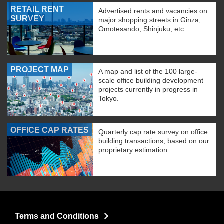
RETAIL RENT
Advertised rents and vacancies on
SURVEY
major shopping streets in Ginza,
Omotesando, Shinjuku, etc.
PROJECT MAP
A map and list of the 100 large-
scale office building development
projects currently in progress in
Tokyo.
OFFICE CAP RATES
Quarterly cap rate survey on office
building transactions, based on our
proprietary estimation
Terms and Conditions