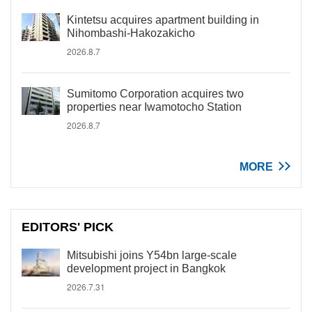
Kintetsu acquires apartment building in
Nihombashi-Hakozakicho
2026.8.7
Sumitomo Corporation acquires two
properties near Iwamotocho Station
2026.8.7
MORE
EDITORS' PICK
Mitsubishi joins Y54bn large-scale
development project in Bangkok
2026.7.31