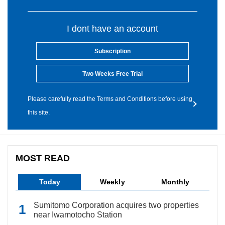
I dont have an account
Subscription
Two Weeks Free Trial
Please carefully read the Terms and Conditions before using
this site.
MOST READ
Today
Weekly
Monthly
Sumitomo Corporation acquires two properties
near Iwamotocho Station