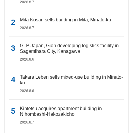
2026.8.7
Mita Kosan sells building in Mita, Minato-ku
2026.8.7
GLP Japan, Gion developing logistics facility in
Sagamihara City, Kanagawa
2026.8.6
Takara Leben sells mixed-use building in Minato-
ku
2026.8.6
Kintetsu acquires apartment building in
Nihombashi-Hakozakicho
2026.8.7