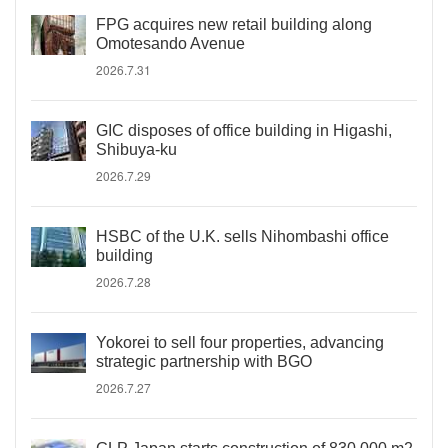
FPG acquires new retail building along
Omotesando Avenue
2026.7.31
GIC disposes of office building in Higashi,
Shibuya-ku
2026.7.29
HSBC of the U.K. sells Nihombashi office
building
2026.7.28
Yokorei to sell four properties, advancing
strategic partnership with BGO
2026.7.27