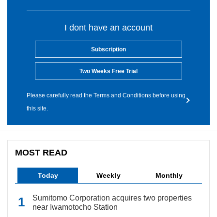
I dont have an account
Subscription
Two Weeks Free Trial
Please carefully read the Terms and Conditions before using
this site.
MOST READ
Today
Weekly
Monthly
Sumitomo Corporation acquires two properties
near Iwamotocho Station