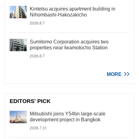
Kintetsu acquires apartment building in
Nihombashi-Hakozakicho
2026.8.7
Sumitomo Corporation acquires two
properties near Iwamotocho Station
2026.8.7
MORE
EDITORS' PICK
Mitsubishi joins Y54bn large-scale
development project in Bangkok
2026.7.31