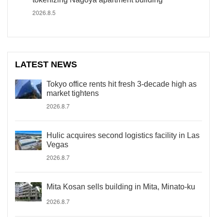
2026.8.5
LATEST NEWS
Tokyo office rents hit fresh 3-decade high as
market tightens
2026.8.7
Hulic acquires second logistics facility in Las
Vegas
2026.8.7
Mita Kosan sells building in Mita, Minato-ku
2026.8.7