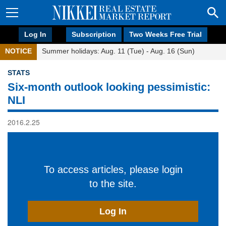
Log In
Subscription
Two Weeks Free Trial
NOTICE
Summer holidays: Aug. 11 (Tue) - Aug. 16 (Sun)
STATS
Six-month outlook looking pessimistic:
NLI
2016.2.25
To access articles, please login
to the site.
Log In