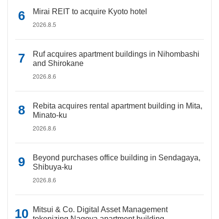
Mirai REIT to acquire Kyoto hotel
2026.8.5
Ruf acquires apartment buildings in Nihombashi
and Shirokane
2026.8.6
Rebita acquires rental apartment building in Mita,
Minato-ku
2026.8.6
Beyond purchases office building in Sendagaya,
Shibuya-ku
2026.8.6
Mitsui & Co. Digital Asset Management
tokenizing Nagoya apartment building