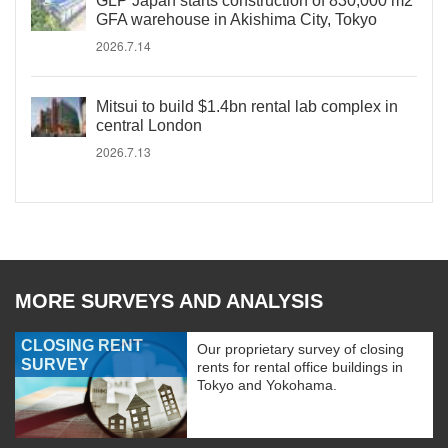
GLP Japan starts construction of 830,000 m2
GFA warehouse in Akishima City, Tokyo
2026.7.14
Mitsui to build $1.4bn rental lab complex in
central London
2026.7.13
MORE SURVEYS AND ANALYSIS
CLOSING RENT
Our proprietary survey of closing
SURVEY
rents for rental office buildings in
Tokyo and Yokohama.