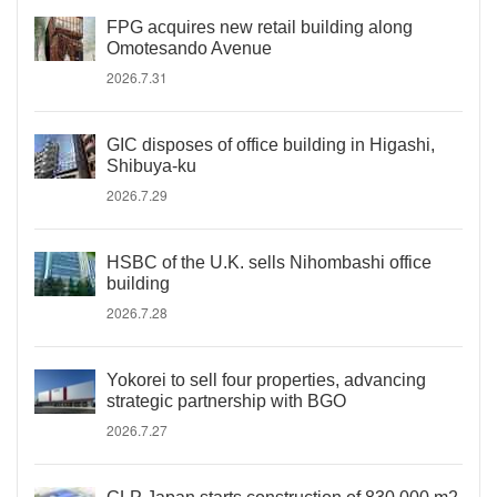
FPG acquires new retail building along
Omotesando Avenue
2026.7.31
GIC disposes of office building in Higashi,
Shibuya-ku
2026.7.29
HSBC of the U.K. sells Nihombashi office
building
2026.7.28
Yokorei to sell four properties, advancing
strategic partnership with BGO
2026.7.27