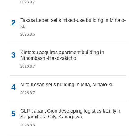
2026.8.7
Takara Leben sells mixed-use building in Minato-
ku
2026.8.6
Kintetsu acquires apartment building in
Nihombashi-Hakozakicho
2026.8.7
Mita Kosan sells building in Mita, Minato-ku
2026.8.7
GLP Japan, Gion developing logistics facility in
Sagamihara City, Kanagawa
2026.8.6