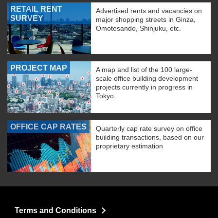
RETAIL RENT
Advertised rents and vacancies on
SURVEY
major shopping streets in Ginza,
Omotesando, Shinjuku, etc.
PROJECT MAP
A map and list of the 100 large-
scale office building development
projects currently in progress in
Tokyo.
OFFICE CAP RATES
Quarterly cap rate survey on office
building transactions, based on our
proprietary estimation
Terms and Conditions