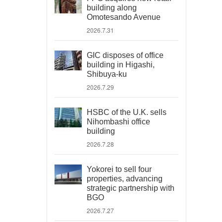
building along
Omotesando Avenue
2026.7.31
GIC disposes of office
building in Higashi,
Shibuya-ku
2026.7.29
HSBC of the U.K. sells
Nihombashi office
building
2026.7.28
Yokorei to sell four
properties, advancing
strategic partnership with
BGO
2026.7.27