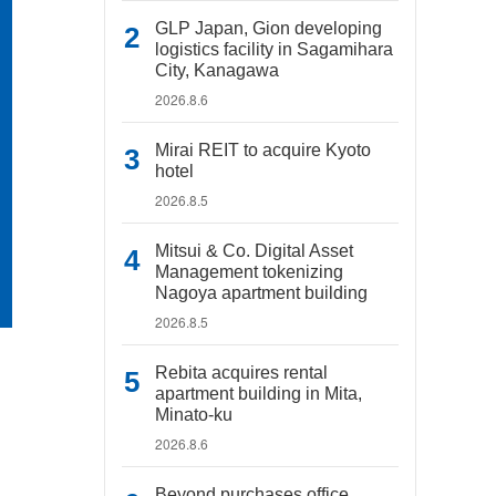
GLP Japan, Gion developing
logistics facility in Sagamihara
City, Kanagawa
2026.8.6
Mirai REIT to acquire Kyoto
hotel
2026.8.5
Mitsui & Co. Digital Asset
Management tokenizing
Nagoya apartment building
2026.8.5
Rebita acquires rental
apartment building in Mita,
Minato-ku
2026.8.6
Beyond purchases office