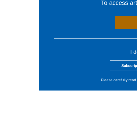
To access arti
I 
Subscrip
Please carefully read 