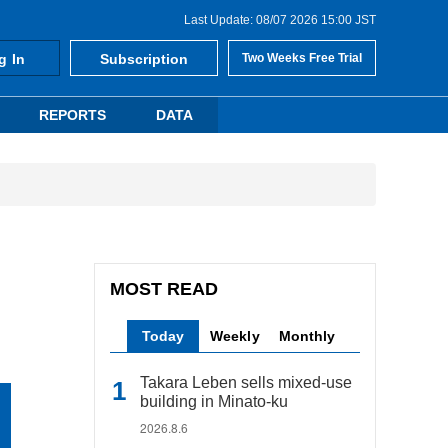
Last Update: 08/07 2026 15:00 JST
g In
Subscription
Two Weeks Free Trial
REPORTS
DATA
MOST READ
Today
Weekly
Monthly
Takara Leben sells mixed-use
building in Minato-ku
2026.8.6