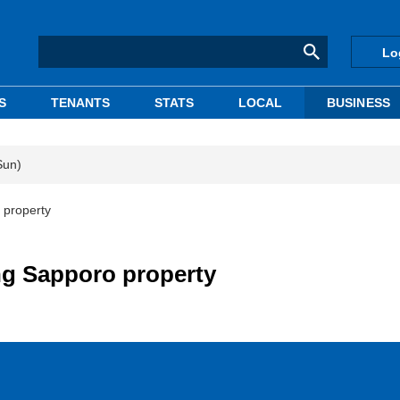
Lo
S
TENANTS
STATS
LOCAL
BUSINESS
Sun)
 property
ng Sapporo property