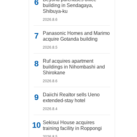
building in Sendagaya,
Shibuya-ku
2026.8.6
Panasonic Homes and Marimo
acquire Gotanda building
2026.8.5
Ruf acquires apartment
buildings in Nihombashi and
Shirokane
2026.8.6
Daiichi Realtor sells Ueno
extended-stay hotel
2026.8.4
Sekisui House acquires
training facility in Roppongi
2026.8.5