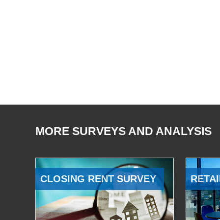
MORE SURVEYS AND ANALYSIS
CLOSING RENT SURVEY
RETAI