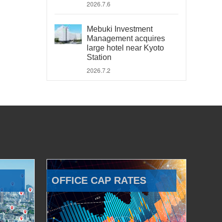
2026.7.6
Mebuki Investment
Management acquires
large hotel near Kyoto
Station
2026.7.2
OFFICE CAP RATES