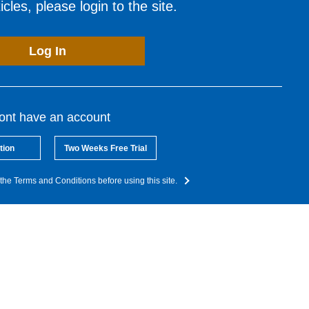
cles, please login to the site.
Log In
dont have an account
tion
Two Weeks Free Trial
the Terms and Conditions before using this site.