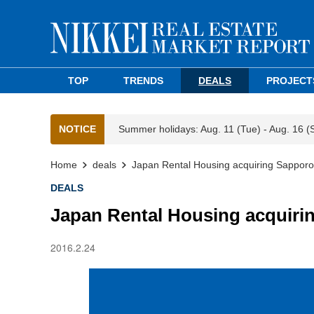
TOP
TRENDS
DEALS
PROJECT
NOTICE
Summer holidays: Aug. 11 (Tue) - Aug. 16 (
Home
deals
Japan Rental Housing acquiring Sapporo
DEALS
Japan Rental Housing acquiri
2016.2.24