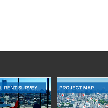
L RENT SURVEY
PROJECT MAP