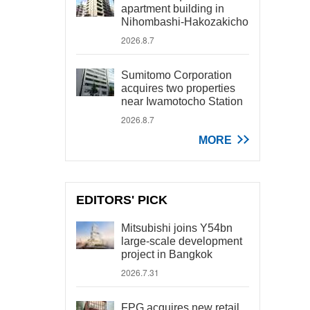
apartment building in
Nihombashi-Hakozakicho
2026.8.7
Sumitomo Corporation
acquires two properties
near Iwamotocho Station
2026.8.7
MORE
EDITORS' PICK
Mitsubishi joins Y54bn
large-scale development
project in Bangkok
2026.7.31
FPG acquires new retail