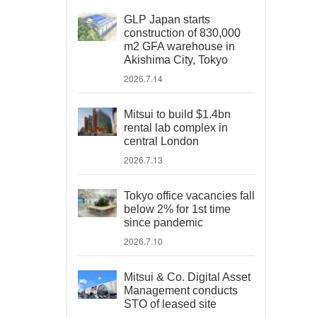
GLP Japan starts
construction of 830,000
m2 GFA warehouse in
Akishima City, Tokyo
2026.7.14
Mitsui to build $1.4bn
rental lab complex in
central London
2026.7.13
Tokyo office vacancies fall
below 2% for 1st time
since pandemic
2026.7.10
Mitsui & Co. Digital Asset
Management conducts
STO of leased site