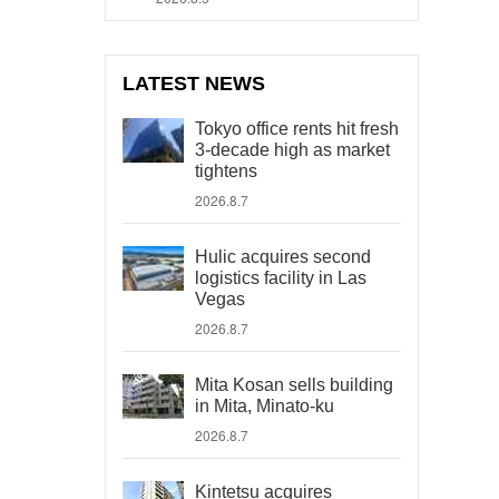
LATEST NEWS
Tokyo office rents hit fresh
3-decade high as market
tightens
2026.8.7
Hulic acquires second
logistics facility in Las
Vegas
2026.8.7
Mita Kosan sells building
in Mita, Minato-ku
2026.8.7
Kintetsu acquires