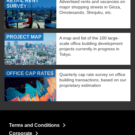
RETAIL RENT
Advertised rents and vacancies on
SURVEY
major shopping streets in Ginza,
Omotesando, Shinjuku, etc.
PROJECT MAP
A map and list of the 100 large-
scale office building development
projects currently in progress in
Tokyo.
OFFICE CAP RATES
Quarterly cap rate survey on office
building transactions, based on our
proprietary estimation
Terms and Conditions
Corporate