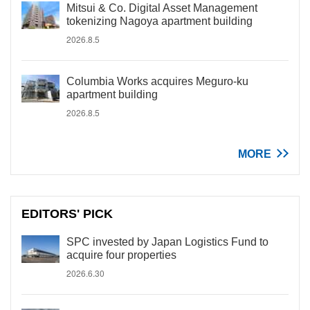
Mitsui & Co. Digital Asset Management
tokenizing Nagoya apartment building
2026.8.5
Columbia Works acquires Meguro-ku
apartment building
2026.8.5
MORE
EDITORS' PICK
SPC invested by Japan Logistics Fund to
acquire four properties
2026.6.30