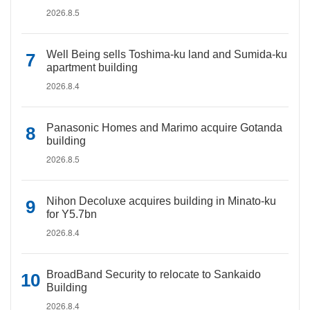
2026.8.5
Well Being sells Toshima-ku land and Sumida-ku
apartment building
2026.8.4
Panasonic Homes and Marimo acquire Gotanda
building
2026.8.5
Nihon Decoluxe acquires building in Minato-ku
for Y5.7bn
2026.8.4
BroadBand Security to relocate to Sankaido
Building
2026.8.4