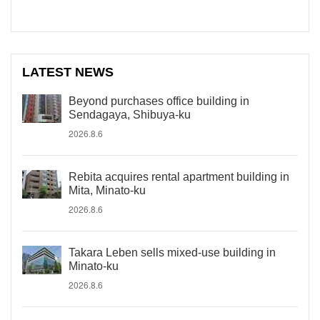
LATEST NEWS
Beyond purchases office building in
Sendagaya, Shibuya-ku
2026.8.6
Rebita acquires rental apartment building in
Mita, Minato-ku
2026.8.6
Takara Leben sells mixed-use building in
Minato-ku
2026.8.6