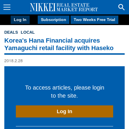
Log In
Subscription
Two Weeks Free Trial
DEALS
LOCAL
Korea's Hana Financial acquires
Yamaguchi retail facility with Haseko
2018.2.28
To access articles, please login
to the site.
Log In