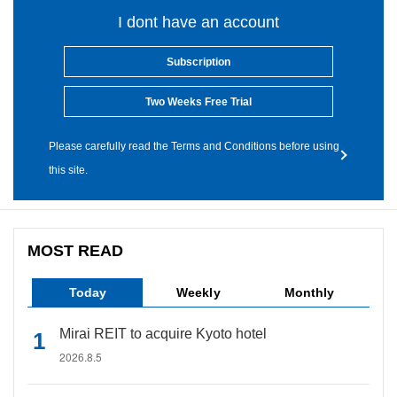
I dont have an account
Subscription
Two Weeks Free Trial
Please carefully read the Terms and Conditions before using
this site.
MOST READ
Today
Weekly
Monthly
Mirai REIT to acquire Kyoto hotel
2026.8.5