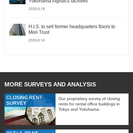
Yokohama logistics facilities
2026.6.18
H.I.S. to sell former headquarters floors to
Mori Trust
2026.6.16
MORE SURVEYS AND ANALYSIS
CLOSING RENT
Our proprietary survey of closing
SURVEY
rents for rental office buildings in
Tokyo and Yokohama.