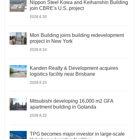
Nippon Steel Kowa and Keihanshin Building
join CBRE's U.S. project
2026.6.30
Mori Building joins building redevelopment
project in New York
2026.6.24
Kanden Realty & Development acquires
logistics facility near Brisbane
2026.6.23
Mitsubishi developing 16,000 m2 GFA
apartment building in Gotanda
2026.6.22
TPG becomes major investor in large-scale