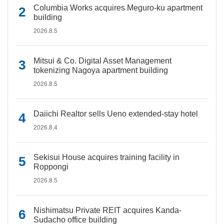
Columbia Works acquires Meguro-ku apartment
building
2026.8.5
Mitsui & Co. Digital Asset Management
tokenizing Nagoya apartment building
2026.8.5
Daiichi Realtor sells Ueno extended-stay hotel
2026.8.4
Sekisui House acquires training facility in
Roppongi
2026.8.5
Nishimatsu Private REIT acquires Kanda-
Sudacho office building