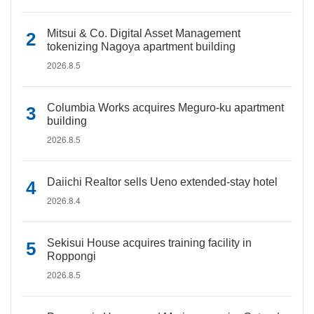
Mitsui & Co. Digital Asset Management
tokenizing Nagoya apartment building
2026.8.5
Columbia Works acquires Meguro-ku apartment
building
2026.8.5
Daiichi Realtor sells Ueno extended-stay hotel
2026.8.4
Sekisui House acquires training facility in
Roppongi
2026.8.5