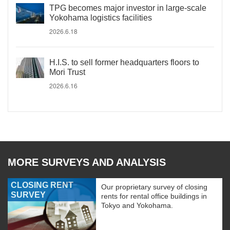
TPG becomes major investor in large-scale
Yokohama logistics facilities
2026.6.18
H.I.S. to sell former headquarters floors to
Mori Trust
2026.6.16
MORE SURVEYS AND ANALYSIS
CLOSING RENT
Our proprietary survey of closing
SURVEY
rents for rental office buildings in
Tokyo and Yokohama.