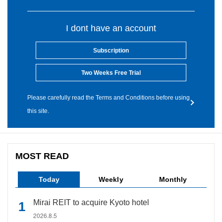
I dont have an account
Subscription
Two Weeks Free Trial
Please carefully read the Terms and Conditions before using
this site.
MOST READ
Today
Weekly
Monthly
Mirai REIT to acquire Kyoto hotel
2026.8.5