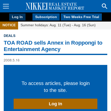
Log In
Subscription
Two Weeks Free Trial
NOTICE
Summer holidays: Aug. 11 (Tue) - Aug. 16 (Sun)
DEALS
TOA ROAD sells Annex in Roppongi to
Entertainment Agency
2008.5.16
To access articles, please login
to the site.
Log In