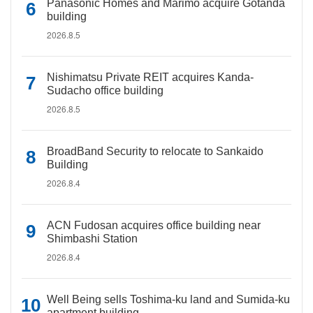
Panasonic Homes and Marimo acquire Gotanda
building
2026.8.5
Nishimatsu Private REIT acquires Kanda-
Sudacho office building
2026.8.5
BroadBand Security to relocate to Sankaido
Building
2026.8.4
ACN Fudosan acquires office building near
Shimbashi Station
2026.8.4
Well Being sells Toshima-ku land and Sumida-ku
apartment building