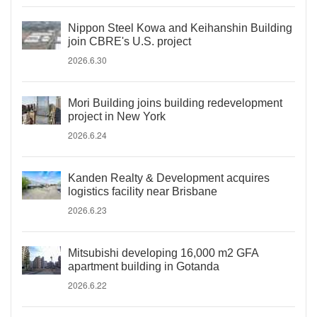
Nippon Steel Kowa and Keihanshin Building
join CBRE's U.S. project
2026.6.30
Mori Building joins building redevelopment
project in New York
2026.6.24
Kanden Realty & Development acquires
logistics facility near Brisbane
2026.6.23
Mitsubishi developing 16,000 m2 GFA
apartment building in Gotanda
2026.6.22