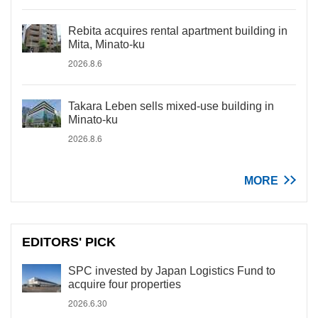
Rebita acquires rental apartment building in
Mita, Minato-ku
2026.8.6
Takara Leben sells mixed-use building in
Minato-ku
2026.8.6
MORE
EDITORS' PICK
SPC invested by Japan Logistics Fund to
acquire four properties
2026.6.30