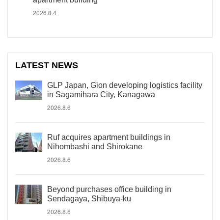
2026.8.4
LATEST NEWS
GLP Japan, Gion developing logistics facility
in Sagamihara City, Kanagawa
2026.8.6
Ruf acquires apartment buildings in
Nihombashi and Shirokane
2026.8.6
Beyond purchases office building in
Sendagaya, Shibuya-ku
2026.8.6