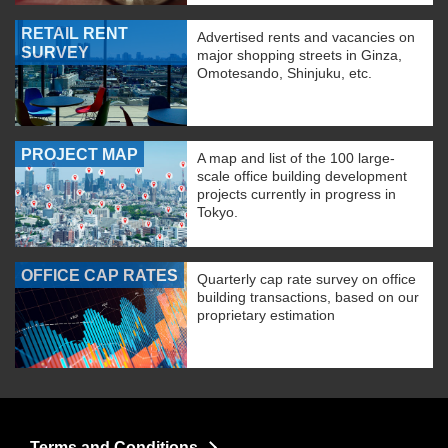
RETAIL RENT
Advertised rents and vacancies on
SURVEY
major shopping streets in Ginza,
Omotesando, Shinjuku, etc.
PROJECT MAP
A map and list of the 100 large-
scale office building development
projects currently in progress in
Tokyo.
OFFICE CAP RATES
Quarterly cap rate survey on office
building transactions, based on our
proprietary estimation
Terms and Conditions