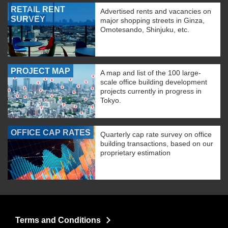
RETAIL RENT
Advertised rents and vacancies on
SURVEY
major shopping streets in Ginza,
Omotesando, Shinjuku, etc.
PROJECT MAP
A map and list of the 100 large-
scale office building development
projects currently in progress in
Tokyo.
OFFICE CAP RATES
Quarterly cap rate survey on office
building transactions, based on our
proprietary estimation
Terms and Conditions