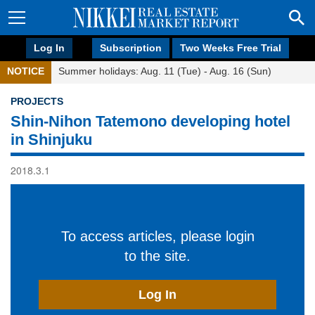
Log In
Subscription
Two Weeks Free Trial
NOTICE
Summer holidays: Aug. 11 (Tue) - Aug. 16 (Sun)
PROJECTS
Shin-Nihon Tatemono developing hotel
in Shinjuku
2018.3.1
To access articles, please login
to the site.
Log In