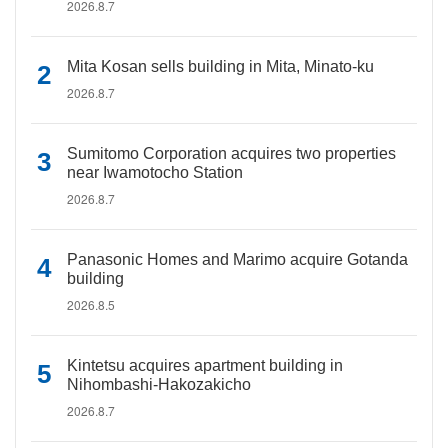
2026.8.7
Mita Kosan sells building in Mita, Minato-ku
2026.8.7
Sumitomo Corporation acquires two properties
near Iwamotocho Station
2026.8.7
Panasonic Homes and Marimo acquire Gotanda
building
2026.8.5
Kintetsu acquires apartment building in
Nihombashi-Hakozakicho
2026.8.7