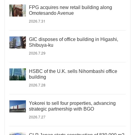
FPG acquires new retail building along
Omotesando Avenue
2026.7.31
GIC disposes of office building in Higashi,
Shibuya-ku
2026.7.29
HSBC of the U.K. sells Nihombashi office
building
2026.7.28
Yokorei to sell four properties, advancing
strategic partnership with BGO
2026.7.27