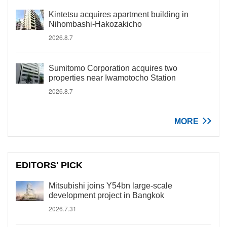
Kintetsu acquires apartment building in
Nihombashi-Hakozakicho
2026.8.7
Sumitomo Corporation acquires two
properties near Iwamotocho Station
2026.8.7
MORE
EDITORS' PICK
Mitsubishi joins Y54bn large-scale
development project in Bangkok
2026.7.31