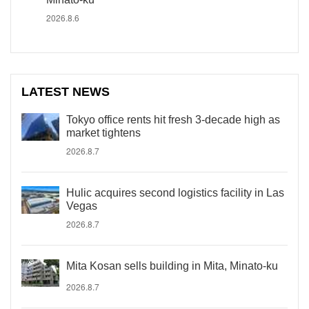
2026.8.6
LATEST NEWS
Tokyo office rents hit fresh 3-decade high as
market tightens
2026.8.7
Hulic acquires second logistics facility in Las
Vegas
2026.8.7
Mita Kosan sells building in Mita, Minato-ku
2026.8.7