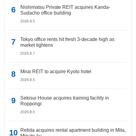
Nishimatsu Private REIT acquires Kanda-
Sudacho office building
2026.8.5
Tokyo office rents hit fresh 3-decade high as
market tightens
2026.8.7
Mirai REIT to acquire Kyoto hotel
2026.8.5
Sekisui House acquires training facility in
Roppongi
2026.8.5
Rebita acquires rental apartment building in Mita,
Minato-ku