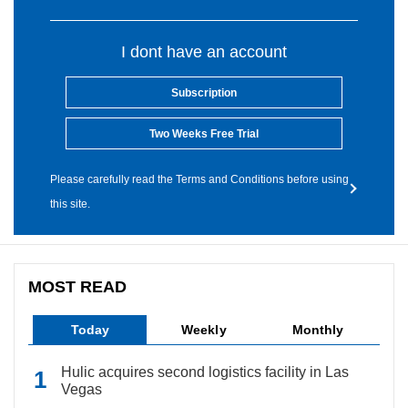
I dont have an account
Subscription
Two Weeks Free Trial
Please carefully read the Terms and Conditions before using
this site.
MOST READ
Today
Weekly
Monthly
Hulic acquires second logistics facility in Las
Vegas