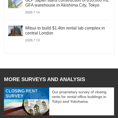
GLP Japan starts construction of 830,000 m2
GFA warehouse in Akishima City, Tokyo
2026.7.14
Mitsui to build $1.4bn rental lab complex in
central London
2026.7.13
MORE SURVEYS AND ANALYSIS
CLOSING RENT
Our proprietary survey of closing
SURVEY
rents for rental office buildings in
Tokyo and Yokohama.