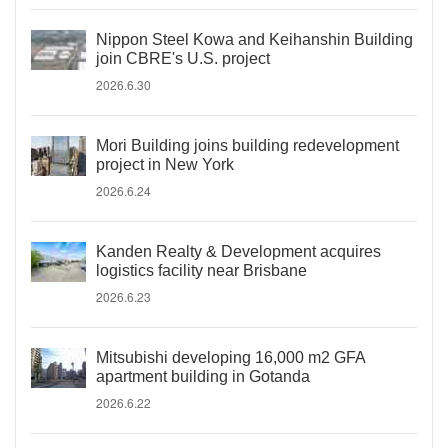
Nippon Steel Kowa and Keihanshin Building
join CBRE's U.S. project
2026.6.30
Mori Building joins building redevelopment
project in New York
2026.6.24
Kanden Realty & Development acquires
logistics facility near Brisbane
2026.6.23
Mitsubishi developing 16,000 m2 GFA
apartment building in Gotanda
2026.6.22