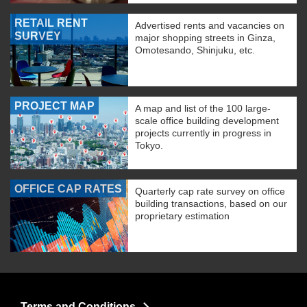
RETAIL RENT
Advertised rents and vacancies on
SURVEY
major shopping streets in Ginza,
Omotesando, Shinjuku, etc.
PROJECT MAP
A map and list of the 100 large-
scale office building development
projects currently in progress in
Tokyo.
OFFICE CAP RATES
Quarterly cap rate survey on office
building transactions, based on our
proprietary estimation
Terms and Conditions