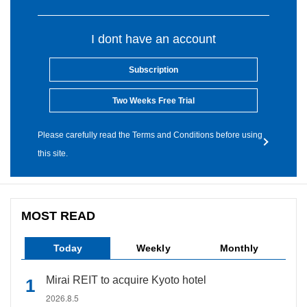
I dont have an account
Subscription
Two Weeks Free Trial
Please carefully read the Terms and Conditions before using
this site.
MOST READ
Today
Weekly
Monthly
Mirai REIT to acquire Kyoto hotel
2026.8.5