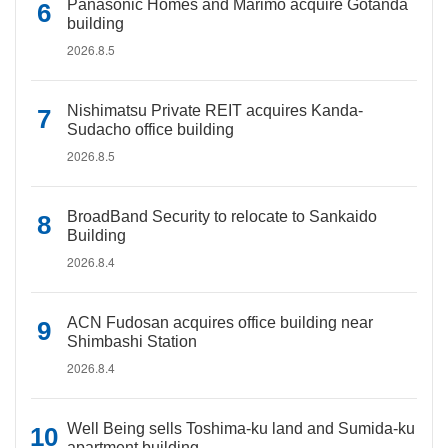
Panasonic Homes and Marimo acquire Gotanda
building
2026.8.5
Nishimatsu Private REIT acquires Kanda-
Sudacho office building
2026.8.5
BroadBand Security to relocate to Sankaido
Building
2026.8.4
ACN Fudosan acquires office building near
Shimbashi Station
2026.8.4
Well Being sells Toshima-ku land and Sumida-ku
apartment building