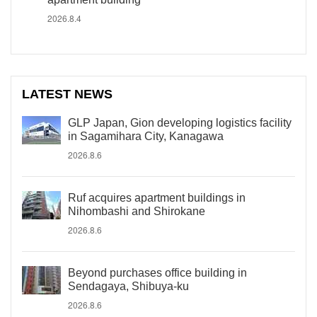
2026.8.4
LATEST NEWS
GLP Japan, Gion developing logistics facility
in Sagamihara City, Kanagawa
2026.8.6
Ruf acquires apartment buildings in
Nihombashi and Shirokane
2026.8.6
Beyond purchases office building in
Sendagaya, Shibuya-ku
2026.8.6