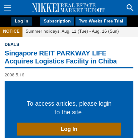
Log In
Subscription
Two Weeks Free Trial
NOTICE
Summer holidays: Aug. 11 (Tue) - Aug. 16 (Sun)
DEALS
Singapore REIT PARKWAY LIFE
Acquires Logistics Facility in Chiba
2008.5.16
To access articles, please login
to the site.
Log In