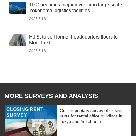
TPG becomes major investor in large-scale
Yokohama logistics facilities
2026.6.18
H.I.S. to sell former headquarters floors to
Mori Trust
2026.6.16
MORE SURVEYS AND ANALYSIS
CLOSING RENT
Our proprietary survey of closing
SURVEY
rents for rental office buildings in
Tokyo and Yokohama.