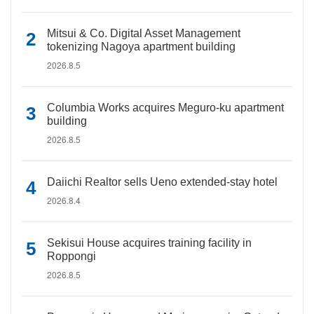
Mitsui & Co. Digital Asset Management
tokenizing Nagoya apartment building
2026.8.5
Columbia Works acquires Meguro-ku apartment
building
2026.8.5
Daiichi Realtor sells Ueno extended-stay hotel
2026.8.4
Sekisui House acquires training facility in
Roppongi
2026.8.5