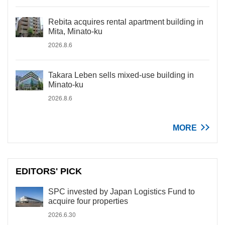
Rebita acquires rental apartment building in
Mita, Minato-ku
2026.8.6
Takara Leben sells mixed-use building in
Minato-ku
2026.8.6
MORE
EDITORS' PICK
SPC invested by Japan Logistics Fund to
acquire four properties
2026.6.30