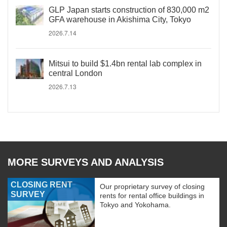
GLP Japan starts construction of 830,000 m2
GFA warehouse in Akishima City, Tokyo
2026.7.14
Mitsui to build $1.4bn rental lab complex in
central London
2026.7.13
MORE SURVEYS AND ANALYSIS
CLOSING RENT
Our proprietary survey of closing
SURVEY
rents for rental office buildings in
Tokyo and Yokohama.