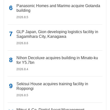
Panasonic Homes and Marimo acquire Gotanda
building
2026.8.5
GLP Japan, Gion developing logistics facility in
Sagamihara City, Kanagawa
2026.8.6
Nihon Decoluxe acquires building in Minato-ku
for Y5.7bn
2026.8.4
Sekisui House acquires training facility in
Roppongi
2026.8.5
Mitsui & Co. Digital Asset Management