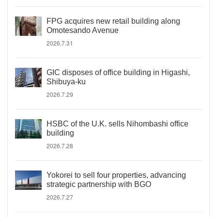
FPG acquires new retail building along
Omotesando Avenue
2026.7.31
GIC disposes of office building in Higashi,
Shibuya-ku
2026.7.29
HSBC of the U.K. sells Nihombashi office
building
2026.7.28
Yokorei to sell four properties, advancing
strategic partnership with BGO
2026.7.27