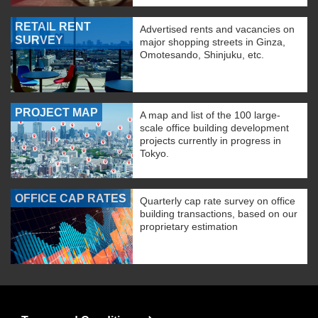
RETAIL RENT
Advertised rents and vacancies on
SURVEY
major shopping streets in Ginza,
Omotesando, Shinjuku, etc.
PROJECT MAP
A map and list of the 100 large-
scale office building development
projects currently in progress in
Tokyo.
OFFICE CAP RATES
Quarterly cap rate survey on office
building transactions, based on our
proprietary estimation