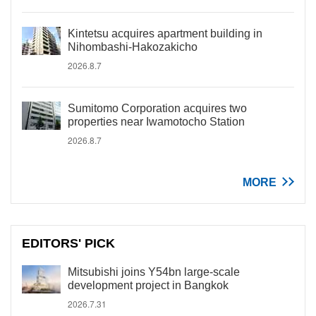
Kintetsu acquires apartment building in
Nihombashi-Hakozakicho
2026.8.7
Sumitomo Corporation acquires two
properties near Iwamotocho Station
2026.8.7
MORE
EDITORS' PICK
Mitsubishi joins Y54bn large-scale
development project in Bangkok
2026.7.31