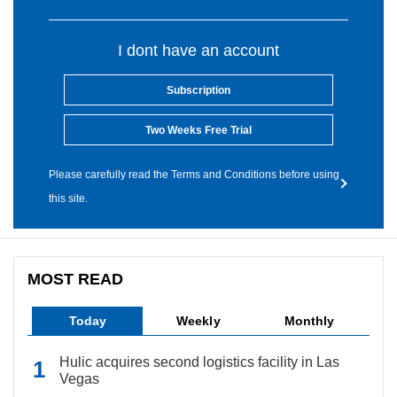
I dont have an account
Subscription
Two Weeks Free Trial
Please carefully read the Terms and Conditions before using
this site.
MOST READ
Today
Weekly
Monthly
Hulic acquires second logistics facility in Las
Vegas