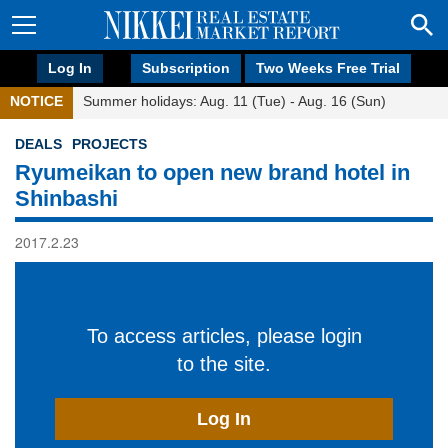
Log In
Subscription
Two Weeks Free Trial
NOTICE
Summer holidays: Aug. 11 (Tue) - Aug. 16 (Sun)
DEALS
PROJECTS
Ryumeikan to open new brand hotel in
Shinbashi
2017.2.23
To access articles, please login
to the site.
Log In