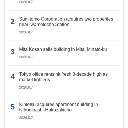
2026.8.7
Sumitomo Corporation acquires two properties
near Iwamotocho Station
2026.8.7
Mita Kosan sells building in Mita, Minato-ku
2026.8.7
Tokyo office rents hit fresh 3-decade high as
market tightens
2026.8.7
Kintetsu acquires apartment building in
Nihombashi-Hakozakicho
2026.8.7