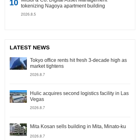
tokenizing Nagoya apartment building
2026.8.5
LATEST NEWS
Tokyo office rents hit fresh 3-decade high as
market tightens
2026.8.7
Hulic acquires second logistics facility in Las
Vegas
2026.8.7
Mita Kosan sells building in Mita, Minato-ku
2026.8.7