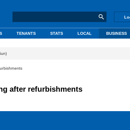
Lo
S
TENANTS
STATS
LOCAL
BUSINESS
Sun)
efurbishments
ing after refurbishments