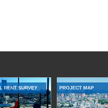
L RENT SURVEY
PROJECT MAP