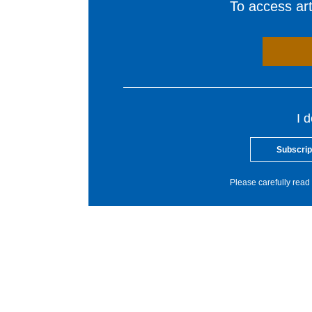
To access arti
I 
Subscrip
Please carefully read 