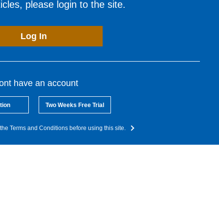
cles, please login to the site.
Log In
dont have an account
tion
Two Weeks Free Trial
the Terms and Conditions before using this site.