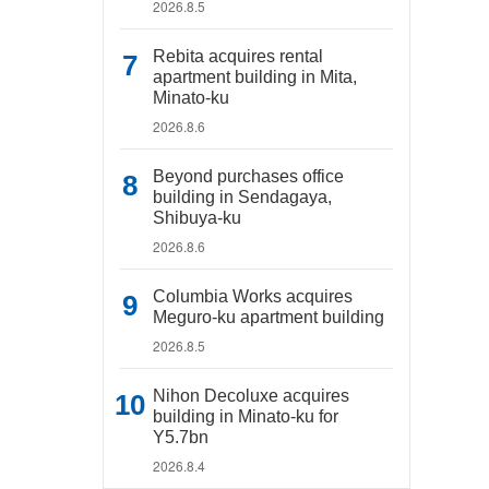
2026.8.5
Rebita acquires rental
apartment building in Mita,
Minato-ku
2026.8.6
Beyond purchases office
building in Sendagaya,
Shibuya-ku
2026.8.6
Columbia Works acquires
Meguro-ku apartment building
2026.8.5
Nihon Decoluxe acquires
building in Minato-ku for
Y5.7bn
2026.8.4