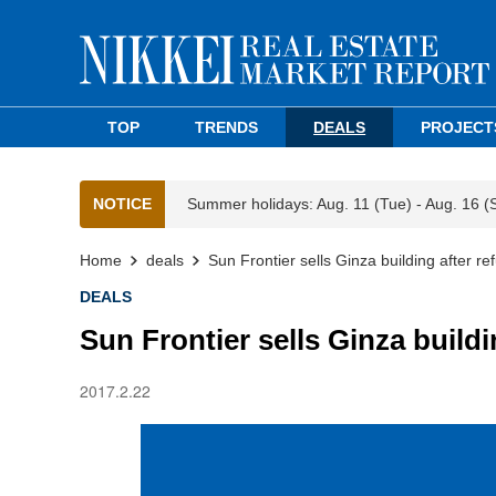
TOP
TRENDS
DEALS
PROJECT
NOTICE
Summer holidays: Aug. 11 (Tue) - Aug. 16 (
Home
deals
Sun Frontier sells Ginza building after r
DEALS
Sun Frontier sells Ginza build
2017.2.22