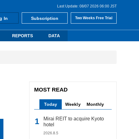
Last Update: 08/07 2026 06:00 JST
g In
Subscription
Two Weeks Free Trial
REPORTS
DATA
MOST READ
Today
Weekly
Monthly
Mirai REIT to acquire Kyoto
hotel
2026.8.5