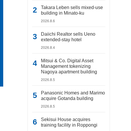
Takara Leben sells mixed-use
building in Minato-ku
2026.8.6
Daiichi Realtor sells Ueno
extended-stay hotel
2026.8.4
Mitsui & Co. Digital Asset
Management tokenizing
Nagoya apartment building
2026.8.5
Panasonic Homes and Marimo
acquire Gotanda building
2026.8.5
Sekisui House acquires
training facility in Roppongi