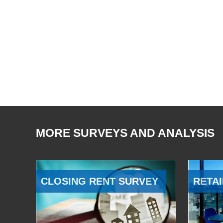
MORE SURVEYS AND ANALYSIS
CLOSING RENT SURVEY
RETAI