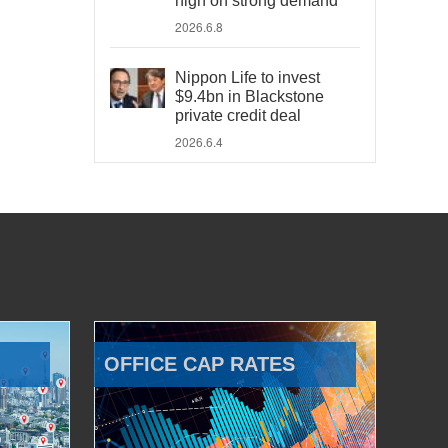
high on strong demand
2026.6.8
Nippon Life to invest
$9.4bn in Blackstone
private credit deal
2026.6.4
OFFICE CAP RATES