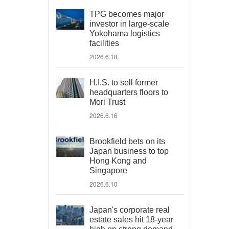
TPG becomes major
investor in large-scale
Yokohama logistics
facilities
2026.6.18
H.I.S. to sell former
headquarters floors to
Mori Trust
2026.6.16
Brookfield bets on its
Japan business to top
Hong Kong and
Singapore
2026.6.10
Japan's corporate real
estate sales hit 18-year