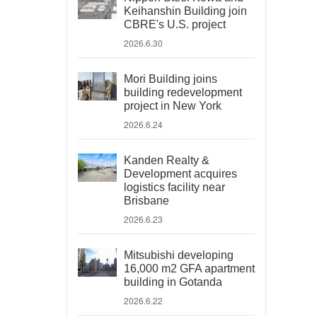
Keihanshin Building join
CBRE's U.S. project
2026.6.30
Mori Building joins
building redevelopment
project in New York
2026.6.24
Kanden Realty &
Development acquires
logistics facility near
Brisbane
2026.6.23
Mitsubishi developing
16,000 m2 GFA apartment
building in Gotanda
2026.6.22