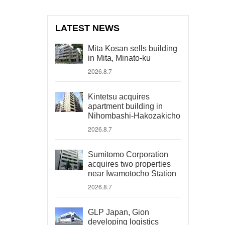
LATEST NEWS
Mita Kosan sells building
in Mita, Minato-ku
2026.8.7
Kintetsu acquires
apartment building in
Nihombashi-Hakozakicho
2026.8.7
Sumitomo Corporation
acquires two properties
near Iwamotocho Station
2026.8.7
GLP Japan, Gion
developing logistics