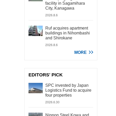
facility in Sagamihara
City, Kanagawa
2026.8.6
Ruf acquires apartment
buildings in Nihombashi
and Shirokane
2026.8.6
MORE
EDITORS' PICK
SPC invested by Japan
Logistics Fund to acquire
four properties
2026.6.30
Nippon Steel Kowa and