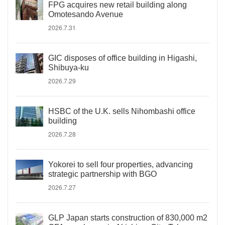
FPG acquires new retail building along
Omotesando Avenue
2026.7.31
GIC disposes of office building in Higashi,
Shibuya-ku
2026.7.29
HSBC of the U.K. sells Nihombashi office
building
2026.7.28
Yokorei to sell four properties, advancing
strategic partnership with BGO
2026.7.27
GLP Japan starts construction of 830,000 m2