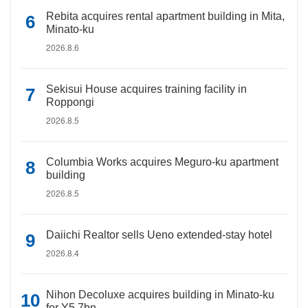
Rebita acquires rental apartment building in Mita,
Minato-ku
2026.8.6
Sekisui House acquires training facility in
Roppongi
2026.8.5
Columbia Works acquires Meguro-ku apartment
building
2026.8.5
Daiichi Realtor sells Ueno extended-stay hotel
2026.8.4
Nihon Decoluxe acquires building in Minato-ku
for Y5.7bn