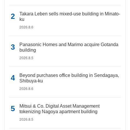
Takara Leben sells mixed-use building in Minato-
ku
2026.8.6
Panasonic Homes and Marimo acquire Gotanda
building
2026.8.5
Beyond purchases office building in Sendagaya,
Shibuya-ku
2026.8.6
Mitsui & Co. Digital Asset Management
tokenizing Nagoya apartment building
2026.8.5