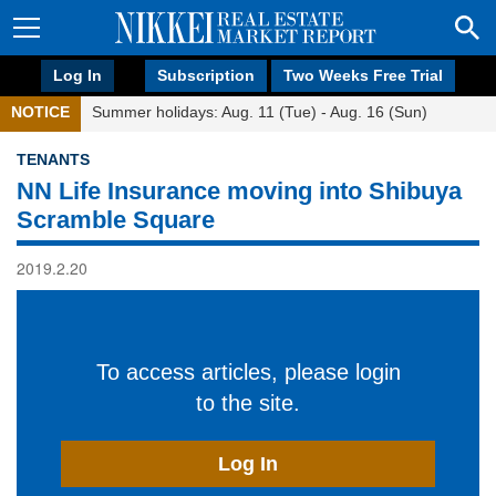
Log In
Subscription
Two Weeks Free Trial
NOTICE
Summer holidays: Aug. 11 (Tue) - Aug. 16 (Sun)
TENANTS
NN Life Insurance moving into Shibuya
Scramble Square
2019.2.20
To access articles, please login
to the site.
Log In