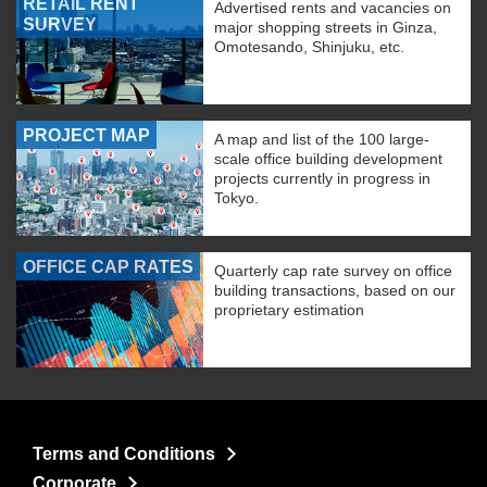
RETAIL RENT
Advertised rents and vacancies on
SURVEY
major shopping streets in Ginza,
Omotesando, Shinjuku, etc.
PROJECT MAP
A map and list of the 100 large-
scale office building development
projects currently in progress in
Tokyo.
OFFICE CAP RATES
Quarterly cap rate survey on office
building transactions, based on our
proprietary estimation
Terms and Conditions
Corporate