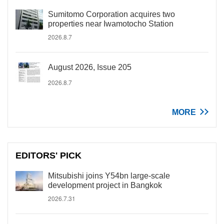
Sumitomo Corporation acquires two
properties near Iwamotocho Station
2026.8.7
August 2026, Issue 205
2026.8.7
MORE
EDITORS' PICK
Mitsubishi joins Y54bn large-scale
development project in Bangkok
2026.7.31