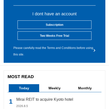
I dont have an account
Subscription
Two Weeks Free Trial
Please carefully read the Terms and Conditions before using
this site.
MOST READ
Today
Weekly
Monthly
Mirai REIT to acquire Kyoto hotel
2026.8.5