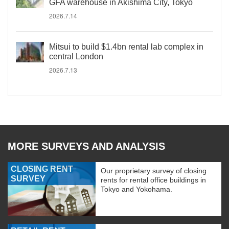
GFA warehouse in Akishima City, Tokyo
2026.7.14
Mitsui to build $1.4bn rental lab complex in
central London
2026.7.13
MORE SURVEYS AND ANALYSIS
CLOSING RENT
Our proprietary survey of closing
SURVEY
rents for rental office buildings in
Tokyo and Yokohama.