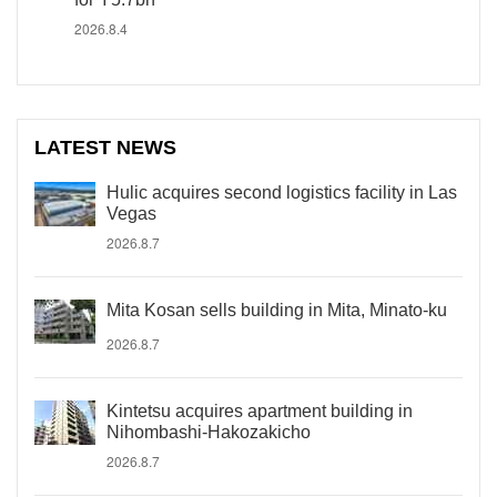
2026.8.4
LATEST NEWS
Hulic acquires second logistics facility in Las
Vegas
2026.8.7
Mita Kosan sells building in Mita, Minato-ku
2026.8.7
Kintetsu acquires apartment building in
Nihombashi-Hakozakicho
2026.8.7