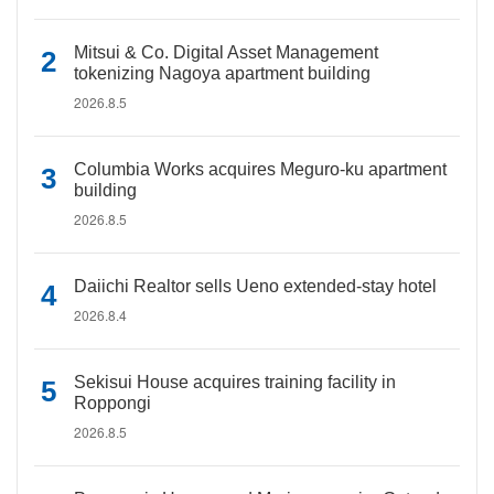
Mitsui & Co. Digital Asset Management
tokenizing Nagoya apartment building
2026.8.5
Columbia Works acquires Meguro-ku apartment
building
2026.8.5
Daiichi Realtor sells Ueno extended-stay hotel
2026.8.4
Sekisui House acquires training facility in
Roppongi
2026.8.5