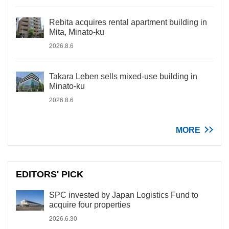
Rebita acquires rental apartment building in
Mita, Minato-ku
2026.8.6
Takara Leben sells mixed-use building in
Minato-ku
2026.8.6
MORE
EDITORS' PICK
SPC invested by Japan Logistics Fund to
acquire four properties
2026.6.30