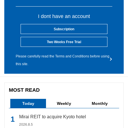
I dont have an account
Subscription
Two Weeks Free Trial
Please carefully read the Terms and Conditions before using
this site.
MOST READ
Today
Weekly
Monthly
Mirai REIT to acquire Kyoto hotel
2026.8.5