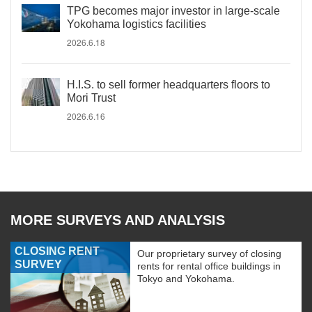
TPG becomes major investor in large-scale
Yokohama logistics facilities
2026.6.18
H.I.S. to sell former headquarters floors to
Mori Trust
2026.6.16
MORE SURVEYS AND ANALYSIS
CLOSING RENT
Our proprietary survey of closing
SURVEY
rents for rental office buildings in
Tokyo and Yokohama.