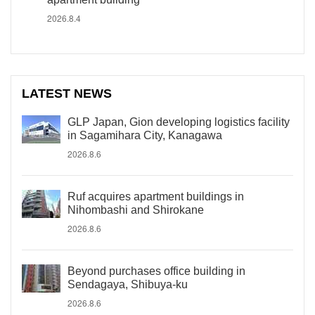
2026.8.4
LATEST NEWS
GLP Japan, Gion developing logistics facility
in Sagamihara City, Kanagawa
2026.8.6
Ruf acquires apartment buildings in
Nihombashi and Shirokane
2026.8.6
Beyond purchases office building in
Sendagaya, Shibuya-ku
2026.8.6