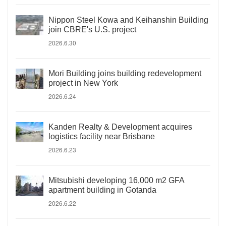
Nippon Steel Kowa and Keihanshin Building
join CBRE's U.S. project
2026.6.30
Mori Building joins building redevelopment
project in New York
2026.6.24
Kanden Realty & Development acquires
logistics facility near Brisbane
2026.6.23
Mitsubishi developing 16,000 m2 GFA
apartment building in Gotanda
2026.6.22