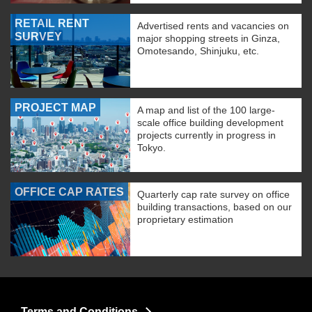
RETAIL RENT
Advertised rents and vacancies on
SURVEY
major shopping streets in Ginza,
Omotesando, Shinjuku, etc.
PROJECT MAP
A map and list of the 100 large-
scale office building development
projects currently in progress in
Tokyo.
OFFICE CAP RATES
Quarterly cap rate survey on office
building transactions, based on our
proprietary estimation
Terms and Conditions