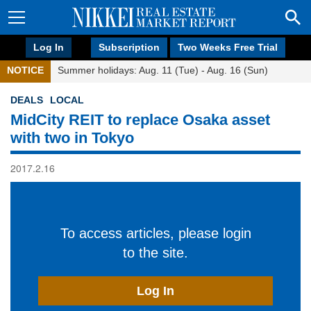
Log In
Subscription
Two Weeks Free Trial
NOTICE
Summer holidays: Aug. 11 (Tue) - Aug. 16 (Sun)
DEALS
LOCAL
MidCity REIT to replace Osaka asset
with two in Tokyo
2017.2.16
To access articles, please login
to the site.
Log In