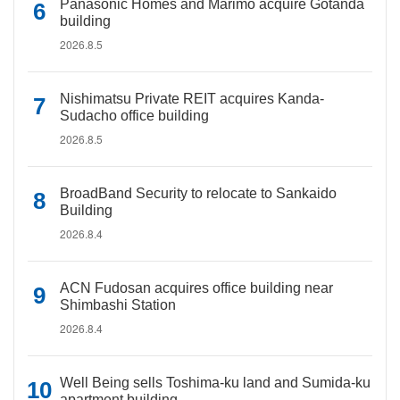
Panasonic Homes and Marimo acquire Gotanda
building
2026.8.5
Nishimatsu Private REIT acquires Kanda-
Sudacho office building
2026.8.5
BroadBand Security to relocate to Sankaido
Building
2026.8.4
ACN Fudosan acquires office building near
Shimbashi Station
2026.8.4
Well Being sells Toshima-ku land and Sumida-ku
apartment building