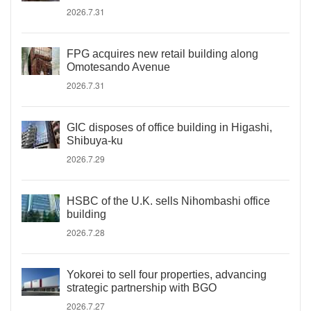
2026.7.31
FPG acquires new retail building along
Omotesando Avenue
2026.7.31
GIC disposes of office building in Higashi,
Shibuya-ku
2026.7.29
HSBC of the U.K. sells Nihombashi office
building
2026.7.28
Yokorei to sell four properties, advancing
strategic partnership with BGO
2026.7.27