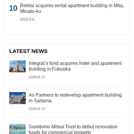
Rebita acquires rental apartment building in Mita,
Minato-ku
2026.8.6
LATEST NEWS
Integral’s fund acquires hotel and apartment
building in Fukuoka
2026.8.10
As Partners to redevelop apartment building
in Saitama
2026.8.10
Sumitomo Mitsui Trust to debut renovation
funds for commercial property