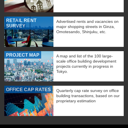
RETAIL RENT
Advertised rents and vacancies on
SURVEY
major shopping streets in Ginza,
Omotesando, Shinjuku, etc.
PROJECT MAP
A map and list of the 100 large-
scale office building development
projects currently in progress in
Tokyo.
OFFICE CAP RATES
Quarterly cap rate survey on office
building transactions, based on our
proprietary estimation