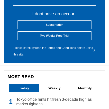
I dont have an account
Subscription
Two Weeks Free Trial
Please carefully read the Terms and Conditions before using
this site.
MOST READ
Today
Weekly
Monthly
Tokyo office rents hit fresh 3-decade high as
market tightens