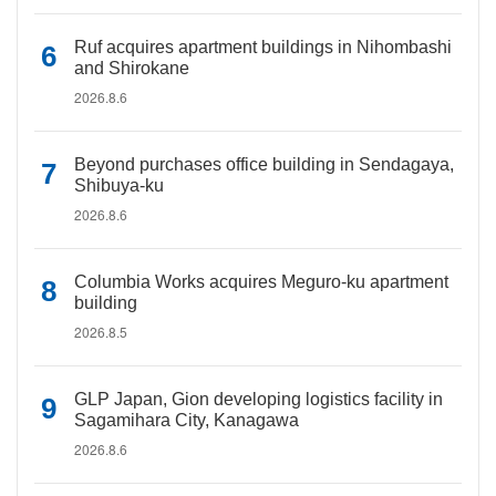
Ruf acquires apartment buildings in Nihombashi
and Shirokane
2026.8.6
Beyond purchases office building in Sendagaya,
Shibuya-ku
2026.8.6
Columbia Works acquires Meguro-ku apartment
building
2026.8.5
GLP Japan, Gion developing logistics facility in
Sagamihara City, Kanagawa
2026.8.6