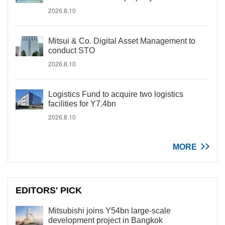
2026.8.10
Mitsui & Co. Digital Asset Management to
conduct STO
2026.8.10
Logistics Fund to acquire two logistics
facilities for Y7.4bn
2026.8.10
MORE
EDITORS' PICK
Mitsubishi joins Y54bn large-scale
development project in Bangkok