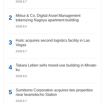
2026.8.7
Mitsui & Co. Digital Asset Management
tokenizing Nagoya apartment building
2026.8.5
Hulic acquires second logistics facility in Las
Vegas
2026.8.7
Takara Leben sells mixed-use building in Minato-
ku
2026.8.6
Sumitomo Corporation acquires two properties
near Iwamotocho Station
2026.8.7