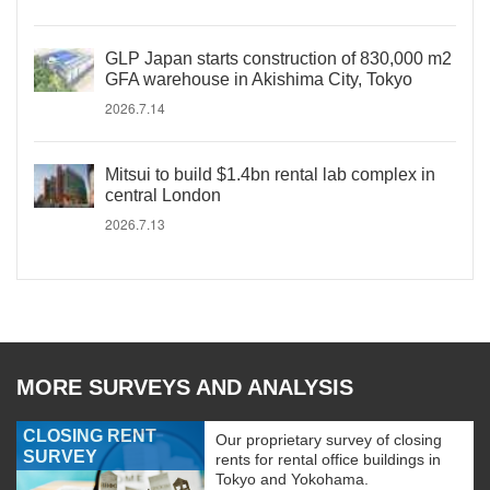
GLP Japan starts construction of 830,000 m2
GFA warehouse in Akishima City, Tokyo
2026.7.14
Mitsui to build $1.4bn rental lab complex in
central London
2026.7.13
MORE SURVEYS AND ANALYSIS
CLOSING RENT
Our proprietary survey of closing
SURVEY
rents for rental office buildings in
Tokyo and Yokohama.