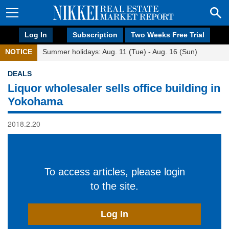
Log In
Subscription
Two Weeks Free Trial
NOTICE
Summer holidays: Aug. 11 (Tue) - Aug. 16 (Sun)
DEALS
Liquor wholesaler sells office building in
Yokohama
2018.2.20
To access articles, please login
to the site.
Log In