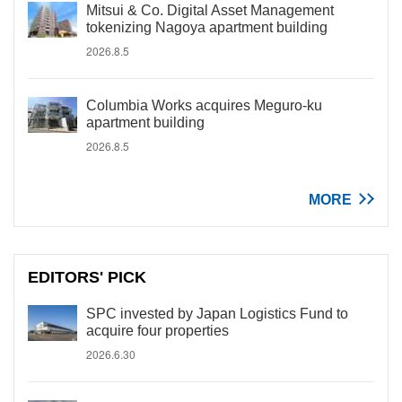
Mitsui & Co. Digital Asset Management
tokenizing Nagoya apartment building
2026.8.5
Columbia Works acquires Meguro-ku
apartment building
2026.8.5
MORE
EDITORS' PICK
SPC invested by Japan Logistics Fund to
acquire four properties
2026.6.30