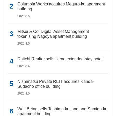
Columbia Works acquires Meguro-ku apartment
building
2026.8.5
Mitsui & Co. Digital Asset Management
tokenizing Nagoya apartment building
2026.8.5
Daiichi Realtor sells Ueno extended-stay hotel
2026.8.4
Nishimatsu Private REIT acquires Kanda-
Sudacho office building
2026.8.5
Well Being sells Toshima-ku land and Sumida-ku
apartment building