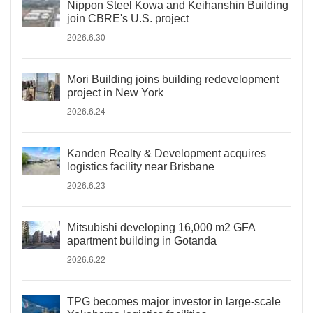
Nippon Steel Kowa and Keihanshin Building
join CBRE's U.S. project
2026.6.30
Mori Building joins building redevelopment
project in New York
2026.6.24
Kanden Realty & Development acquires
logistics facility near Brisbane
2026.6.23
Mitsubishi developing 16,000 m2 GFA
apartment building in Gotanda
2026.6.22
TPG becomes major investor in large-scale