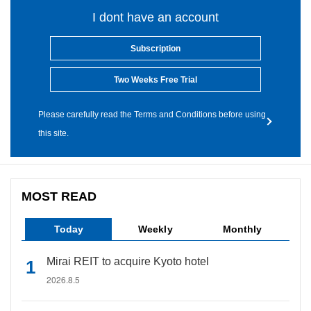
I dont have an account
Subscription
Two Weeks Free Trial
Please carefully read the Terms and Conditions before using
this site.
MOST READ
Today
Weekly
Monthly
Mirai REIT to acquire Kyoto hotel
2026.8.5