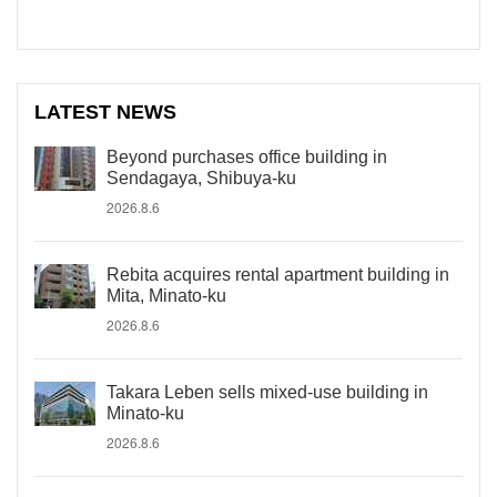
LATEST NEWS
Beyond purchases office building in
Sendagaya, Shibuya-ku
2026.8.6
Rebita acquires rental apartment building in
Mita, Minato-ku
2026.8.6
Takara Leben sells mixed-use building in
Minato-ku
2026.8.6