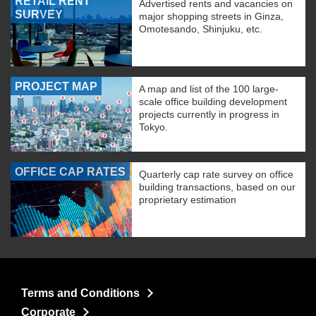
RETAIL RENT
Advertised rents and vacancies on
SURVEY
major shopping streets in Ginza,
Omotesando, Shinjuku, etc.
PROJECT MAP
A map and list of the 100 large-
scale office building development
projects currently in progress in
Tokyo.
OFFICE CAP RATES
Quarterly cap rate survey on office
building transactions, based on our
proprietary estimation
Terms and Conditions
Corporate