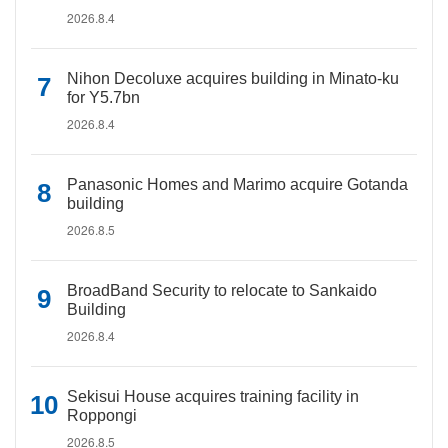
2026.8.4
Nihon Decoluxe acquires building in Minato-ku
for Y5.7bn
2026.8.4
Panasonic Homes and Marimo acquire Gotanda
building
2026.8.5
BroadBand Security to relocate to Sankaido
Building
2026.8.4
Sekisui House acquires training facility in
Roppongi
2026.8.5