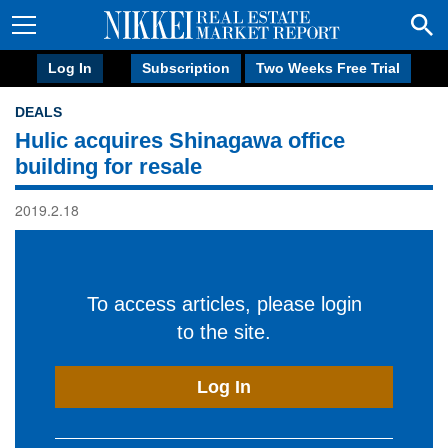
Log In
Subscription
Two Weeks Free Trial
DEALS
Hulic acquires Shinagawa office
building for resale
2019.2.18
To access articles, please login
to the site.
Log In