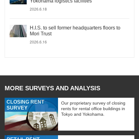
Yokohama logistics facilities
2026.6.18
H.I.S. to sell former headquarters floors to
Mori Trust
2026.6.16
MORE SURVEYS AND ANALYSIS
CLOSING RENT
Our proprietary survey of closing
SURVEY
rents for rental office buildings in
Tokyo and Yokohama.