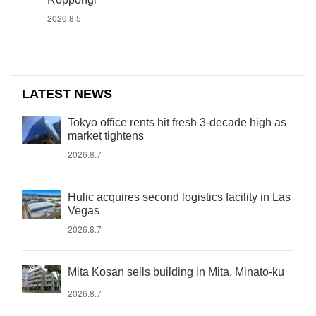
2026.8.5
LATEST NEWS
Tokyo office rents hit fresh 3-decade high as
market tightens
2026.8.7
Hulic acquires second logistics facility in Las
Vegas
2026.8.7
Mita Kosan sells building in Mita, Minato-ku
2026.8.7