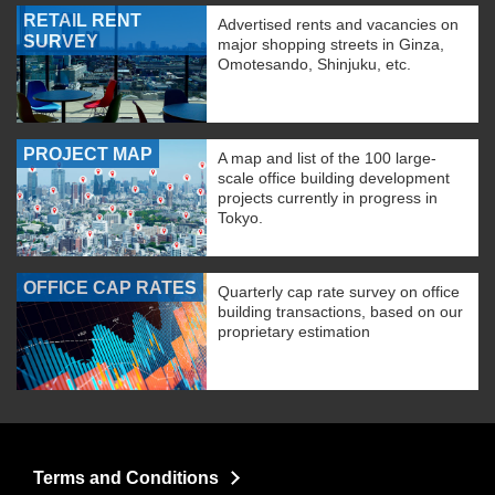
RETAIL RENT
Advertised rents and vacancies on
SURVEY
major shopping streets in Ginza,
Omotesando, Shinjuku, etc.
PROJECT MAP
A map and list of the 100 large-
scale office building development
projects currently in progress in
Tokyo.
OFFICE CAP RATES
Quarterly cap rate survey on office
building transactions, based on our
proprietary estimation
Terms and Conditions