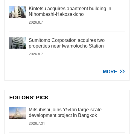
Kintetsu acquires apartment building in
Nihombashi-Hakozakicho
2026.8.7
Sumitomo Corporation acquires two
properties near Iwamotocho Station
2026.8.7
MORE
EDITORS' PICK
Mitsubishi joins Y54bn large-scale
development project in Bangkok
2026.7.31