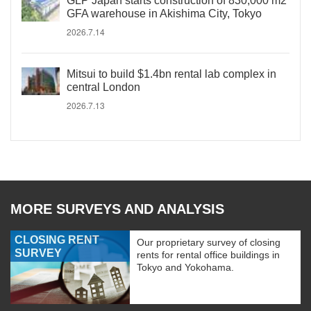
GLP Japan starts construction of 830,000 m2
GFA warehouse in Akishima City, Tokyo
2026.7.14
Mitsui to build $1.4bn rental lab complex in
central London
2026.7.13
MORE SURVEYS AND ANALYSIS
CLOSING RENT
Our proprietary survey of closing
SURVEY
rents for rental office buildings in
Tokyo and Yokohama.