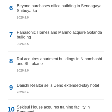
Beyond purchases office building in Sendagaya,
Shibuya-ku
2026.8.6
Panasonic Homes and Marimo acquire Gotanda
building
2026.8.5
Ruf acquires apartment buildings in Nihombashi
and Shirokane
2026.8.6
Daiichi Realtor sells Ueno extended-stay hotel
2026.8.4
Sekisui House acquires training facility in
Roppongi