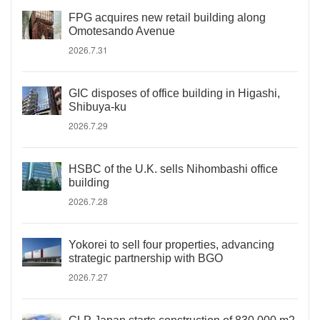
FPG acquires new retail building along
Omotesando Avenue
2026.7.31
GIC disposes of office building in Higashi,
Shibuya-ku
2026.7.29
HSBC of the U.K. sells Nihombashi office
building
2026.7.28
Yokorei to sell four properties, advancing
strategic partnership with BGO
2026.7.27