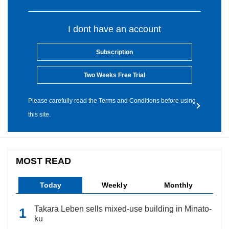
I dont have an account
Subscription
Two Weeks Free Trial
Please carefully read the Terms and Conditions before using
this site.
MOST READ
Today
Weekly
Monthly
Takara Leben sells mixed-use building in Minato-
ku