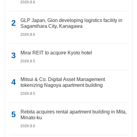
2026.8.6
GLP Japan, Gion developing logistics facility in
Sagamihara City, Kanagawa
2026.8.6
Mirai REIT to acquire Kyoto hotel
2026.8.5
Mitsui & Co. Digital Asset Management
tokenizing Nagoya apartment building
2026.8.5
Rebita acquires rental apartment building in Mita,
Minato-ku
2026.8.6