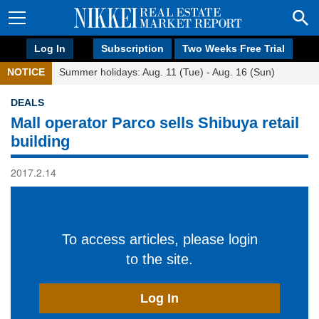
Log In
Subscription
Two Weeks Free Trial
NOTICE
Summer holidays: Aug. 11 (Tue) - Aug. 16 (Sun)
DEALS
Mall operator Parco sells Shibuya retail
building
2017.2.14
To access articles, please login
to the site.
Log In