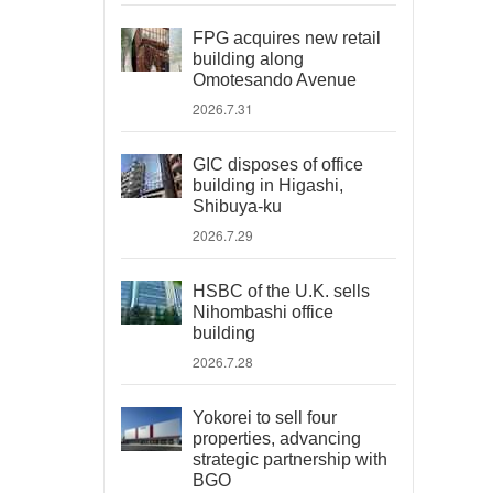
FPG acquires new retail
building along
Omotesando Avenue
2026.7.31
GIC disposes of office
building in Higashi,
Shibuya-ku
2026.7.29
HSBC of the U.K. sells
Nihombashi office
building
2026.7.28
Yokorei to sell four
properties, advancing
strategic partnership with
BGO