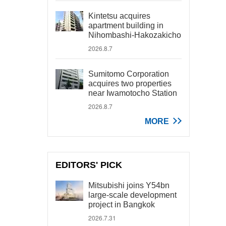
Kintetsu acquires
apartment building in
Nihombashi-Hakozakicho
2026.8.7
Sumitomo Corporation
acquires two properties
near Iwamotocho Station
2026.8.7
MORE
EDITORS' PICK
Mitsubishi joins Y54bn
large-scale development
project in Bangkok
2026.7.31