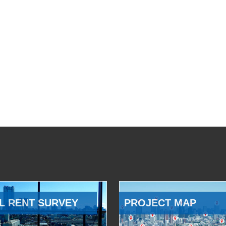
L RENT SURVEY
PROJECT MAP