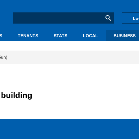
Lo
S
TENANTS
STATS
LOCAL
BUSINESS
Sun)
building