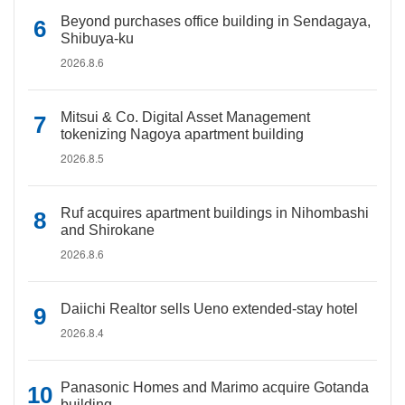
Beyond purchases office building in Sendagaya,
Shibuya-ku
2026.8.6
Mitsui & Co. Digital Asset Management
tokenizing Nagoya apartment building
2026.8.5
Ruf acquires apartment buildings in Nihombashi
and Shirokane
2026.8.6
Daiichi Realtor sells Ueno extended-stay hotel
2026.8.4
Panasonic Homes and Marimo acquire Gotanda
building