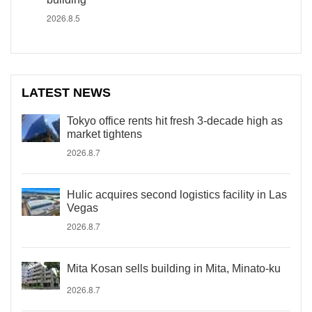
2026.8.5
LATEST NEWS
Tokyo office rents hit fresh 3-decade high as
market tightens
2026.8.7
Hulic acquires second logistics facility in Las
Vegas
2026.8.7
Mita Kosan sells building in Mita, Minato-ku
2026.8.7