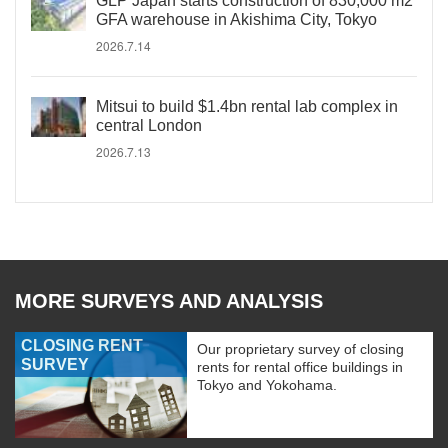
GLP Japan starts construction of 830,000 m2
GFA warehouse in Akishima City, Tokyo
2026.7.14
Mitsui to build $1.4bn rental lab complex in
central London
2026.7.13
MORE SURVEYS AND ANALYSIS
CLOSING RENT
Our proprietary survey of closing
SURVEY
rents for rental office buildings in
Tokyo and Yokohama.