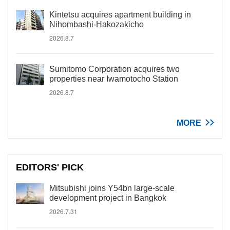
Kintetsu acquires apartment building in
Nihombashi-Hakozakicho
2026.8.7
Sumitomo Corporation acquires two
properties near Iwamotocho Station
2026.8.7
MORE
EDITORS' PICK
Mitsubishi joins Y54bn large-scale
development project in Bangkok
2026.7.31