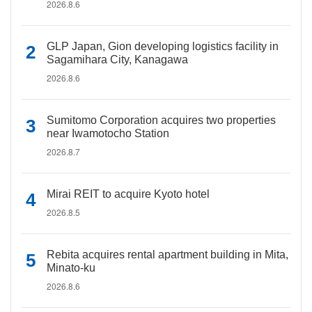
2026.8.6
GLP Japan, Gion developing logistics facility in
Sagamihara City, Kanagawa
2026.8.6
Sumitomo Corporation acquires two properties
near Iwamotocho Station
2026.8.7
Mirai REIT to acquire Kyoto hotel
2026.8.5
Rebita acquires rental apartment building in Mita,
Minato-ku
2026.8.6