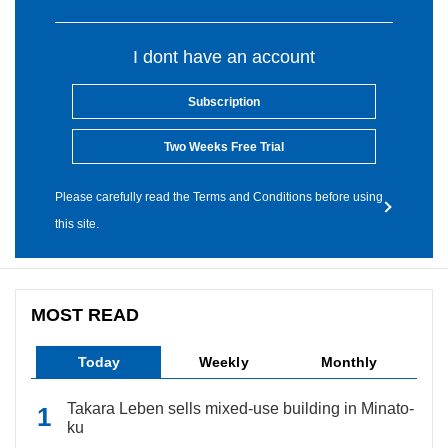
I dont have an account
Subscription
Two Weeks Free Trial
Please carefully read the Terms and Conditions before using
this site.
MOST READ
Today
Weekly
Monthly
Takara Leben sells mixed-use building in Minato-
ku