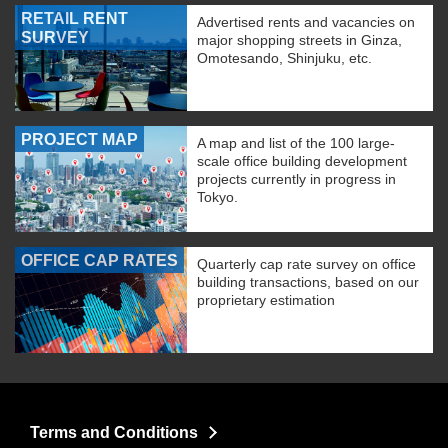
RETAIL RENT
Advertised rents and vacancies on
SURVEY
major shopping streets in Ginza,
Omotesando, Shinjuku, etc.
PROJECT MAP
A map and list of the 100 large-
scale office building development
projects currently in progress in
Tokyo.
OFFICE CAP RATES
Quarterly cap rate survey on office
building transactions, based on our
proprietary estimation
Terms and Conditions