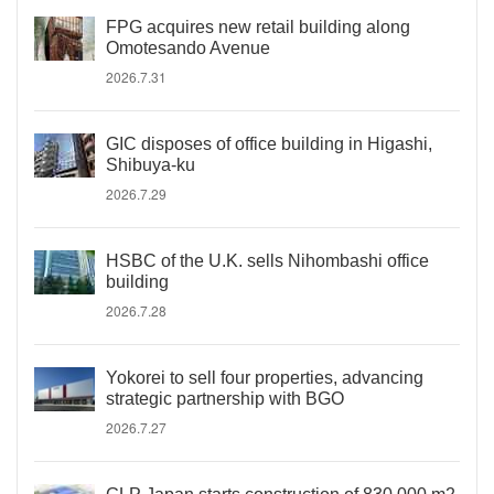
FPG acquires new retail building along
Omotesando Avenue
2026.7.31
GIC disposes of office building in Higashi,
Shibuya-ku
2026.7.29
HSBC of the U.K. sells Nihombashi office
building
2026.7.28
Yokorei to sell four properties, advancing
strategic partnership with BGO
2026.7.27