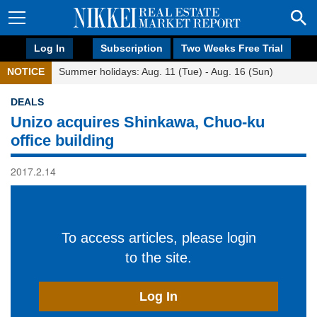
Log In
Subscription
Two Weeks Free Trial
NOTICE
Summer holidays: Aug. 11 (Tue) - Aug. 16 (Sun)
DEALS
Unizo acquires Shinkawa, Chuo-ku
office building
2017.2.14
To access articles, please login
to the site.
Log In