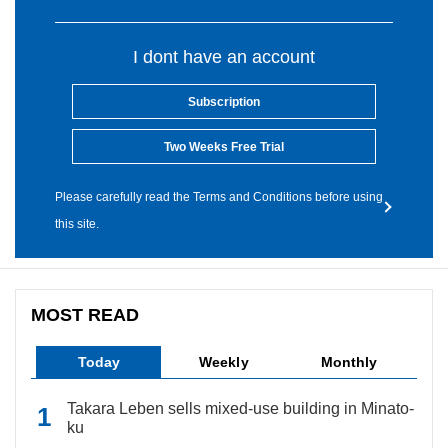
I dont have an account
Subscription
Two Weeks Free Trial
Please carefully read the Terms and Conditions before using
this site.
MOST READ
Today
Weekly
Monthly
Takara Leben sells mixed-use building in Minato-
ku