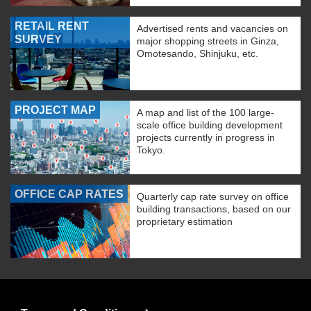
RETAIL RENT
Advertised rents and vacancies on
SURVEY
major shopping streets in Ginza,
Omotesando, Shinjuku, etc.
PROJECT MAP
A map and list of the 100 large-
scale office building development
projects currently in progress in
Tokyo.
OFFICE CAP RATES
Quarterly cap rate survey on office
building transactions, based on our
proprietary estimation