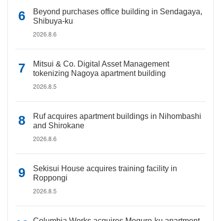
Beyond purchases office building in Sendagaya,
Shibuya-ku
2026.8.6
Mitsui & Co. Digital Asset Management
tokenizing Nagoya apartment building
2026.8.5
Ruf acquires apartment buildings in Nihombashi
and Shirokane
2026.8.6
Sekisui House acquires training facility in
Roppongi
2026.8.5
Columbia Works acquires Meguro-ku apartment