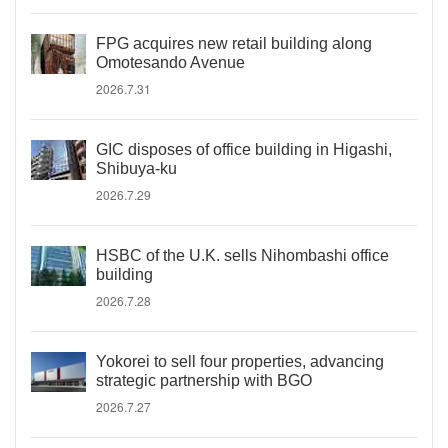
FPG acquires new retail building along
Omotesando Avenue
2026.7.31
GIC disposes of office building in Higashi,
Shibuya-ku
2026.7.29
HSBC of the U.K. sells Nihombashi office
building
2026.7.28
Yokorei to sell four properties, advancing
strategic partnership with BGO
2026.7.27