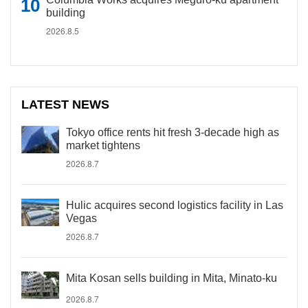
building
2026.8.5
LATEST NEWS
Tokyo office rents hit fresh 3-decade high as
market tightens
2026.8.7
Hulic acquires second logistics facility in Las
Vegas
2026.8.7
Mita Kosan sells building in Mita, Minato-ku
2026.8.7