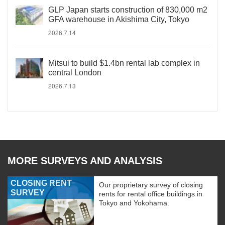
GLP Japan starts construction of 830,000 m2
GFA warehouse in Akishima City, Tokyo
2026.7.14
Mitsui to build $1.4bn rental lab complex in
central London
2026.7.13
MORE SURVEYS AND ANALYSIS
CLOSING RENT
Our proprietary survey of closing
SURVEY
rents for rental office buildings in
Tokyo and Yokohama.