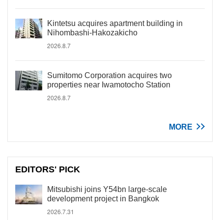
Kintetsu acquires apartment building in
Nihombashi-Hakozakicho
2026.8.7
Sumitomo Corporation acquires two
properties near Iwamotocho Station
2026.8.7
MORE
EDITORS' PICK
Mitsubishi joins Y54bn large-scale
development project in Bangkok
2026.7.31