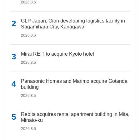
2026.8.6
GLP Japan, Gion developing logistics facility in
Sagamihara City, Kanagawa
2026.8.6
Mirai REIT to acquire Kyoto hotel
2026.8.5
Panasonic Homes and Marimo acquire Gotanda
building
2026.8.5
Rebita acquires rental apartment building in Mita,
Minato-ku
2026.8.6