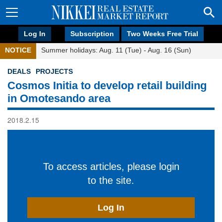
Log In
Subscription
Two Weeks Free Trial
NOTICE
Summer holidays: Aug. 11 (Tue) - Aug. 16 (Sun)
DEALS
PROJECTS
Cosmos Initia to develop retail building
in Omotesando area
2018.2.15
To access articles, please login
to the site.
Log In