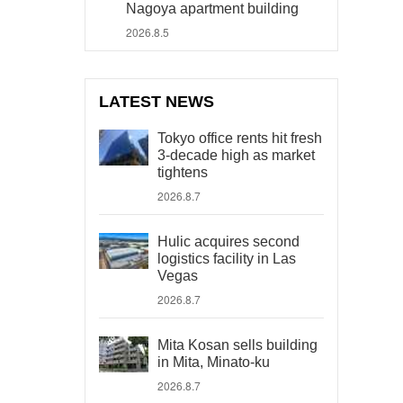
Nagoya apartment building
2026.8.5
LATEST NEWS
Tokyo office rents hit fresh
3-decade high as market
tightens
2026.8.7
Hulic acquires second
logistics facility in Las
Vegas
2026.8.7
Mita Kosan sells building
in Mita, Minato-ku
2026.8.7