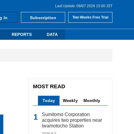
Last Update: 08/07 2026 15:00 JST
g In
Subscription
Two Weeks Free Trial
REPORTS
DATA
MOST READ
Today
Weekly
Monthly
Sumitomo Corporation
acquires two properties near
Iwamotocho Station
2026.8.7