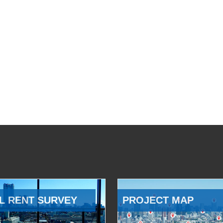
L RENT SURVEY
PROJECT MAP