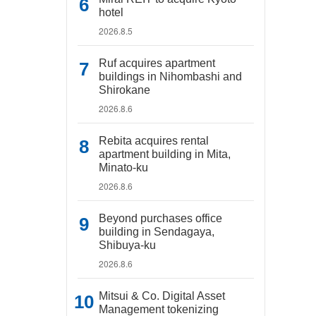
hotel
2026.8.5
Ruf acquires apartment
buildings in Nihombashi and
Shirokane
2026.8.6
Rebita acquires rental
apartment building in Mita,
Minato-ku
2026.8.6
Beyond purchases office
building in Sendagaya,
Shibuya-ku
2026.8.6
Mitsui & Co. Digital Asset
Management tokenizing