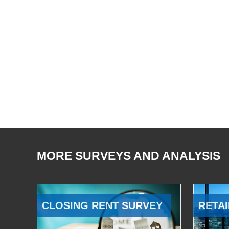
MORE SURVEYS AND ANALYSIS
CLOSING RENT SURVEY
RETAI