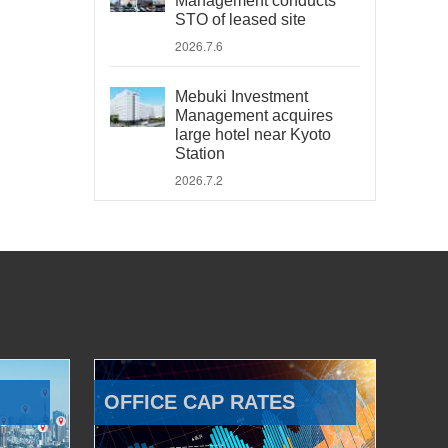
Management conducts
STO of leased site
2026.7.6
Mebuki Investment
Management acquires
large hotel near Kyoto
Station
2026.7.2
OFFICE CAP RATES