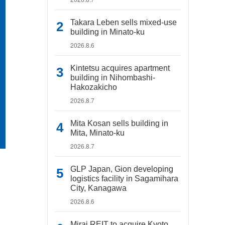
Takara Leben sells mixed-use
building in Minato-ku
2026.8.6
Kintetsu acquires apartment
building in Nihombashi-
Hakozakicho
2026.8.7
Mita Kosan sells building in
Mita, Minato-ku
2026.8.7
GLP Japan, Gion developing
logistics facility in Sagamihara
City, Kanagawa
2026.8.6
Mirai REIT to acquire Kyoto