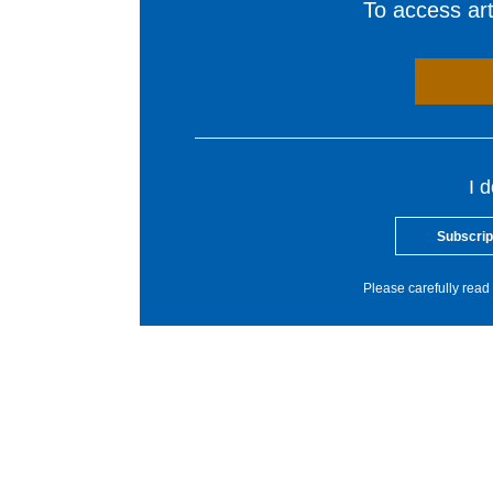
To access arti
I 
Subscrip
Please carefully read 