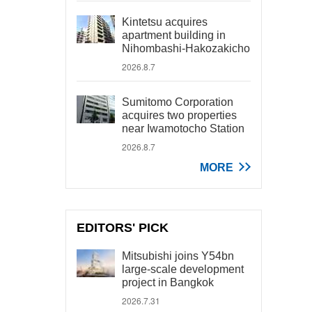
Kintetsu acquires
apartment building in
Nihombashi-Hakozakicho
2026.8.7
Sumitomo Corporation
acquires two properties
near Iwamotocho Station
2026.8.7
MORE
EDITORS' PICK
Mitsubishi joins Y54bn
large-scale development
project in Bangkok
2026.7.31