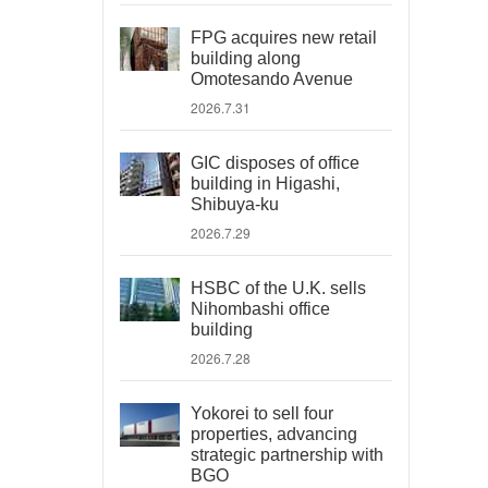
FPG acquires new retail
building along
Omotesando Avenue
2026.7.31
GIC disposes of office
building in Higashi,
Shibuya-ku
2026.7.29
HSBC of the U.K. sells
Nihombashi office
building
2026.7.28
Yokorei to sell four
properties, advancing
strategic partnership with
BGO