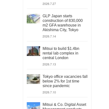
2026.7.27
GLP Japan starts
construction of 830,000
m2 GFA warehouse in
Akishima City, Tokyo
2026.7.14
Mitsui to build $1.4bn
rental lab complex in
central London
2026.7.13
Tokyo office vacancies fall
below 2% for 1st time
since pandemic
2026.7.10
Mitsui & Co. Digital Asset