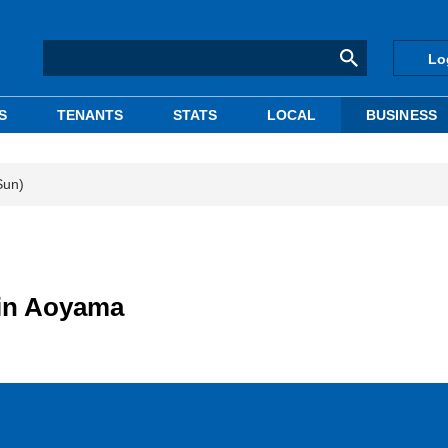
Lo
S
TENANTS
STATS
LOCAL
BUSINESS
Sun)
 in Aoyama