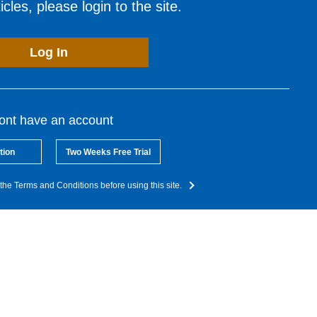
cles, please login to the site.
Log In
dont have an account
tion
Two Weeks Free Trial
the Terms and Conditions before using this site.