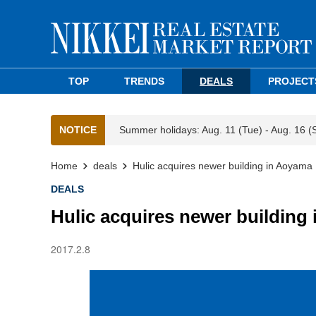
TOP
TRENDS
DEALS
PROJECT
NOTICE
Summer holidays: Aug. 11 (Tue) - Aug. 16 (
Home
deals
Hulic acquires newer building in Aoyama
DEALS
Hulic acquires newer building
2017.2.8