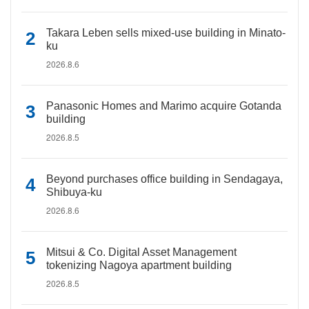
Takara Leben sells mixed-use building in Minato-
ku
2026.8.6
Panasonic Homes and Marimo acquire Gotanda
building
2026.8.5
Beyond purchases office building in Sendagaya,
Shibuya-ku
2026.8.6
Mitsui & Co. Digital Asset Management
tokenizing Nagoya apartment building
2026.8.5