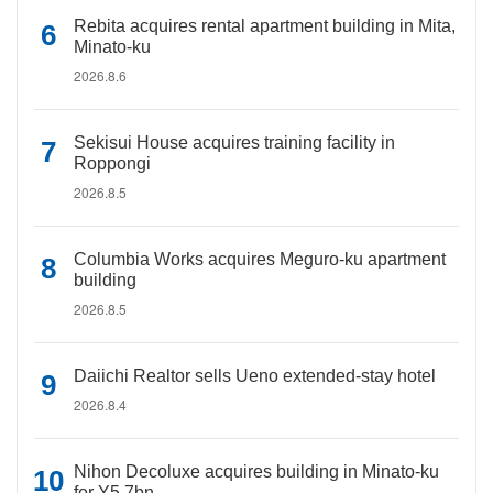
Rebita acquires rental apartment building in Mita,
Minato-ku
2026.8.6
Sekisui House acquires training facility in
Roppongi
2026.8.5
Columbia Works acquires Meguro-ku apartment
building
2026.8.5
Daiichi Realtor sells Ueno extended-stay hotel
2026.8.4
Nihon Decoluxe acquires building in Minato-ku
for Y5.7bn