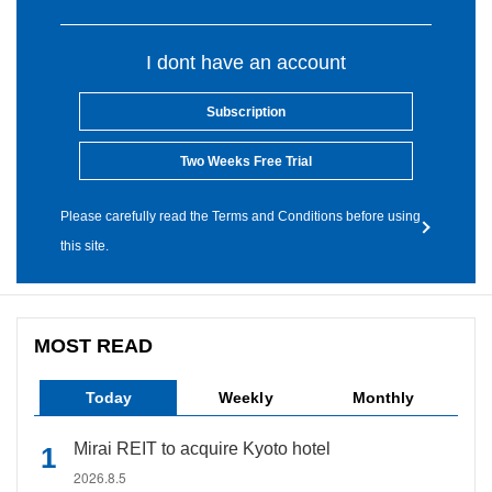
I dont have an account
Subscription
Two Weeks Free Trial
Please carefully read the Terms and Conditions before using
this site.
MOST READ
Today
Weekly
Monthly
Mirai REIT to acquire Kyoto hotel
2026.8.5