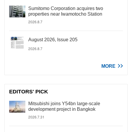
Sumitomo Corporation acquires two
properties near Iwamotocho Station
2026.8.7
August 2026, Issue 205
2026.8.7
MORE
EDITORS' PICK
Mitsubishi joins Y54bn large-scale
development project in Bangkok
2026.7.31