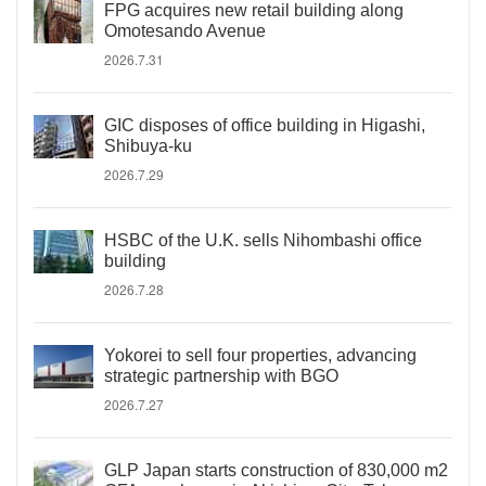
FPG acquires new retail building along
Omotesando Avenue
2026.7.31
GIC disposes of office building in Higashi,
Shibuya-ku
2026.7.29
HSBC of the U.K. sells Nihombashi office
building
2026.7.28
Yokorei to sell four properties, advancing
strategic partnership with BGO
2026.7.27
GLP Japan starts construction of 830,000 m2