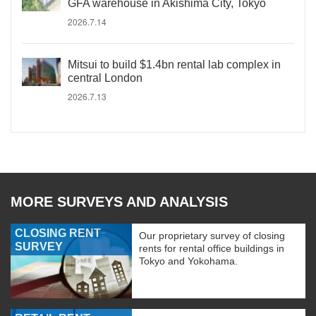
GFA warehouse in Akishima City, Tokyo
2026.7.14
Mitsui to build $1.4bn rental lab complex in
central London
2026.7.13
MORE SURVEYS AND ANALYSIS
CLOSING RENT
Our proprietary survey of closing
SURVEY
rents for rental office buildings in
Tokyo and Yokohama.