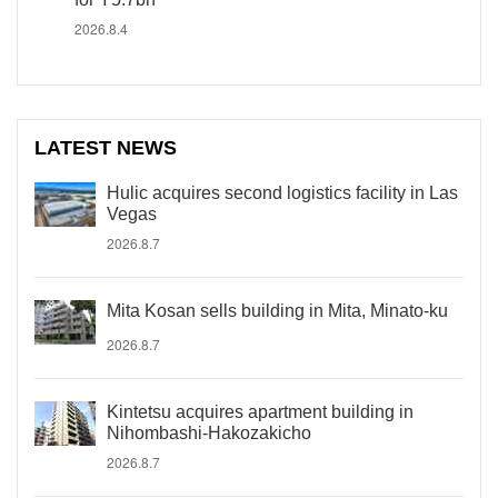
2026.8.4
LATEST NEWS
Hulic acquires second logistics facility in Las
Vegas
2026.8.7
Mita Kosan sells building in Mita, Minato-ku
2026.8.7
Kintetsu acquires apartment building in
Nihombashi-Hakozakicho
2026.8.7