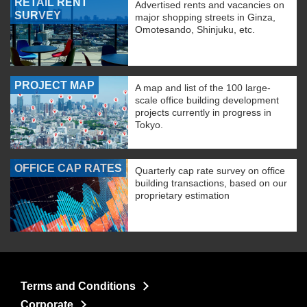
RETAIL RENT
Advertised rents and vacancies on
SURVEY
major shopping streets in Ginza,
Omotesando, Shinjuku, etc.
PROJECT MAP
A map and list of the 100 large-
scale office building development
projects currently in progress in
Tokyo.
OFFICE CAP RATES
Quarterly cap rate survey on office
building transactions, based on our
proprietary estimation
Terms and Conditions
Corporate