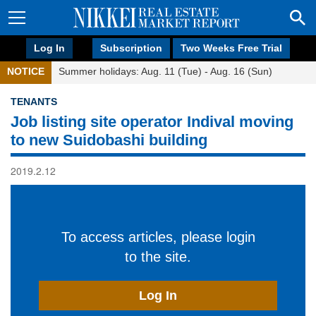
Log In
Subscription
Two Weeks Free Trial
NOTICE
Summer holidays: Aug. 11 (Tue) - Aug. 16 (Sun)
TENANTS
Job listing site operator Indival moving
to new Suidobashi building
2019.2.12
To access articles, please login
to the site.
Log In