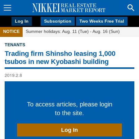
Log In
Subscription
Two Weeks Free Trial
NOTICE
Summer holidays: Aug. 11 (Tue) - Aug. 16 (Sun)
TENANTS
Trading firm Shinsho leasing 1,000
tsubos in new Kyobashi building
2019.2.8
To access articles, please login
to the site.
Log In