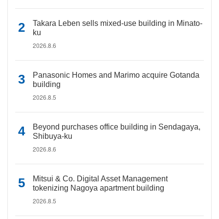
Takara Leben sells mixed-use building in Minato-
ku
2026.8.6
Panasonic Homes and Marimo acquire Gotanda
building
2026.8.5
Beyond purchases office building in Sendagaya,
Shibuya-ku
2026.8.6
Mitsui & Co. Digital Asset Management
tokenizing Nagoya apartment building
2026.8.5