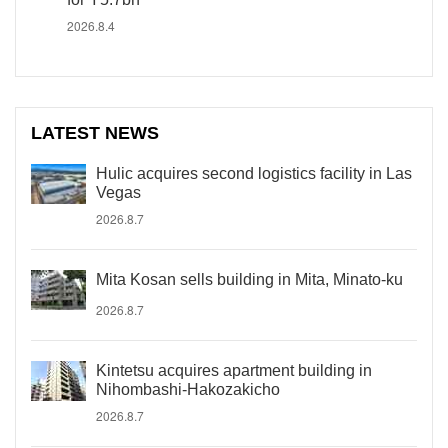
2026.8.4
LATEST NEWS
Hulic acquires second logistics facility in Las
Vegas
2026.8.7
Mita Kosan sells building in Mita, Minato-ku
2026.8.7
Kintetsu acquires apartment building in
Nihombashi-Hakozakicho
2026.8.7