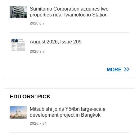
Sumitomo Corporation acquires two
properties near Iwamotocho Station
2026.8.7
August 2026, Issue 205
2026.8.7
MORE
EDITORS' PICK
Mitsubishi joins Y54bn large-scale
development project in Bangkok
2026.7.31