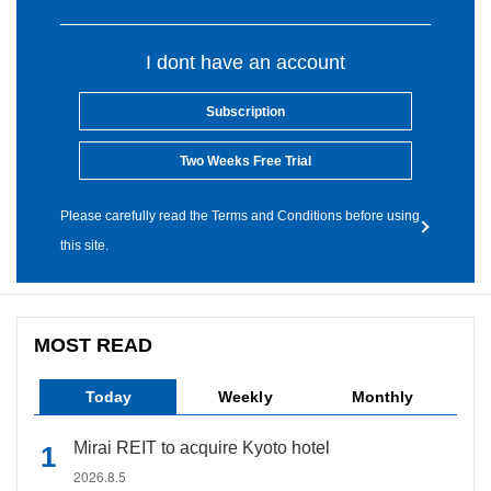
I dont have an account
Subscription
Two Weeks Free Trial
Please carefully read the Terms and Conditions before using
this site.
MOST READ
Today
Weekly
Monthly
Mirai REIT to acquire Kyoto hotel
2026.8.5