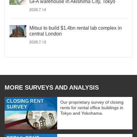
GFA warehouse in Akishima City, Tokyo
2026.7.14
Mitsui to build $1.4bn rental lab complex in
central London
2026.7.13
MORE SURVEYS AND ANALYSIS
CLOSING RENT
Our proprietary survey of closing
SURVEY
rents for rental office buildings in
Tokyo and Yokohama.