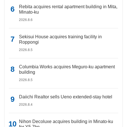
Rebita acquires rental apartment building in Mita,
Minato-ku
2026.8.6
Sekisui House acquires training facility in
Roppongi
2026.8.5
Columbia Works acquires Meguro-ku apartment
building
2026.8.5
Daiichi Realtor sells Ueno extended-stay hotel
2026.8.4
Nihon Decoluxe acquires building in Minato-ku
for Y5.7bn