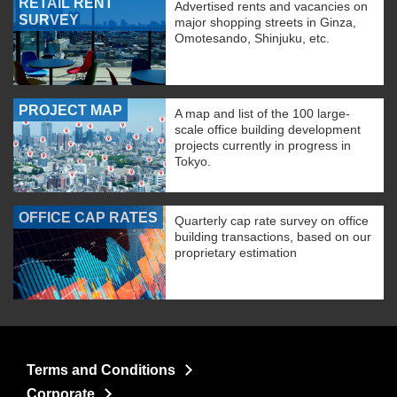
RETAIL RENT
Advertised rents and vacancies on
SURVEY
major shopping streets in Ginza,
Omotesando, Shinjuku, etc.
PROJECT MAP
A map and list of the 100 large-
scale office building development
projects currently in progress in
Tokyo.
OFFICE CAP RATES
Quarterly cap rate survey on office
building transactions, based on our
proprietary estimation
Terms and Conditions
Corporate