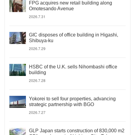
FPG acquires new retail building along
Omotesando Avenue
2026.7.31
GIC disposes of office building in Higashi,
Shibuya-ku
2026.7.29
HSBC of the U.K. sells Nihombashi office
building
2026.7.28
Yokorei to sell four properties, advancing
strategic partnership with BGO
2026.7.27
GLP Japan starts construction of 830,000 m2