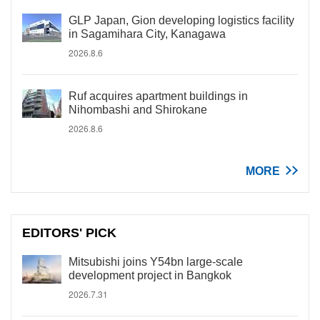
GLP Japan, Gion developing logistics facility
in Sagamihara City, Kanagawa
2026.8.6
Ruf acquires apartment buildings in
Nihombashi and Shirokane
2026.8.6
MORE
EDITORS' PICK
Mitsubishi joins Y54bn large-scale
development project in Bangkok
2026.7.31