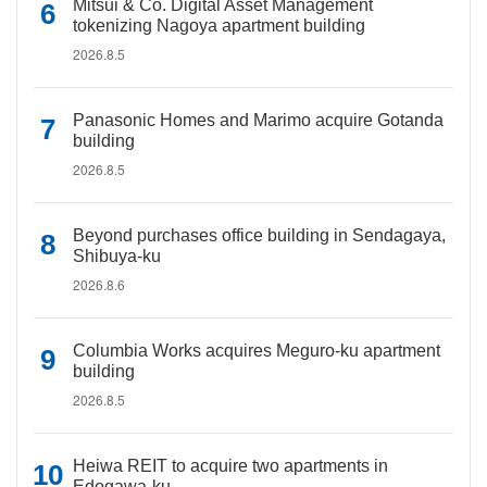
Mitsui & Co. Digital Asset Management
tokenizing Nagoya apartment building
2026.8.5
Panasonic Homes and Marimo acquire Gotanda
building
2026.8.5
Beyond purchases office building in Sendagaya,
Shibuya-ku
2026.8.6
Columbia Works acquires Meguro-ku apartment
building
2026.8.5
Heiwa REIT to acquire two apartments in
Edogawa-ku