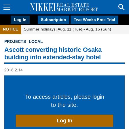
Log In
Subscription
Two Weeks Free Trial
NOTICE
Summer holidays: Aug. 11 (Tue) - Aug. 16 (Sun)
PROJECTS
LOCAL
Ascott converting historic Osaka
building into extended-stay hotel
2018.2.14
To access articles, please login
to the site.
Log In