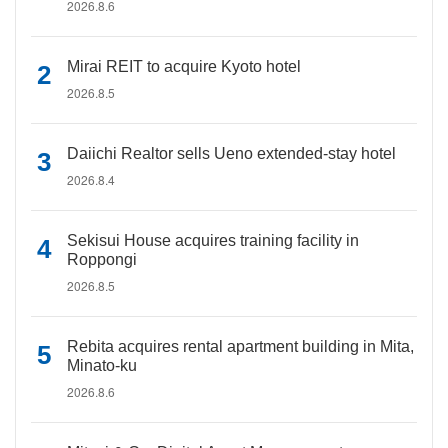
2026.8.6
Mirai REIT to acquire Kyoto hotel
2026.8.5
Daiichi Realtor sells Ueno extended-stay hotel
2026.8.4
Sekisui House acquires training facility in
Roppongi
2026.8.5
Rebita acquires rental apartment building in Mita,
Minato-ku
2026.8.6