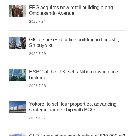
FPG acquires new retail building along
Omotesando Avenue
2026.7.31
GIC disposes of office building in Higashi,
Shibuya-ku
2026.7.29
HSBC of the U.K. sells Nihombashi office
building
2026.7.28
Yokorei to sell four properties, advancing
strategic partnership with BGO
2026.7.27