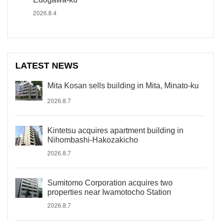
2026.8.4
LATEST NEWS
Mita Kosan sells building in Mita, Minato-ku
2026.8.7
Kintetsu acquires apartment building in
Nihombashi-Hakozakicho
2026.8.7
Sumitomo Corporation acquires two
properties near Iwamotocho Station
2026.8.7