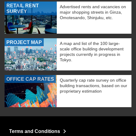
RETAIL RENT
Advertised rents and vacancies on
SURVEY
major shopping streets in Ginza,
Omotesando, Shinjuku, etc.
PROJECT MAP
A map and list of the 100 large-
scale office building development
projects currently in progress in
Tokyo.
OFFICE CAP RATES
Quarterly cap rate survey on office
building transactions, based on our
proprietary estimation
Terms and Conditions