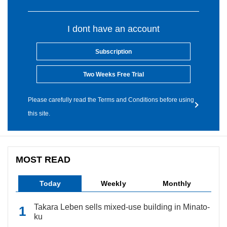
I dont have an account
Subscription
Two Weeks Free Trial
Please carefully read the Terms and Conditions before using
this site.
MOST READ
Today
Weekly
Monthly
Takara Leben sells mixed-use building in Minato-
ku