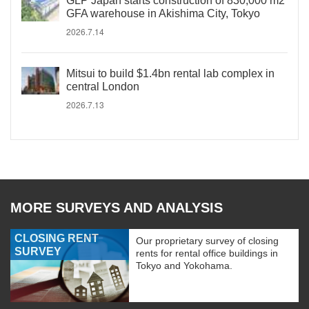
GLP Japan starts construction of 830,000 m2
GFA warehouse in Akishima City, Tokyo
2026.7.14
Mitsui to build $1.4bn rental lab complex in
central London
2026.7.13
MORE SURVEYS AND ANALYSIS
CLOSING RENT
Our proprietary survey of closing
SURVEY
rents for rental office buildings in
Tokyo and Yokohama.