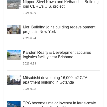
Nippon Steel Kowa and Keihanshin Building
join CBRE's U.S. project
2026.6.30
Mori Building joins building redevelopment
project in New York
2026.6.24
Kanden Realty & Development acquires
logistics facility near Brisbane
2026.6.23
Mitsubishi developing 16,000 m2 GFA
apartment building in Gotanda
2026.6.22
TPG becomes major investor in large-scale