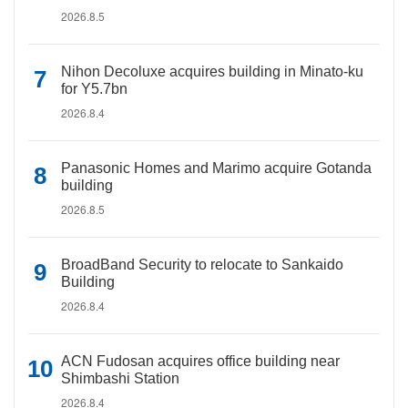
2026.8.5
Nihon Decoluxe acquires building in Minato-ku
for Y5.7bn
2026.8.4
Panasonic Homes and Marimo acquire Gotanda
building
2026.8.5
BroadBand Security to relocate to Sankaido
Building
2026.8.4
ACN Fudosan acquires office building near
Shimbashi Station
2026.8.4