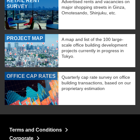
RETAIL RENT
Advertised rents and vacancies on
SURVEY
major shopping streets in Ginza,
Omotesando, Shinjuku, etc.
PROJECT MAP
A map and list of the 100 large-
scale office building development
projects currently in progress in
Tokyo.
OFFICE CAP RATES
Quarterly cap rate survey on office
building transactions, based on our
proprietary estimation
Terms and Conditions
Corporate