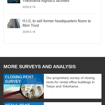
Yokohama logistics facilities
2026.6.18
H.I.S. to sell former headquarters floors to
Mori Trust
2026.6.16
MORE SURVEYS AND ANALYSIS
CLOSING RENT
Our proprietary survey of closing
SURVEY
rents for rental office buildings in
Tokyo and Yokohama.