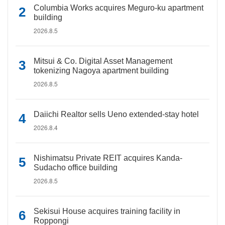
Columbia Works acquires Meguro-ku apartment
building
2026.8.5
Mitsui & Co. Digital Asset Management
tokenizing Nagoya apartment building
2026.8.5
Daiichi Realtor sells Ueno extended-stay hotel
2026.8.4
Nishimatsu Private REIT acquires Kanda-
Sudacho office building
2026.8.5
Sekisui House acquires training facility in
Roppongi