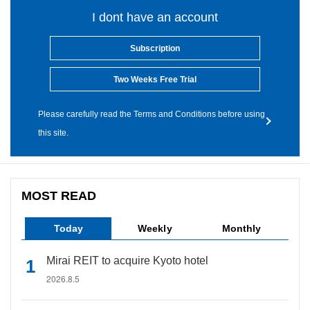
I dont have an account
Subscription
Two Weeks Free Trial
Please carefully read the Terms and Conditions before using
this site.
MOST READ
Today
Weekly
Monthly
Mirai REIT to acquire Kyoto hotel
2026.8.5