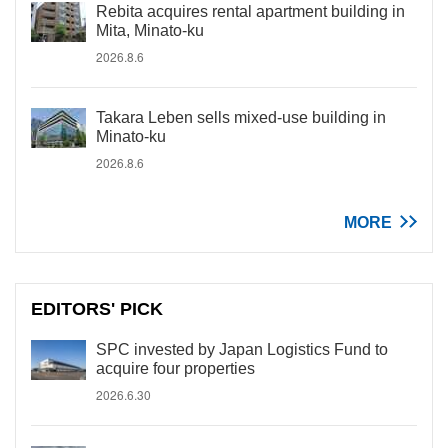
Rebita acquires rental apartment building in
Mita, Minato-ku
2026.8.6
Takara Leben sells mixed-use building in
Minato-ku
2026.8.6
MORE
EDITORS' PICK
SPC invested by Japan Logistics Fund to
acquire four properties
2026.6.30