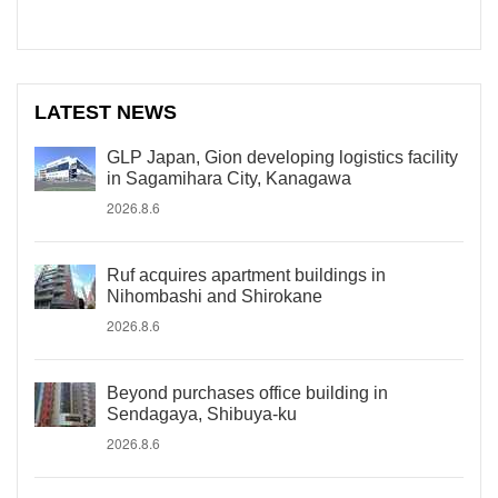
LATEST NEWS
GLP Japan, Gion developing logistics facility
in Sagamihara City, Kanagawa
2026.8.6
Ruf acquires apartment buildings in
Nihombashi and Shirokane
2026.8.6
Beyond purchases office building in
Sendagaya, Shibuya-ku
2026.8.6