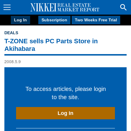
Log In
Subscription
Two Weeks Free Trial
DEALS
T-ZONE sells PC Parts Store in
Akihabara
2008.5.9
To access articles, please login
to the site.
Log In