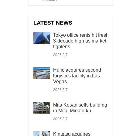
LATEST NEWS
Tokyo office rents hit fresh
3-decade high as market
tightens
2026.8.7
Hulic acquires second
logistics facility in Las
Vegas
2026.8.7
Mita Kosan sells building
in Mita, Minato-ku
2026.8.7
Kintetsu acquires