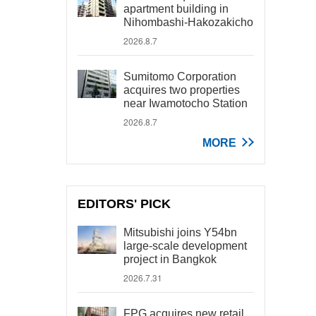
apartment building in
Nihombashi-Hakozakicho
2026.8.7
Sumitomo Corporation
acquires two properties
near Iwamotocho Station
2026.8.7
MORE
EDITORS' PICK
Mitsubishi joins Y54bn
large-scale development
project in Bangkok
2026.7.31
FPG acquires new retail