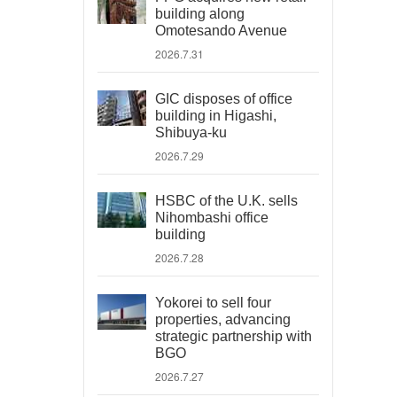
building along
Omotesando Avenue
2026.7.31
GIC disposes of office
building in Higashi,
Shibuya-ku
2026.7.29
HSBC of the U.K. sells
Nihombashi office
building
2026.7.28
Yokorei to sell four
properties, advancing
strategic partnership with
BGO
2026.7.27