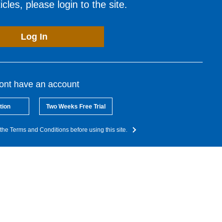
cles, please login to the site.
Log In
dont have an account
tion
Two Weeks Free Trial
the Terms and Conditions before using this site.