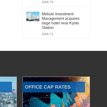
2026.7.6
Mebuki Investment
Management acquires
large hotel near Kyoto
Station
2026.7.2
OFFICE CAP RATES