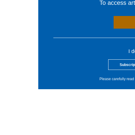
To access arti
I 
Subscrip
Please carefully read 