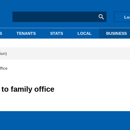
Lo
S
TENANTS
STATS
LOCAL
BUSINESS
Sun)
ffice
to family office