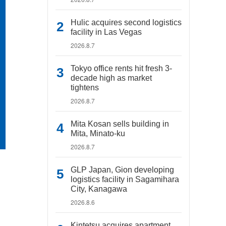
Hulic acquires second logistics
facility in Las Vegas
2026.8.7
Tokyo office rents hit fresh 3-
decade high as market
tightens
2026.8.7
Mita Kosan sells building in
Mita, Minato-ku
2026.8.7
GLP Japan, Gion developing
logistics facility in Sagamihara
City, Kanagawa
2026.8.6
Kintetsu acquires apartment