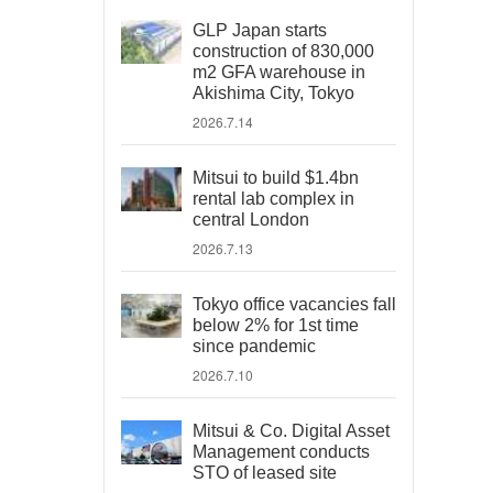
GLP Japan starts
construction of 830,000
m2 GFA warehouse in
Akishima City, Tokyo
2026.7.14
Mitsui to build $1.4bn
rental lab complex in
central London
2026.7.13
Tokyo office vacancies fall
below 2% for 1st time
since pandemic
2026.7.10
Mitsui & Co. Digital Asset
Management conducts
STO of leased site