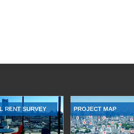
L RENT SURVEY
PROJECT MAP