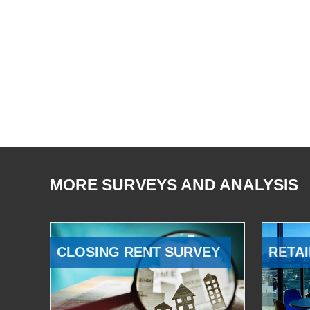
MORE SURVEYS AND ANALYSIS
CLOSING RENT SURVEY
RETAI