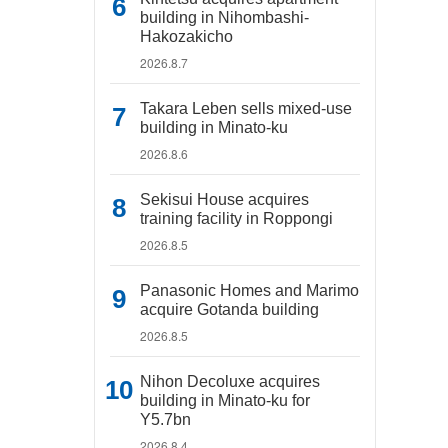
building in Nihombashi-
Hakozakicho
2026.8.7
Takara Leben sells mixed-use
building in Minato-ku
2026.8.6
Sekisui House acquires
training facility in Roppongi
2026.8.5
Panasonic Homes and Marimo
acquire Gotanda building
2026.8.5
Nihon Decoluxe acquires
building in Minato-ku for
Y5.7bn
2026.8.4