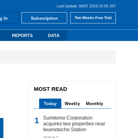
Last Update: 08/07 2026 15:00 JST
g In
Subscription
Two Weeks Free Trial
REPORTS
DATA
MOST READ
Today
Weekly
Monthly
Sumitomo Corporation
acquires two properties near
Iwamotocho Station
2026.8.7