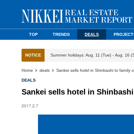
TOP
TRENDS
DEALS
PROJECT
NOTICE
Summer holidays: Aug. 11 (Tue) - Aug. 16 (
Home
deals
Sankei sells hotel in Shinbashi to family o
DEALS
Sankei sells hotel in Shinbashi 
2017.2.7