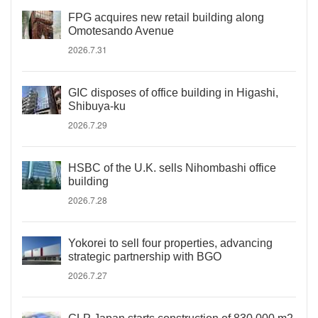
FPG acquires new retail building along
Omotesando Avenue
2026.7.31
GIC disposes of office building in Higashi,
Shibuya-ku
2026.7.29
HSBC of the U.K. sells Nihombashi office
building
2026.7.28
Yokorei to sell four properties, advancing
strategic partnership with BGO
2026.7.27