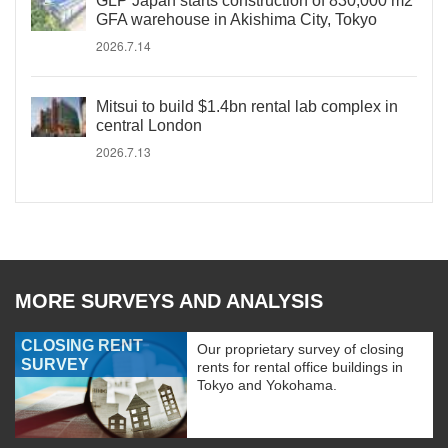
GLP Japan starts construction of 830,000 m2
GFA warehouse in Akishima City, Tokyo
2026.7.14
Mitsui to build $1.4bn rental lab complex in
central London
2026.7.13
MORE SURVEYS AND ANALYSIS
CLOSING RENT
Our proprietary survey of closing
SURVEY
rents for rental office buildings in
Tokyo and Yokohama.