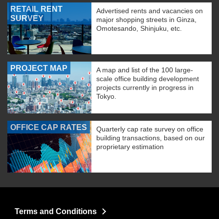
RETAIL RENT
Advertised rents and vacancies on
SURVEY
major shopping streets in Ginza,
Omotesando, Shinjuku, etc.
PROJECT MAP
A map and list of the 100 large-
scale office building development
projects currently in progress in
Tokyo.
OFFICE CAP RATES
Quarterly cap rate survey on office
building transactions, based on our
proprietary estimation
Terms and Conditions