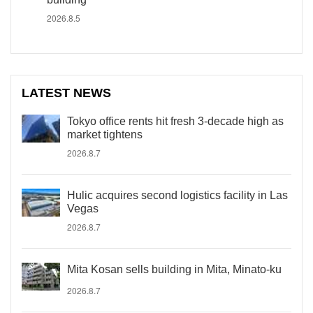
2026.8.5
LATEST NEWS
Tokyo office rents hit fresh 3-decade high as
market tightens
2026.8.7
Hulic acquires second logistics facility in Las
Vegas
2026.8.7
Mita Kosan sells building in Mita, Minato-ku
2026.8.7