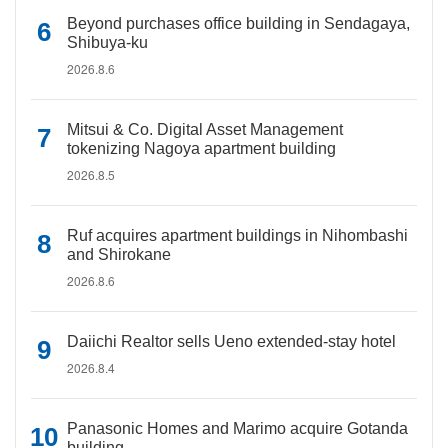
Beyond purchases office building in Sendagaya,
Shibuya-ku
2026.8.6
Mitsui & Co. Digital Asset Management
tokenizing Nagoya apartment building
2026.8.5
Ruf acquires apartment buildings in Nihombashi
and Shirokane
2026.8.6
Daiichi Realtor sells Ueno extended-stay hotel
2026.8.4
Panasonic Homes and Marimo acquire Gotanda
building