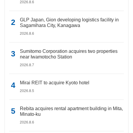
2026.8.6
GLP Japan, Gion developing logistics facility in
Sagamihara City, Kanagawa
2026.8.6
Sumitomo Corporation acquires two properties
near Iwamotocho Station
2026.8.7
Mirai REIT to acquire Kyoto hotel
2026.8.5
Rebita acquires rental apartment building in Mita,
Minato-ku
2026.8.6