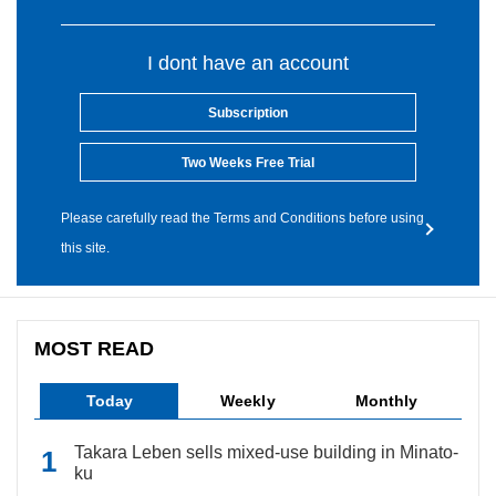
I dont have an account
Subscription
Two Weeks Free Trial
Please carefully read the Terms and Conditions before using
this site.
MOST READ
Today
Weekly
Monthly
Takara Leben sells mixed-use building in Minato-
ku