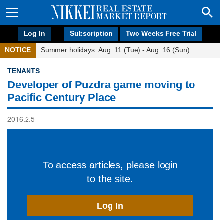
Log In
Subscription
Two Weeks Free Trial
NOTICE
Summer holidays: Aug. 11 (Tue) - Aug. 16 (Sun)
TENANTS
Developer of Puzdra game moving to
Pacific Century Place
2016.2.5
To access articles, please login
to the site.
Log In