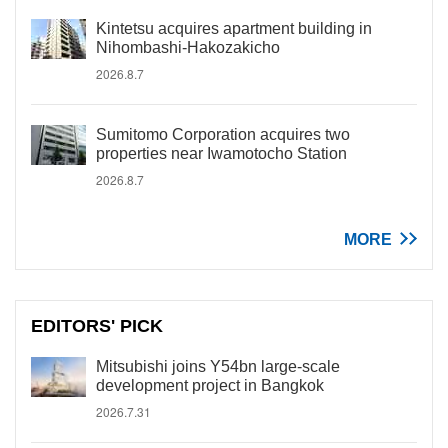
Kintetsu acquires apartment building in
Nihombashi-Hakozakicho
2026.8.7
Sumitomo Corporation acquires two
properties near Iwamotocho Station
2026.8.7
MORE
EDITORS' PICK
Mitsubishi joins Y54bn large-scale
development project in Bangkok
2026.7.31