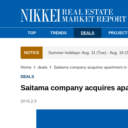
TOP
TRENDS
DEALS
PROJECT
NOTICE
Summer holidays: Aug. 11 (Tue) - Aug. 16 (
Home
deals
Saitama company acquires apartment in 
DEALS
Saitama company acquires apa
2016.2.9