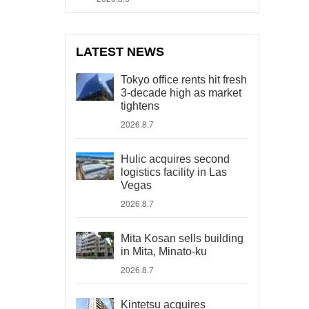
LATEST NEWS
Tokyo office rents hit fresh
3-decade high as market
tightens
2026.8.7
Hulic acquires second
logistics facility in Las
Vegas
2026.8.7
Mita Kosan sells building
in Mita, Minato-ku
2026.8.7
Kintetsu acquires