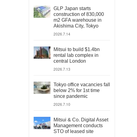
GLP Japan starts
construction of 830,000
m2 GFA warehouse in
Akishima City, Tokyo
2026.7.14
Mitsui to build $1.4bn
rental lab complex in
central London
2026.7.13
Tokyo office vacancies fall
below 2% for 1st time
since pandemic
2026.7.10
Mitsui & Co. Digital Asset
Management conducts
STO of leased site