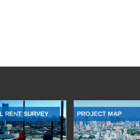
L RENT SURVEY
PROJECT MAP