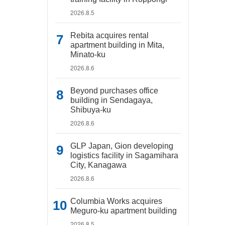
2026.8.5
Rebita acquires rental
apartment building in Mita,
Minato-ku
2026.8.6
Beyond purchases office
building in Sendagaya,
Shibuya-ku
2026.8.6
GLP Japan, Gion developing
logistics facility in Sagamihara
City, Kanagawa
2026.8.6
Columbia Works acquires
Meguro-ku apartment building
2026.8.5