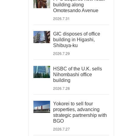
building along
Omotesando Avenue
2026.7.31
GIC disposes of office
building in Higashi,
Shibuya-ku
2026.7.29
HSBC of the U.K. sells
Nihombashi office
building
2026.7.28
Yokorei to sell four
properties, advancing
strategic partnership with
BGO
2026.7.27