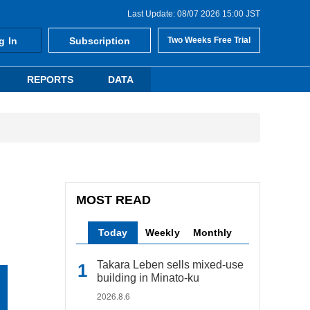
Last Update: 08/07 2026 15:00 JST
g In
Subscription
Two Weeks Free Trial
REPORTS
DATA
MOST READ
Today
Weekly
Monthly
Takara Leben sells mixed-use
building in Minato-ku
2026.8.6