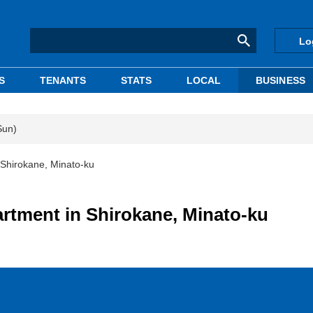
Lo
S
TENANTS
STATS
LOCAL
BUSINESS
Sun)
Shirokane, Minato-ku
rtment in Shirokane, Minato-ku