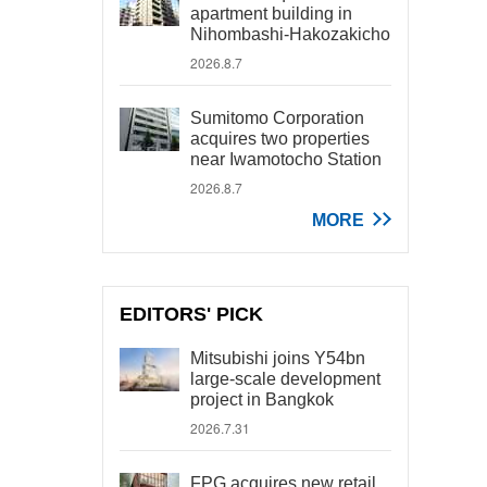
apartment building in
Nihombashi-Hakozakicho
2026.8.7
Sumitomo Corporation
acquires two properties
near Iwamotocho Station
2026.8.7
MORE
EDITORS' PICK
Mitsubishi joins Y54bn
large-scale development
project in Bangkok
2026.7.31
FPG acquires new retail