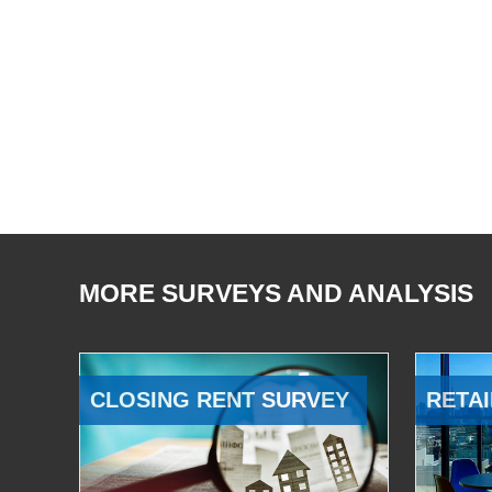
MORE SURVEYS AND ANALYSIS
CLOSING RENT SURVEY
RETAI