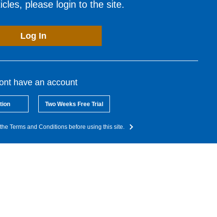
cles, please login to the site.
Log In
dont have an account
tion
Two Weeks Free Trial
the Terms and Conditions before using this site.