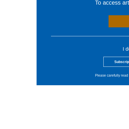
To access arti
I 
Subscrip
Please carefully read 