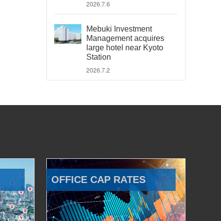
2026.7.6
Mebuki Investment
Management acquires
large hotel near Kyoto
Station
2026.7.2
OFFICE CAP RATES