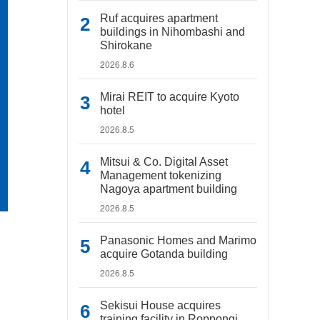
Ruf acquires apartment
buildings in Nihombashi and
Shirokane
2026.8.6
Mirai REIT to acquire Kyoto
hotel
2026.8.5
Mitsui & Co. Digital Asset
Management tokenizing
Nagoya apartment building
2026.8.5
Panasonic Homes and Marimo
acquire Gotanda building
2026.8.5
Sekisui House acquires
training facility in Roppongi