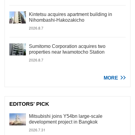
Kintetsu acquires apartment building in
Nihombashi-Hakozakicho
2026.8.7
Sumitomo Corporation acquires two
properties near Iwamotocho Station
2026.8.7
MORE
EDITORS' PICK
Mitsubishi joins Y54bn large-scale
development project in Bangkok
2026.7.31