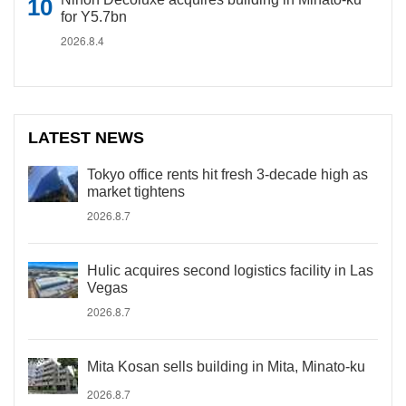
for Y5.7bn
2026.8.4
LATEST NEWS
Tokyo office rents hit fresh 3-decade high as
market tightens
2026.8.7
Hulic acquires second logistics facility in Las
Vegas
2026.8.7
Mita Kosan sells building in Mita, Minato-ku
2026.8.7