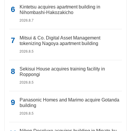
Kintetsu acquires apartment building in
Nihombashi-Hakozakicho
2026.8.7
Mitsui & Co. Digital Asset Management
tokenizing Nagoya apartment building
2026.8.5
Sekisui House acquires training facility in
Roppongi
2026.8.5
Panasonic Homes and Marimo acquire Gotanda
building
2026.8.5
Nihon Decoluxe acquires building in Minato-ku