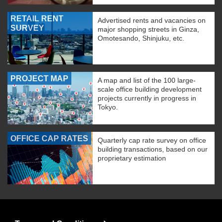
RETAIL RENT
Advertised rents and vacancies on
SURVEY
major shopping streets in Ginza,
Omotesando, Shinjuku, etc.
PROJECT MAP
A map and list of the 100 large-
scale office building development
projects currently in progress in
Tokyo.
OFFICE CAP RATES
Quarterly cap rate survey on office
building transactions, based on our
proprietary estimation