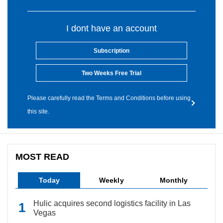
I dont have an account
Subscription
Two Weeks Free Trial
Please carefully read the Terms and Conditions before using
this site.
MOST READ
Today
Weekly
Monthly
Hulic acquires second logistics facility in Las
Vegas