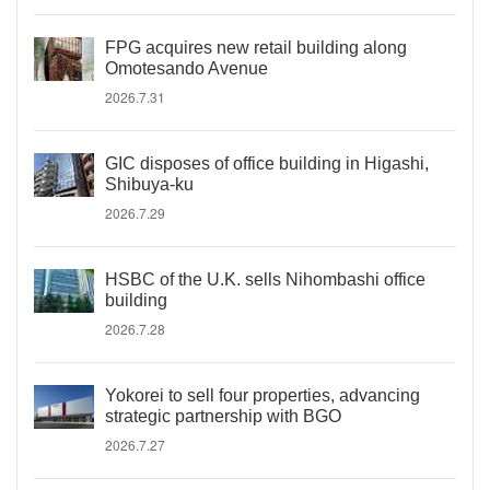
FPG acquires new retail building along
Omotesando Avenue
2026.7.31
GIC disposes of office building in Higashi,
Shibuya-ku
2026.7.29
HSBC of the U.K. sells Nihombashi office
building
2026.7.28
Yokorei to sell four properties, advancing
strategic partnership with BGO
2026.7.27