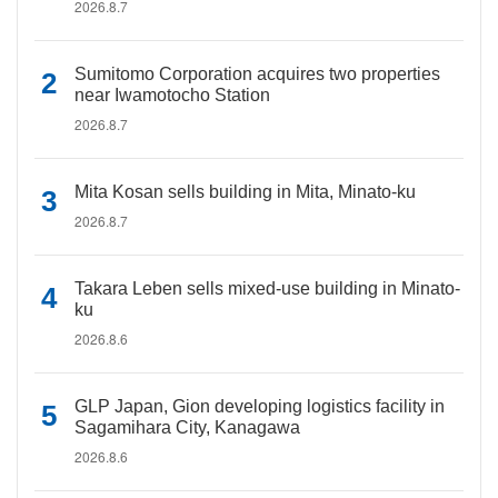
2026.8.7
Sumitomo Corporation acquires two properties
near Iwamotocho Station
2026.8.7
Mita Kosan sells building in Mita, Minato-ku
2026.8.7
Takara Leben sells mixed-use building in Minato-
ku
2026.8.6
GLP Japan, Gion developing logistics facility in
Sagamihara City, Kanagawa
2026.8.6