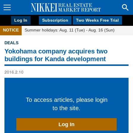
Log In
Subscription
Two Weeks Free Trial
NOTICE
Summer holidays: Aug. 11 (Tue) - Aug. 16 (Sun)
DEALS
Yokohama company acquires two
buildings for Kanda development
2016.2.10
To access articles, please login
to the site.
Log In