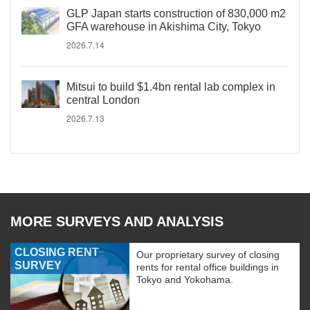
GLP Japan starts construction of 830,000 m2
GFA warehouse in Akishima City, Tokyo
2026.7.14
Mitsui to build $1.4bn rental lab complex in
central London
2026.7.13
MORE SURVEYS AND ANALYSIS
CLOSING RENT
Our proprietary survey of closing
SURVEY
rents for rental office buildings in
Tokyo and Yokohama.